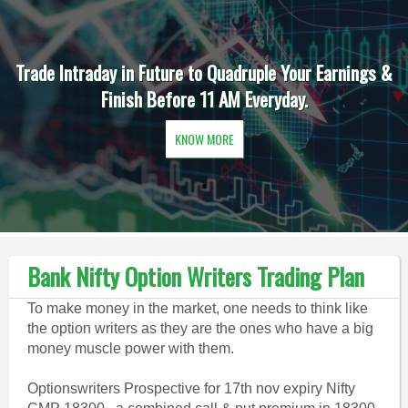
Trade Intraday in Future to Quadruple Your Earnings &
Finish Before 11 AM Everyday.
KNOW MORE
Bank Nifty Option Writers Trading Plan
To make money in the market, one needs to think like
the option writers as they are the ones who have a big
money muscle power with them.
Optionswriters Prospective for 17th nov expiry Nifty