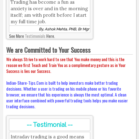
Trading has become a fun as
anxiety is over and in the morning
itself; am with profit before I start
my full time job.
By, Ashok Mehta, PNB, Br Mgr
See More
Testimonials
Here.
We are Committed to Your Success
We always Strive to work hard to see that You make money and this is the
reason we first Teach and Train You as a complimentary gesture as in Your
Success is lies our Success.
Indian-Share-Tips.Com is built to help investors make better trading
decisions. Whether a user is trading on his mobile phone or his favorite
browser, we ensure that his experience is always the most optimal. A clean
user interface combined with powerful trading tools helps you make easier
trading decisions.
-- Testimonial --
Intraday trading is a good means