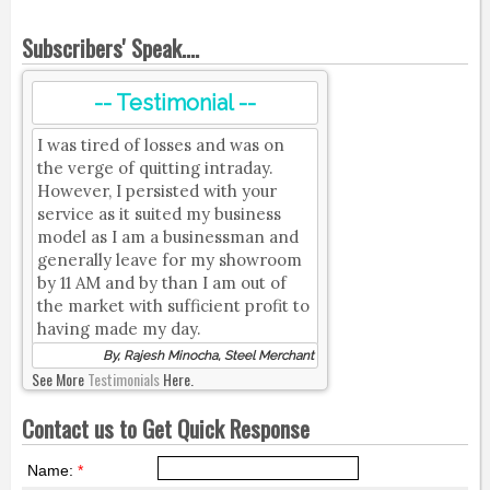
Subscribers' Speak....
-- Testimonial --
I was tired of losses and was on
the verge of quitting intraday.
However, I persisted with your
service as it suited my business
model as I am a businessman and
generally leave for my showroom
by 11 AM and by than I am out of
the market with sufficient profit to
having made my day.
By, Rajesh Minocha, Steel Merchant
See More
Testimonials
Here.
Contact us to Get Quick Response
Name:
*