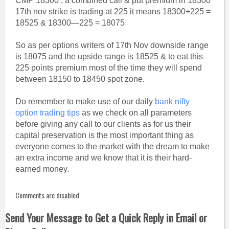
CMP 18300 , a combined call & put premium in 18300
17th nov strike is trading at 225 it means 18300+225 =
18525 & 18300—225 = 18075
So as per options writers of 17th Nov downside range
is 18075 and the upside range is 18525 & to eat this
225 points premium most of the time they will spend
between 18150 to 18450 spot zone.
Do remember to make use of our daily
bank nifty
option trading tips
as we check on all parameters
before giving any call to our clients as for us their
capital preservation is the most important thing as
everyone comes to the market with the dream to make
an extra income and we know that it is their hard-
earned money.
Comments are disabled
Send Your Message to Get a Quick Reply in Email or