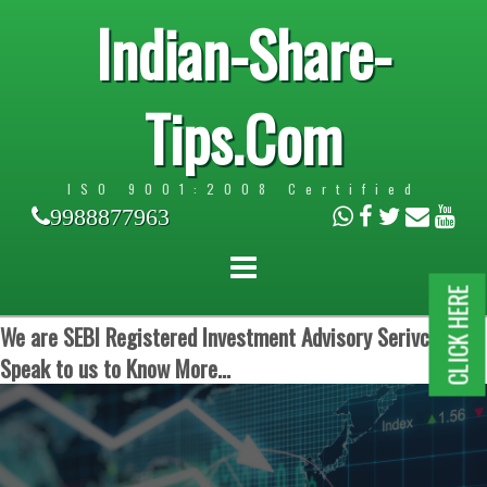
Indian-Share-
Tips.Com
ISO 9001:2008 Certified
9988877963
CLICK HERE
We are SEBI Registered Investment Advisory Serivces.
Speak to us to Know More...