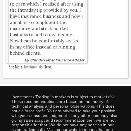
to earn which I realised after using
the intraday tip provided by you. I
have insurance business and now I
am able to compliment the
insurance and stock market
business to add to my income.
Now I can be comfortably seated
in my office instead of running
behind clients.
By, Chandersekhar, Insurance Advisor
See More
Testimonials
Here.
Investment / Trading in markets is subject to market risk.
These recommendations are based on the theory of
technical analysis and personal observations. This does
not claim for profit. You are advised to take your position
with your sense and judgment. If any other company also
giving same script and recommendation then we are not
responsible for that. We do not have any position in our
given trading calls. Visiting our website means that one