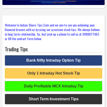
Welcome to Indian-Share-Tips.Com and we aim to see you achieving your
financial dreams with us by using our precision stock tips. We always believe
in long term relationship. So, Just pick up a phone to call us at 9988877963
or fill the contact form below.
Trading Tips
Bank Nifty Intraday Option Tip
Only 1 Intraday Hot Stock Tip
Daily Profitable MCX Intraday Tip
Short Term Investment Tips