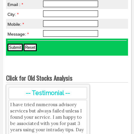
Email :
*
City:
*
Mobile:
*
Message:
*
Click for Old Stocks Analysis
-- Testimonial --
I have tried numerous advisory
services but always failed unless I
found your service. I am happy to
be associated with you for past 3
years using your intraday tips. Day