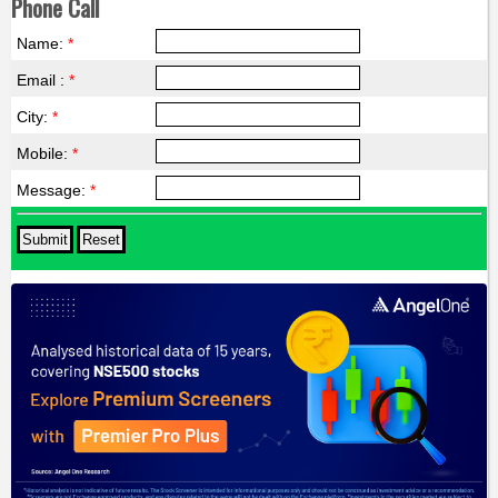
Phone Call
Name:
*
Email :
*
City:
*
Mobile:
*
Message:
*