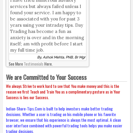
I have tried numerous advisory
services but always failed unless I
found your service. I am happy to
be associated with you for past 3
years using your intraday tips. Day
Trading has become a fun as
anxiety is over and in the morning
itself; am with profit before I start
my full time job.
By, Ashok Mehta, PNB, Br Mgr
See More
Testimonials
Here.
We are Committed to Your Success
We always Strive to work hard to see that You make money and this is the
reason we first Teach and Train You as a complimentary gesture as in Your
Success is lies our Success.
Indian-Share-Tips.Com is built to help investors make better trading
decisions. Whether a user is trading on his mobile phone or his favorite
browser, we ensure that his experience is always the most optimal. A clean
user interface combined with powerful trading tools helps you make easier
trading decisions.