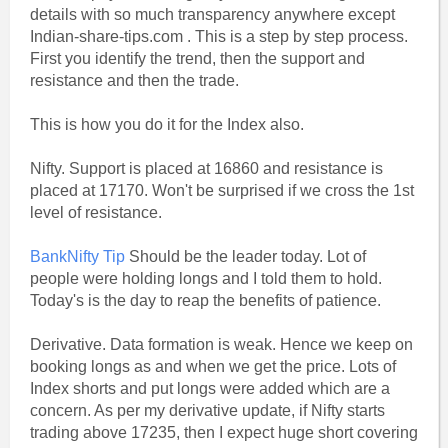
details with so much transparency anywhere except
Indian-share-tips.com . This is a step by step process.
First you identify the trend, then the support and
resistance and then the trade.
This is how you do it for the Index also.
Nifty. Support is placed at 16860 and resistance is
placed at 17170. Won't be surprised if we cross the 1st
level of resistance.
BankNifty Tip
Should be the leader today. Lot of
people were holding longs and I told them to hold.
Today's is the day to reap the benefits of patience.
Derivative. Data formation is weak. Hence we keep on
booking longs as and when we get the price. Lots of
Index shorts and put longs were added which are a
concern. As per my derivative update, if Nifty starts
trading above 17235, then I expect huge short covering