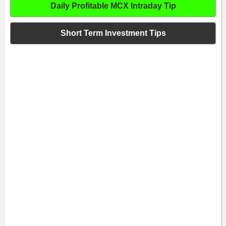
Daily Profitable MCX Intraday Tip
Short Term Investment Tips