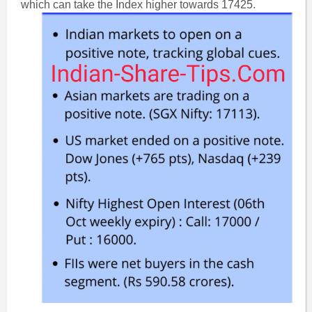
which can take the Index higher towards 17425.