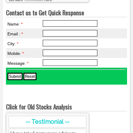
Contact us to Get Quick Response
Name:
*
Email :
*
City:
*
Mobile:
*
Message:
*
Click for Old Stocks Analysis
-- Testimonial --