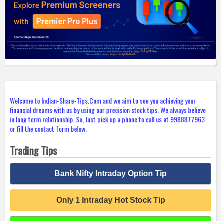
Welcome to Indian-Share-Tips.Com and we aim to see you achieving your
financial dreams with us by using our precision stock tips. We always believe
in long term relationship. So, Just pick up a phone to call us at 9988877963
or fill the contact form below.
Trading Tips
Bank Nifty Intraday Option Tip
Only 1 Intraday Hot Stock Tip