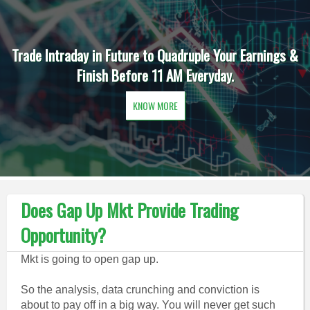
Trade Intraday in Future to Quadruple Your Earnings &
Finish Before 11 AM Everyday.
KNOW MORE
Does Gap Up Mkt Provide Trading
Opportunity?
Mkt is going to open gap up.
So the analysis, data crunching and conviction is
about to pay off in a big way. You will never get such