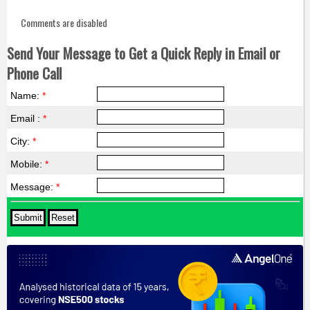
Comments are disabled
Send Your Message to Get a Quick Reply in Email or
Phone Call
Name:
*
Email :
*
City:
*
Mobile:
*
Message:
*