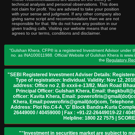
technical analysis and personal observations. This does
not claim for profit. You are advised to take your position
with your sense and judgment. If any other company also
giving same script and recommendation then we are not
responsible for that. We do not have any position in our
given trading calls. Visiting our website means that one
agrees to our terms, conditions and disclaimer.
"Gulshan Khera, CFP® is a registered Investment Advisor under t
no. as INA100011988. Official Website of Gulshan Khera is www
the
Regulatory Req
"SEBI Registered Investment Adviser Details: Register
Type of registration: Individual. Validity: Nov 12, 
address: Office no 2, B-xxxii-e-13/82, Main Road Bh
Principal Officer: Gulshan Khera, Email: thegkbul
officer: Kavita Khera, Email: powerofiris@gmail(dot)
Khera, Email:powerofiris@gmail(dot)com, Telephone 
Address: Plot No.C4-A, 'G' Block Bandra-Kurla Complex
26449000 / 40459000 | Fax : +91-22-26449019-22 / 4045
Helpline: 1800 22 7575 | SCORE
"“Investment in securities market are subject to ma