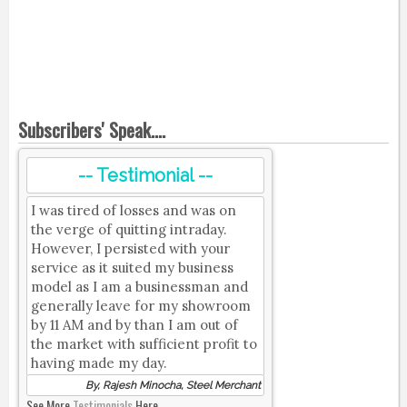
Subscribers' Speak....
-- Testimonial --
I was tired of losses and was on
the verge of quitting intraday.
However, I persisted with your
service as it suited my business
model as I am a businessman and
generally leave for my showroom
by 11 AM and by than I am out of
the market with sufficient profit to
having made my day.
By, Rajesh Minocha, Steel Merchant
See More
Testimonials
Here.