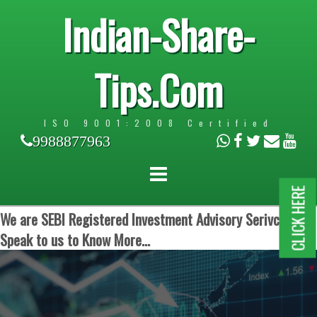
Indian-Share-
Tips.Com
ISO 9001:2008 Certified
9988877963
CLICK HERE
We are SEBI Registered Investment Advisory Serivces.
Speak to us to Know More...