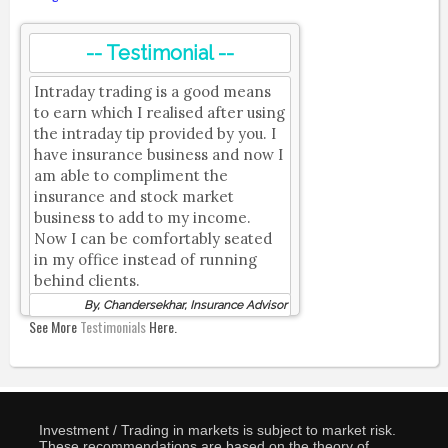
-- Testimonial --
Intraday trading is a good means
to earn which I realised after using
the intraday tip provided by you. I
have insurance business and now I
am able to compliment the
insurance and stock market
business to add to my income.
Now I can be comfortably seated
in my office instead of running
behind clients.
By, Chandersekhar, Insurance Advisor
See More
Testimonials
Here.
Investment / Trading in markets is subject to market risk.
These recommendations are based on the theory of