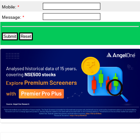
Mobile:
*
Message:
*