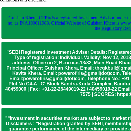
"Gulshan Khera, CFP® is a registered Investment Advisor under th
no. as INA100011988. Official Website of Gulshan Khera is www
the
Regulatory Requ
"SEBI Registered Investment Adviser Details: Registere
Type of registration: Individual. Validity: Nov 12, 
address: Office no 2, B-xxxii-e-13/82, Main Road Bh
Principal Officer: Gulshan Khera, Email: thegkbull@gma
Kavita Khera, Email: powerofiris@gmail(dot)com, Tele
Email:powerofiris@gmail(dot)com, Telephone No.: +91
Plot No.C4-A, 'G' Block Bandra-Kurla Complex, Bandra (
40459000 | Fax : +91-22-26449019-22 / 40459019-22 Email:
7575 | SCORES: https:/
"“Investment in securities market are subject to market r
Disclaimers : “Registration granted by SEBI, membership
guarantee performance of the intermediary or provide an