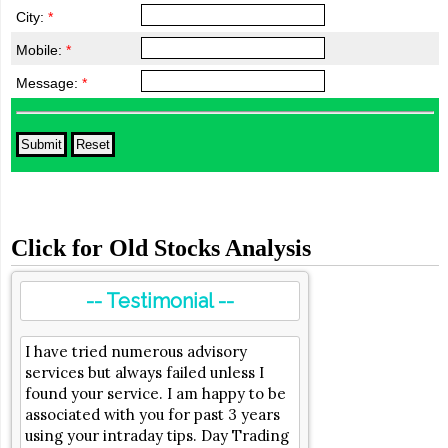
City:
*
Mobile:
*
Message:
*
Click for Old Stocks Analysis
-- Testimonial --
I have tried numerous advisory
services but always failed unless I
found your service. I am happy to be
associated with you for past 3 years
using your intraday tips. Day Trading