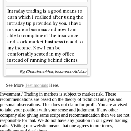
Intraday trading is a good means to
earn which I realised after using the
intraday tip provided by you. I have
insurance business and now I am
able to compliment the insurance
and stock market business to add to
my income. Now I can be
comfortably seated in my office
instead of running behind clients.
By, Chandersekhar, Insurance Advisor
See More
Testimonials
Here.
Investment / Trading in markets is subject to market risk. These
recommendations are based on the theory of technical analysis and
personal observations. This does not claim for profit. You are advised
to take your position with your sense and judgment. If any other
company also giving same script and recommendation then we are not
responsible for that. We do not have any position in our given trading
calls. Visiting our website means that one agrees to our terms,
conditions and disclaimer.