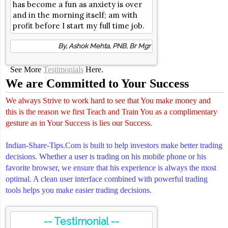
has become a fun as anxiety is over
and in the morning itself; am with
profit before I start my full time job.
By, Ashok Mehta, PNB, Br Mgr
See More
Testimonials
Here.
We are Committed to Your Success
We always Strive to work hard to see that You make money and
this is the reason we first Teach and Train You as a complimentary
gesture as in Your Success is lies our Success.
Indian-Share-Tips.Com is built to help investors make better trading
decisions. Whether a user is trading on his mobile phone or his
favorite browser, we ensure that his experience is always the most
optimal. A clean user interface combined with powerful trading
tools helps you make easier trading decisions.
-- Testimonial --