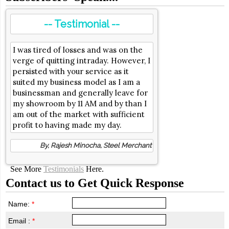
-- Testimonial --
I was tired of losses and was on the
verge of quitting intraday. However, I
persisted with your service as it
suited my business model as I am a
businessman and generally leave for
my showroom by 11 AM and by than I
am out of the market with sufficient
profit to having made my day.
By, Rajesh Minocha, Steel Merchant
See More
Testimonials
Here.
Contact us to Get Quick Response
Name:
*
Email :
*