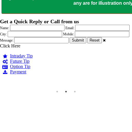
any are for illustration o
Get a Quick Reply or Call from us
Name:
Email:
City:
Mobile:
Message:
Click Here
Intraday Tip
Future Tip
Option Tip
Payment