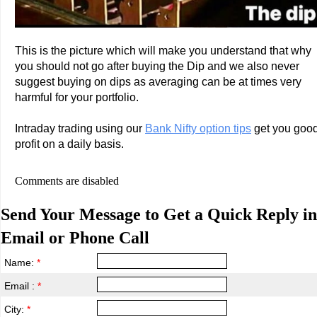
This is the picture which will make you understand that why
you should not go after buying the Dip and we also never
suggest buying on dips as averaging can be at times very
harmful for your portfolio.
Intraday trading using our
Bank Nifty option tips
get you goo
profit on a daily basis.
Comments are disabled
Send Your Message to Get a Quick Reply in
Email or Phone Call
Name:
*
Email :
*
City:
*