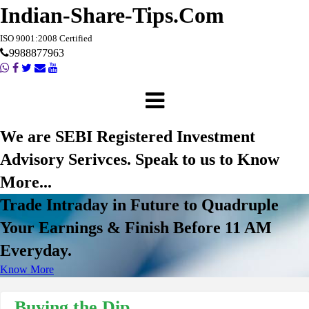
Indian-Share-Tips.Com
ISO 9001:2008 Certified
9988877963
We are SEBI Registered Investment
Advisory Serivces. Speak to us to Know
More...
Trade Intraday in Future to Quadruple
Your Earnings & Finish Before 11 AM
Everyday.
Know More
Buying the Dip