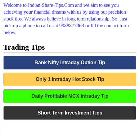
Welcome to Indian-Share-Tips.Com and we aim to see you
achieving your financial dreams with us by using our precision
stock tips. We always believe in long term relationship. So, Just
pick up a phone to call us at 9988877963 or fill the contact form
below.
Trading Tips
Bank Nifty Intraday Option Tip
Only 1 Intraday Hot Stock Tip
Daily Profitable MCX Intraday Tip
Short Term Investment Tips