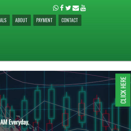
ALS
ABOUT
PAYMENT
CONTACT
CLICK HERE
 AM Everyday.