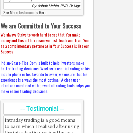
By, Ashok Mehta, PNB, Br Mgr
See More
Testimonials
Here.
We are Committed to Your Success
We always Strive to work hard to see that You make
money and this is the reason we first Teach and Train You
as a complimentary gesture as in Your Success is lies our
Success.
Indian-Share-Tips.Com is built to help investors make
better trading decisions. Whether a user is trading on his
mobile phone or his favorite browser, we ensure that his
experience is always the most optimal. A clean user
interface combined with powerful trading tools helps you
make easier trading decisions.
-- Testimonial --
Intraday trading is a good means
to earn which I realised after using
the intraday tip provided by you. I