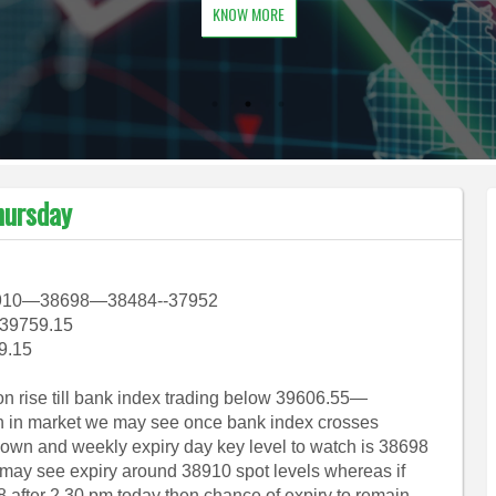
KNOW MORE
hursday
8910—38698—38484--37952
-39759.15
59.15
on rise till bank index trading below 39606.55—
on in market we may see once bank index crosses
own and weekly expiry day key level to watch is 38698
e may see expiry around 38910 spot levels whereas if
 after 2.30 pm today then chance of expiry to remain