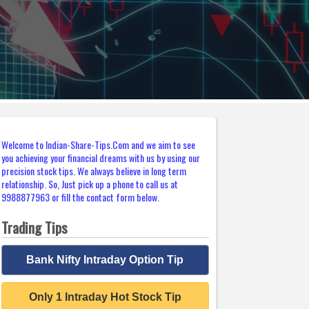
Welcome to Indian-Share-Tips.Com and we aim to see
you achieving your financial dreams with us by using our
precision stock tips. We always believe in long term
relationship. So, Just pick up a phone to call us at
9988877963 or fill the contact form below.
Trading Tips
Bank Nifty Intraday Option Tip
Only 1 Intraday Hot Stock Tip