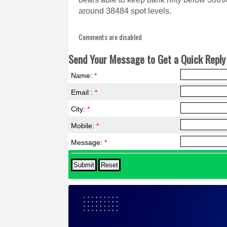
around 38484 spot levels.
Comments are disabled
Send Your Message to Get a Quick Reply 
Name:
*
Email :
*
City:
*
Mobile:
*
Message:
*