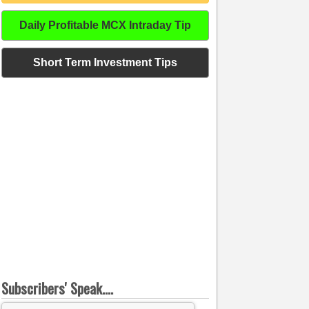
Daily Profitable MCX Intraday Tip
Short Term Investment Tips
Subscribers' Speak....