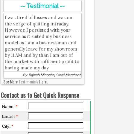
-- Testimonial --
I was tired of losses and was on
the verge of quitting intraday.
However, I persisted with your
service as it suited my business
model as I am a businessman and
generally leave for my showroom
by 11 AM and by than I am out of
the market with sufficient profit to
having made my day.
By, Rajesh Minocha, Steel Merchant
See More
Testimonials
Here.
Contact us to Get Quick Response
Name:
*
Email :
*
City:
*