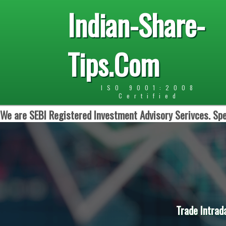
Indian-Share-
Tips.Com
ISO 9001:2008
Certified
We are SEBI Registered Investment Advisory Serivces. Spe
Trade Intrad