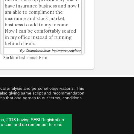
have insurance business and now I
am able to compliment the
insurance and stock market
business to add to my income.
Now I can be comfortably seated
in my office instead of running
behind clients.
By, Chandersekhar, Insurance Advisor
See More
Testimonials
Here.
cal analysis and personal observations. This
ny also giving same script and recommendation
ans that one agrees to our terms, conditions
ns, 2013 having SEBI Registration
guru.com and do remember to read