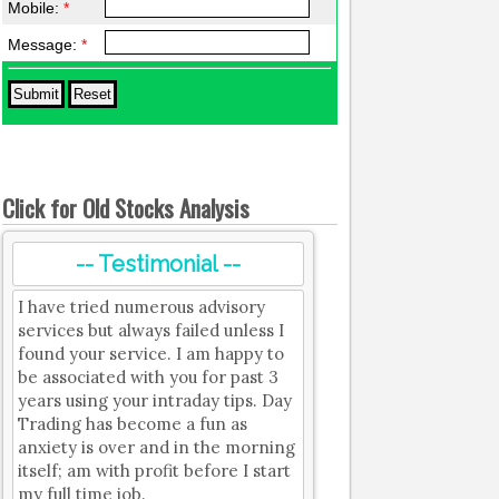
Mobile:
*
Message:
*
Click for Old Stocks Analysis
-- Testimonial --
I have tried numerous advisory
services but always failed unless I
found your service. I am happy to
be associated with you for past 3
years using your intraday tips. Day
Trading has become a fun as
anxiety is over and in the morning
itself; am with profit before I start
my full time job.