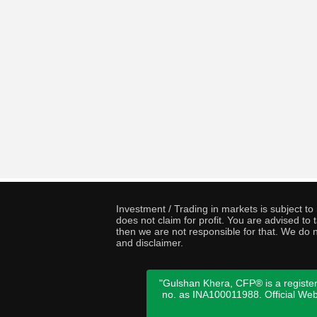
Investment / Trading in markets is subject t
does not claim for profit. You are advised t
then we are not responsible for that. We do n
and disclaimer.
"Gulshan Khera, CFP® is a register
no. as INA100011988. Official We