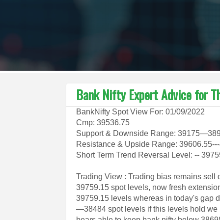
Bank Nifty Expert Advice for T
BankNifty Spot View For: 01/09/2022
Cmp: 39536.75
Support & Downside Range: 39175—3
Resistance & Upside Range: 39606.55--
Short Term Trend Reversal Level: -- 397
Trading View : Trading bias remains sell 
39759.15 spot levels, now fresh extensi
39759.15 levels whereas in today's gap d
—38484 spot levels if this levels hold w
bears able to keep bank nifty below 38698