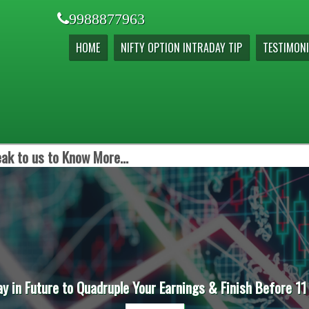
9988877963
HOME
NIFTY OPTION INTRADAY TIP
TESTIMONI
ak to us to Know More...
ay in Future to Quadruple Your Earnings & Finish Before 11