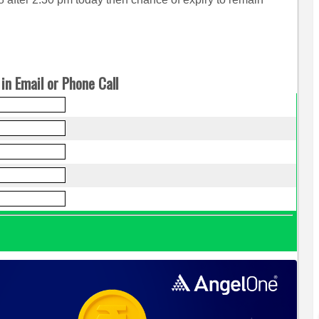
in Email or Phone Call