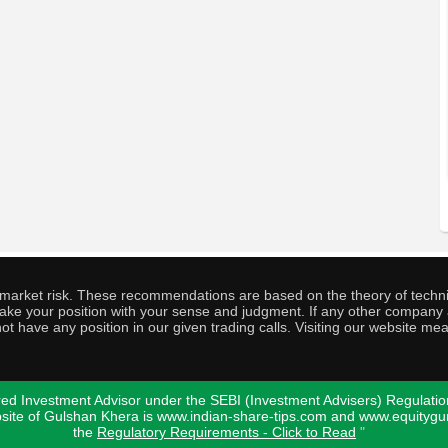
o market risk. These recommendations are based on the theory of techni
o take your position with your sense and judgment. If any other compa
ot have any position in our given trading calls. Visiting our website me
ed Investment Advisor under the SEBI (Investment Advisers) Regulatio
bsite of Gulshan Khera is www.indian-share-tips.com and www.equity
the
Regulatory Requirements - Click to Read
"