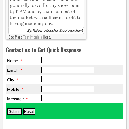
generally leave for my showroom
by 11 AM and by than I am out of
the market with sufficient profit to
having made my day.
By, Rajesh Minocha, Steel Merchant
See More
Testimonials
Here.
Contact us to Get Quick Response
Name:
*
Email :
*
City:
*
Mobile:
*
Message:
*