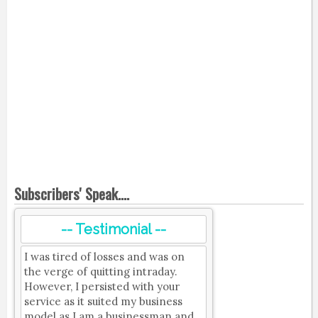
Subscribers' Speak....
-- Testimonial --
I was tired of losses and was on
the verge of quitting intraday.
However, I persisted with your
service as it suited my business
model as I am a businessman and