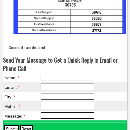
Comments are disabled
Send Your Message to Get a Quick Reply in Email or
Phone Call
Name:
*
Email :
*
City:
*
Mobile:
*
Message:
*