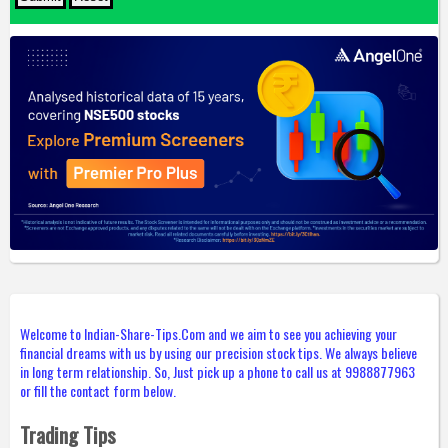
Welcome to Indian-Share-Tips.Com and we aim to see you achieving your
financial dreams with us by using our precision stock tips. We always believe
in long term relationship. So, Just pick up a phone to call us at 9988877963
or fill the contact form below.
Trading Tips