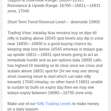
Support & Downside Range: 16600--16545
Resistance & Upside Range: 16760—16811—16831
zone, 17040
Short Term Trend Reversal Level:-- downside 15800
Trading View: Intraday bias remains buy on dips till
nifty is trading above 16545 spot levels any dip in zone
near 16650—16600 is a good buying chance by
keeping stop loss below 16545 whereas in todays gap
up upside 16811—16831 spot levels going to act as
immediate hurdle and as per options data 16800 calls
has highest OI standing so its clear once we cross and
sustain above 16831 spot for 1hr we may see strong
short covering move to start which can take nifty
towards 17040 intraday, on other hand if 16831 unable
to sustain by bulls on expiry day then we may see
todays expiry between 16680—16750 zone only.
Make use of our
Nifty Trading Levels
to make money
on a daily basism