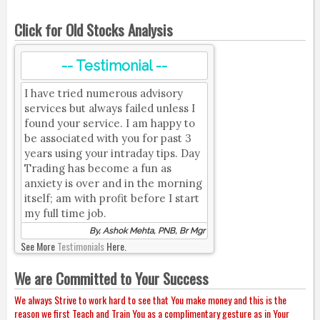
Click for Old Stocks Analysis
-- Testimonial --
I have tried numerous advisory
services but always failed unless I
found your service. I am happy to
be associated with you for past 3
years using your intraday tips. Day
Trading has become a fun as
anxiety is over and in the morning
itself; am with profit before I start
my full time job.
By, Ashok Mehta, PNB, Br Mgr
See More
Testimonials
Here.
We are Committed to Your Success
We always Strive to work hard to see that You make money and this is the
reason we first Teach and Train You as a complimentary gesture as in Your