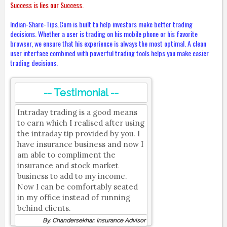
Success is lies our Success.
Indian-Share-Tips.Com is built to help investors make better trading
decisions. Whether a user is trading on his mobile phone or his favorite
browser, we ensure that his experience is always the most optimal. A clean
user interface combined with powerful trading tools helps you make easier
trading decisions.
-- Testimonial --
Intraday trading is a good means
to earn which I realised after using
the intraday tip provided by you. I
have insurance business and now I
am able to compliment the
insurance and stock market
business to add to my income.
Now I can be comfortably seated
in my office instead of running
behind clients.
By, Chandersekhar, Insurance Advisor