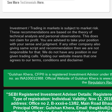
See More
Testimonials
Here.
Investment / Trading in markets is subject to market risk.
These recommendations are based on the theory of
technical analysis and personal observations. This does
not claim for profit. You are advised to take your position
with your sense and judgment. If any other company also
giving same script and recommendation then we are not
responsible for that. We do not have any position in our
given trading calls. Visiting our website means that one
agrees to our terms, conditions and disclaimer.
"Gulshan Khera, CFP® is a registered Investment Advisor under t
no. as INA100011988. Official Website of Gulshan Khera is www
the
Regulatory Req
"SEBI Registered Investment Adviser Details: Register
Type of registration: Individual. Validity: Nov 12, 
address: Office no 2, B-xxxii-e-13/82, Main Road Bh
Principal Officer: Gulshan Khera, Email: thegkbul