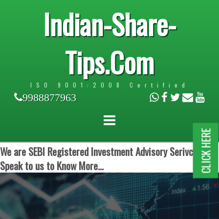
Indian-Share-
Tips.Com
ISO 9001:2008 Certified
9988877963
CLICK HERE
We are SEBI Registered Investment Advisory Serivces.
Speak to us to Know More...