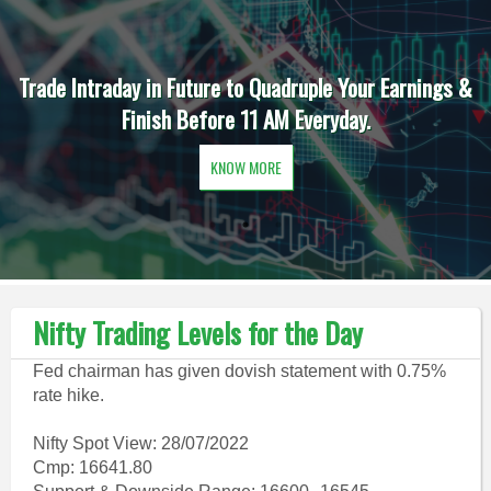
Trade Intraday in Future to Quadruple Your Earnings &
Finish Before 11 AM Everyday.
KNOW MORE
Nifty Trading Levels for the Day
Fed chairman has given dovish statement with 0.75%
rate hike.
Nifty Spot View: 28/07/2022
Cmp: 16641.80