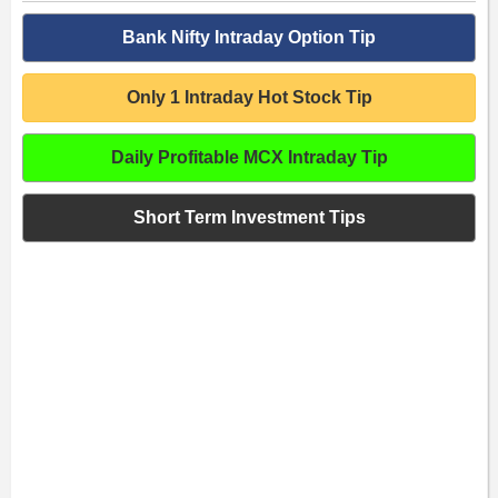
Bank Nifty Intraday Option Tip
Only 1 Intraday Hot Stock Tip
Daily Profitable MCX Intraday Tip
Short Term Investment Tips