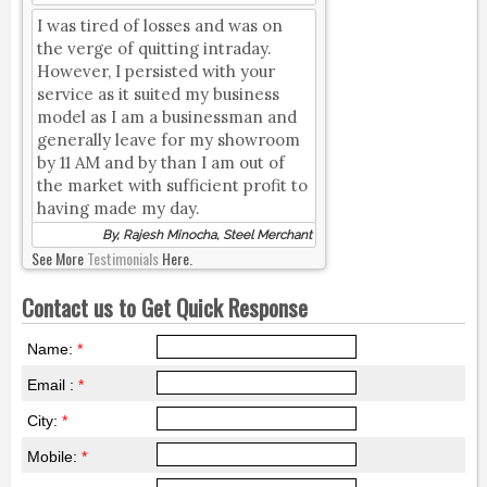
I was tired of losses and was on
the verge of quitting intraday.
However, I persisted with your
service as it suited my business
model as I am a businessman and
generally leave for my showroom
by 11 AM and by than I am out of
the market with sufficient profit to
having made my day.
By, Rajesh Minocha, Steel Merchant
See More
Testimonials
Here.
Contact us to Get Quick Response
Name:
*
Email :
*
City:
*
Mobile:
*