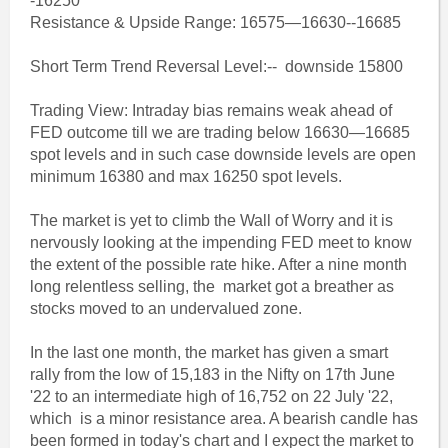
-16250
Resistance & Upside Range: 16575—16630--16685
Short Term Trend Reversal Level:-- downside 15800
Trading View: Intraday bias remains weak ahead of
FED outcome till we are trading below 16630—16685
spot levels and in such case downside levels are open
minimum 16380 and max 16250 spot levels.
The market is yet to climb the Wall of Worry and it is
nervously looking at the impending FED meet to know
the extent of the possible rate hike. After a nine month
long relentless selling, the market got a breather as
stocks moved to an undervalued zone.
In the last one month, the market has given a smart
rally from the low of 15,183 in the Nifty on 17th June
'22 to an intermediate high of 16,752 on 22 July '22,
which is a minor resistance area. A bearish candle has
been formed in today's chart and I expect the market to