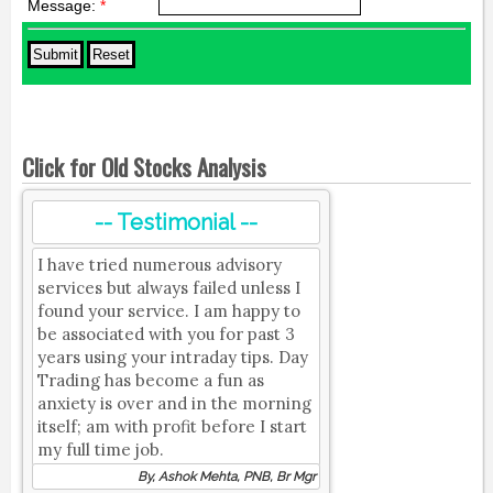
Message:
*
Click for Old Stocks Analysis
-- Testimonial --
I have tried numerous advisory
services but always failed unless I
found your service. I am happy to
be associated with you for past 3
years using your intraday tips. Day
Trading has become a fun as
anxiety is over and in the morning
itself; am with profit before I start
my full time job.
By, Ashok Mehta, PNB, Br Mgr