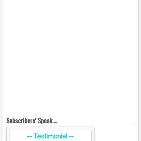
Subscribers' Speak....
-- Testimonial --