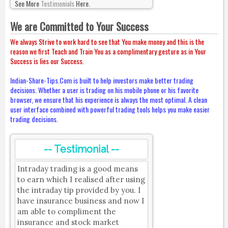
See More
Testimonials
Here.
We are Committed to Your Success
We always Strive to work hard to see that You make money and this is the
reason we first Teach and Train You as a complimentary gesture as in Your
Success is lies our Success.
Indian-Share-Tips.Com is built to help investors make better trading
decisions. Whether a user is trading on his mobile phone or his favorite
browser, we ensure that his experience is always the most optimal. A clean
user interface combined with powerful trading tools helps you make easier
trading decisions.
-- Testimonial --
Intraday trading is a good means
to earn which I realised after using
the intraday tip provided by you. I
have insurance business and now I
am able to compliment the
insurance and stock market