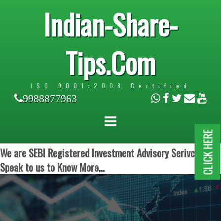
Indian-Share-
Tips.Com
ISO 9001:2008 Certified
9988877963
CLICK HERE
We are SEBI Registered Investment Advisory Serivces.
Speak to us to Know More...