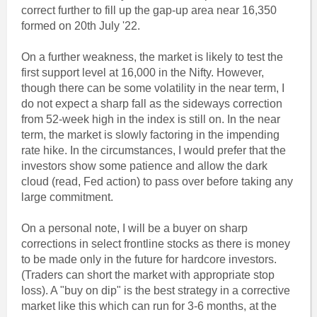
correct further to fill up the gap-up area near 16,350
formed on 20th July '22.
On a further weakness, the market is likely to test the
first support level at 16,000 in the Nifty. However,
though there can be some volatility in the near term, I
do not expect a sharp fall as the sideways correction
from 52-week high in the index is still on. In the near
term, the market is slowly factoring in the impending
rate hike. In the circumstances, I would prefer that the
investors show some patience and allow the dark
cloud (read, Fed action) to pass over before taking any
large commitment.
On a personal note, I will be a buyer on sharp
corrections in select frontline stocks as there is money
to be made only in the future for hardcore investors.
(Traders can short the market with appropriate stop
loss). A "buy on dip" is the best strategy in a corrective
market like this which can run for 3-6 months, at the