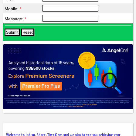
Mobile:
*
Message:
*
Welcome to Indian-Share-Tips.Com and we aim to see you achieving your