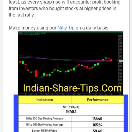
least, as every sharp rise will encounter profit booking
from investors who bought stocks at higher prices in
the last rally.
Make money using our
Nifty Tip
on a daily basis