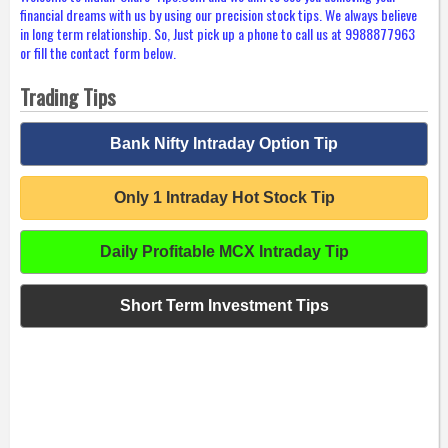
financial dreams with us by using our precision stock tips. We always believe
in long term relationship. So, Just pick up a phone to call us at 9988877963
or fill the contact form below.
Trading Tips
Bank Nifty Intraday Option Tip
Only 1 Intraday Hot Stock Tip
Daily Profitable MCX Intraday Tip
Short Term Investment Tips