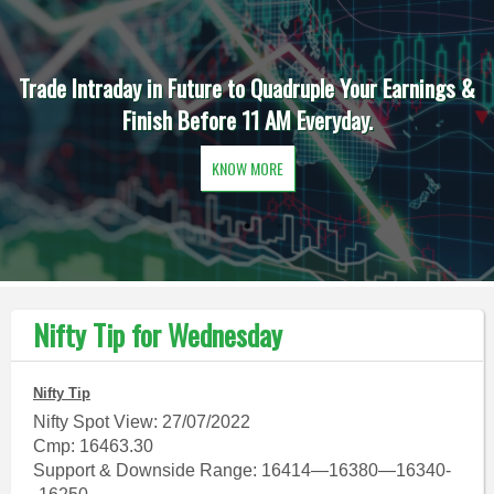
Trade Intraday in Future to Quadruple Your Earnings &
Finish Before 11 AM Everyday.
KNOW MORE
Nifty Tip for Wednesday
Nifty Tip
Nifty Spot View: 27/07/2022
Cmp: 16463.30
Support & Downside Range: 16414—16380—16340-