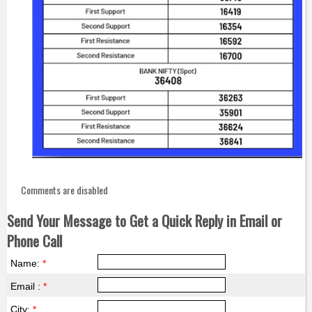
Comments are disabled
Send Your Message to Get a Quick Reply in Email or
Phone Call
Name:
*
Email :
*
City:
*