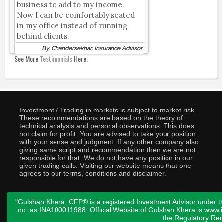
business to add to my income.
Now I can be comfortably seated
in my office instead of running
behind clients.
By, Chandersekhar, Insurance Advisor
See More
Testimonials
Here.
Investment / Trading in markets is subject to market risk.
These recommendations are based on the theory of
technical analysis and personal observations. This does
not claim for profit. You are advised to take your position
with your sense and judgment. If any other company also
giving same script and recommendation then we are not
responsible for that. We do not have any position in our
given trading calls. Visiting our website means that one
agrees to our terms, conditions and disclaimer.
"Gulshan Khera, CFP® is a registered Investment Advisor under t
no. as INA100011988. Official Website of Gulshan Khera is www
the
Regulatory Req