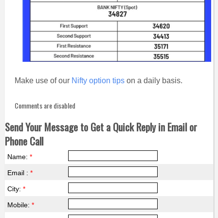
Make use of our
Nifty option tips
on a daily basis.
Comments are disabled
Send Your Message to Get a Quick Reply in Email or
Phone Call
Name:
*
Email :
*
City:
*
Mobile:
*