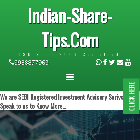
Indian-Share-
Tips.Com
ISO 9001:2008 Certified
9988877963
CLICK HERE
We are SEBI Registered Investment Advisory Serivces.
Speak to us to Know More...