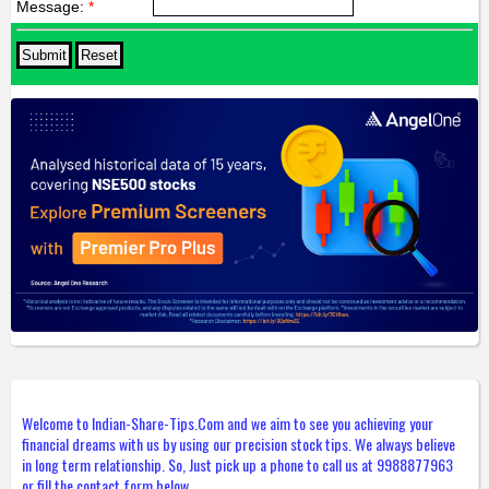
Message:
*
Welcome to Indian-Share-Tips.Com and we aim to see you achieving your
financial dreams with us by using our precision stock tips. We always believe
in long term relationship. So, Just pick up a phone to call us at 9988877963
or fill the contact form below.