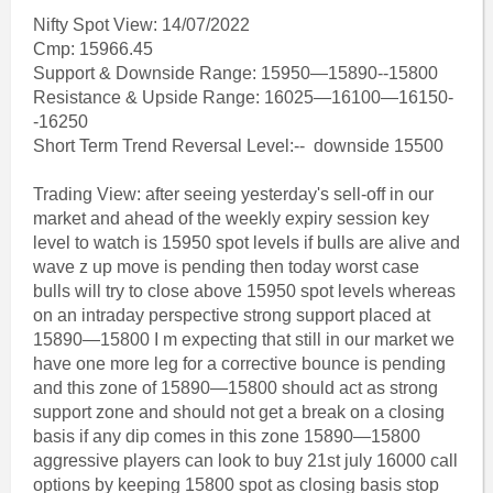
Nifty Spot View: 14/07/2022
Cmp: 15966.45
Support & Downside Range: 15950—15890--15800
Resistance & Upside Range: 16025—16100—16150-
-16250
Short Term Trend Reversal Level:-- downside 15500
Trading View: after seeing yesterday's sell-off in our
market and ahead of the weekly expiry session key
level to watch is 15950 spot levels if bulls are alive and
wave z up move is pending then today worst case
bulls will try to close above 15950 spot levels whereas
on an intraday perspective strong support placed at
15890—15800 I m expecting that still in our market we
have one more leg for a corrective bounce is pending
and this zone of 15890—15800 should act as strong
support zone and should not get a break on a closing
basis if any dip comes in this zone 15890—15800
aggressive players can look to buy 21st july 16000 call
options by keeping 15800 spot as closing basis stop