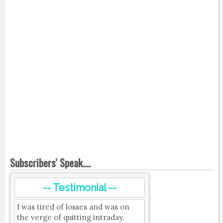
Subscribers' Speak....
-- Testimonial --
I was tired of losses and was on
the verge of quitting intraday.