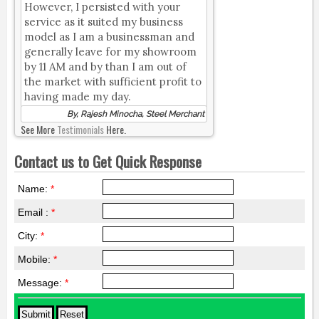
However, I persisted with your
service as it suited my business
model as I am a businessman and
generally leave for my showroom
by 11 AM and by than I am out of
the market with sufficient profit to
having made my day.
By, Rajesh Minocha, Steel Merchant
See More
Testimonials
Here.
Contact us to Get Quick Response
Name:
*
Email :
*
City:
*
Mobile:
*
Message:
*