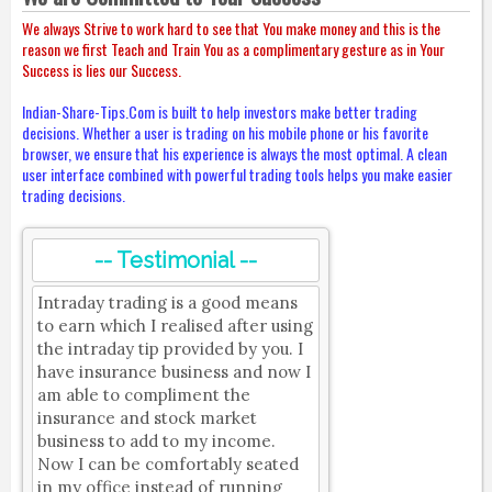
We always Strive to work hard to see that You make money and this is the
reason we first Teach and Train You as a complimentary gesture as in Your
Success is lies our Success.
Indian-Share-Tips.Com is built to help investors make better trading
decisions. Whether a user is trading on his mobile phone or his favorite
browser, we ensure that his experience is always the most optimal. A clean
user interface combined with powerful trading tools helps you make easier
trading decisions.
-- Testimonial --
Intraday trading is a good means
to earn which I realised after using
the intraday tip provided by you. I
have insurance business and now I
am able to compliment the
insurance and stock market
business to add to my income.
Now I can be comfortably seated
in my office instead of running