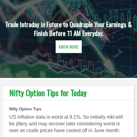
Trade Intraday in Future to Quadruple Your Earnings &
Finish Before 11 AM Everyday.
KNOW MORE
Nifty Option Tips for Today
Nifty Option Tips
US inflation data is worst at 9.1%. So initially mkt will
be jittery and may recover later considering worst is
over as crude prices have cooled off in June month.