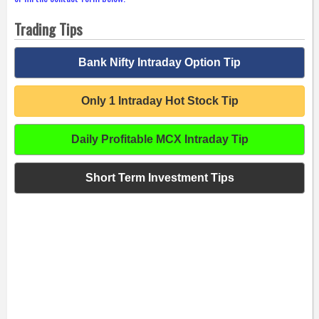
Trading Tips
Bank Nifty Intraday Option Tip
Only 1 Intraday Hot Stock Tip
Daily Profitable MCX Intraday Tip
Short Term Investment Tips