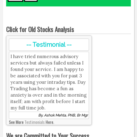
Click for Old Stocks Analysis
-- Testimonial --
I have tried numerous advisory
services but always failed unless I
found your service. I am happy to
be associated with you for past 3
years using your intraday tips. Day
Trading has become a fun as
anxiety is over and in the morning
itself; am with profit before I start
my full time job.
By, Ashok Mehta, PNB, Br Mgr
See More
Testimonials
Here.
We are Committed to Your Success