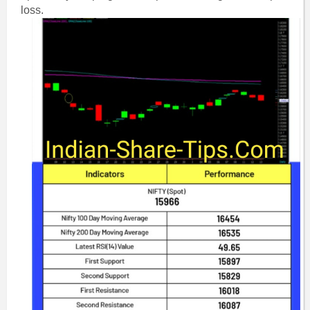
loss.