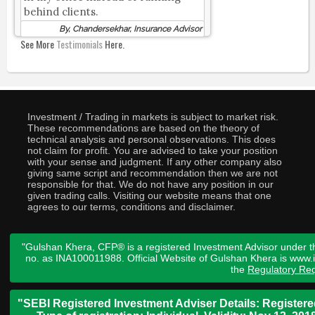
behind clients.
By, Chandersekhar, Insurance Advisor
See More
Testimonials
Here.
Investment / Trading in markets is subject to market risk.
These recommendations are based on the theory of
technical analysis and personal observations. This does
not claim for profit. You are advised to take your position
with your sense and judgment. If any other company also
giving same script and recommendation then we are not
responsible for that. We do not have any position in our
given trading calls. Visiting our website means that one
agrees to our terms, conditions and disclaimer.
"Gulshan Khera, CFP® is a registered Investment Advisor under t
no. as INA100011988. Official Website of Gulshan Khera is www
the
Regulatory Req
"SEBI Registered Investment Adviser Details: Register