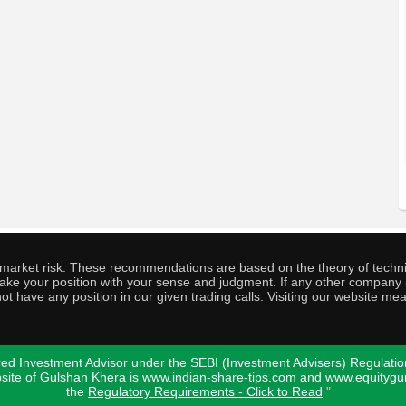
o market risk. These recommendations are based on the theory of techni
o take your position with your sense and judgment. If any other compa
ot have any position in our given trading calls. Visiting our website me
ed Investment Advisor under the SEBI (Investment Advisers) Regulatio
bsite of Gulshan Khera is www.indian-share-tips.com and www.equity
the
Regulatory Requirements - Click to Read
"