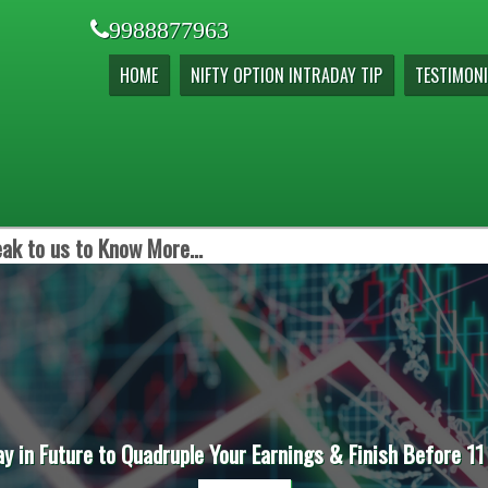
9988877963
HOME
NIFTY OPTION INTRADAY TIP
TESTIMONI
ak to us to Know More...
ay in Future to Quadruple Your Earnings & Finish Before 11