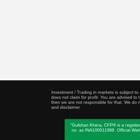
Investment / Trading in markets is subject t
does not claim for profit. You are advised t
then we are not responsible for that. We do n
and disclaimer.
"Gulshan Khera, CFP® is a register
no. as INA100011988. Official We