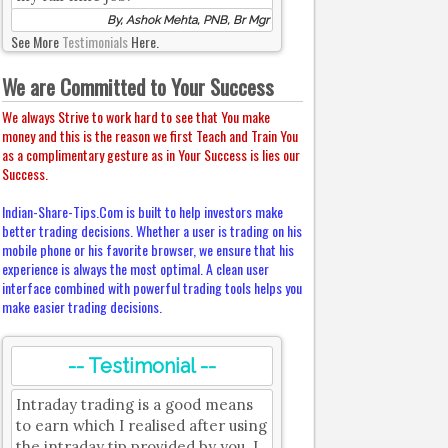
By, Ashok Mehta, PNB, Br Mgr
See More
Testimonials
Here.
We are Committed to Your Success
We always Strive to work hard to see that You make
money and this is the reason we first Teach and Train You
as a complimentary gesture as in Your Success is lies our
Success.
Indian-Share-Tips.Com is built to help investors make
better trading decisions. Whether a user is trading on his
mobile phone or his favorite browser, we ensure that his
experience is always the most optimal. A clean user
interface combined with powerful trading tools helps you
make easier trading decisions.
-- Testimonial --
Intraday trading is a good means
to earn which I realised after using
the intraday tip provided by you. I