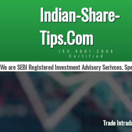
Indian-Share-
Tips.Com
ISO 9001:2008
Certified
We are SEBI Registered Investment Advisory Serivces. Spe
Trade Intrad