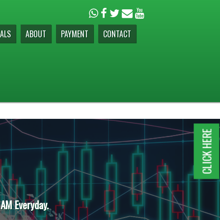
ALS
ABOUT
PAYMENT
CONTACT
CLICK HERE
 AM Everyday.