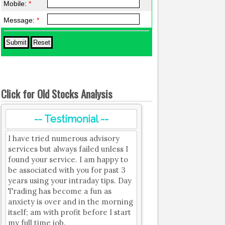
Mobile:
*
Message:
*
Click for Old Stocks Analysis
-- Testimonial --
I have tried numerous advisory
services but always failed unless I
found your service. I am happy to
be associated with you for past 3
years using your intraday tips. Day
Trading has become a fun as
anxiety is over and in the morning
itself; am with profit before I start
my full time job.