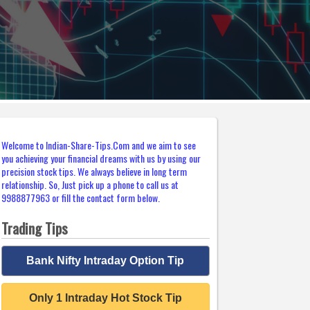
Welcome to Indian-Share-Tips.Com and we aim to see
you achieving your financial dreams with us by using our
precision stock tips. We always believe in long term
relationship. So, Just pick up a phone to call us at
9988877963 or fill the contact form below.
Trading Tips
Bank Nifty Intraday Option Tip
Only 1 Intraday Hot Stock Tip