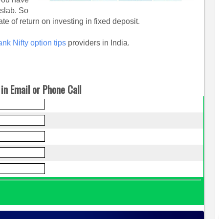
 slab. So
te of return on investing in fixed deposit.
nk Nifty option tips
providers in India.
in Email or Phone Call