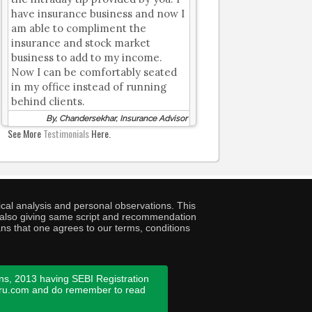
have insurance business and now I
am able to compliment the
insurance and stock market
business to add to my income.
Now I can be comfortably seated
in my office instead of running
behind clients.
By, Chandersekhar, Insurance Advisor
See More
Testimonials
Here.
cal analysis and personal observations. This
ny also giving same script and recommendation
ans that one agrees to our terms, conditions
ns, 2013 having SEBI Registration
guru.com and do remember to read