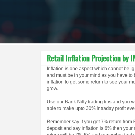
Retail Inflation Projection by 
Inflation is one aspect which cannot be i
and must be in your mind as you have to 
inflation to get some return to see your 
grow.
Use our Bank Nifty trading tips and you wi
able to make upto 30% intraday profit eve
Remember say if you get 7% return from 
deposit and say inflation is 6% then your 
return will be 7%-6% and remember that 