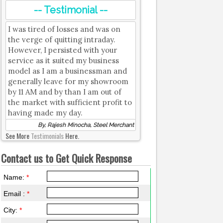
-- Testimonial --
I was tired of losses and was on
the verge of quitting intraday.
However, I persisted with your
service as it suited my business
model as I am a businessman and
generally leave for my showroom
by 11 AM and by than I am out of
the market with sufficient profit to
having made my day.
By, Rajesh Minocha, Steel Merchant
See More
Testimonials
Here.
Contact us to Get Quick Response
Name:
*
Email :
*
City:
*