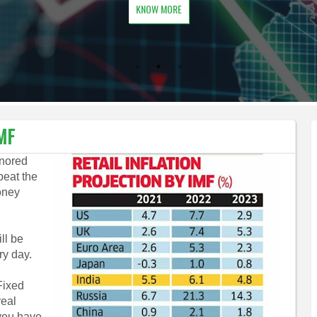
KNOW MORE
IMF
gnored
beat the
money
ll be
ry day.
Fixed
real
you have