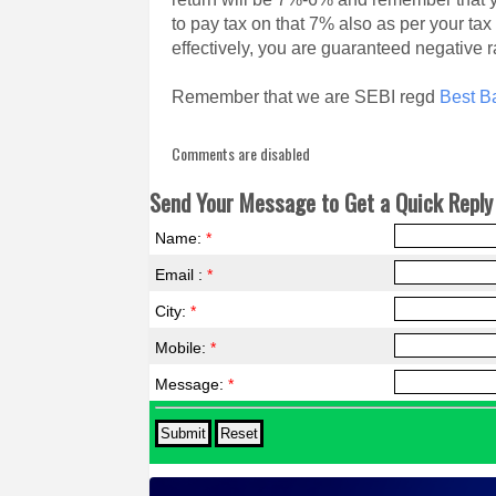
to pay tax on that 7% also as per your tax
effectively, you are guaranteed negative ra
Remember that we are SEBI regd
Best Ba
Comments are disabled
Send Your Message to Get a Quick Reply 
Name:
*
Email :
*
City:
*
Mobile:
*
Message:
*