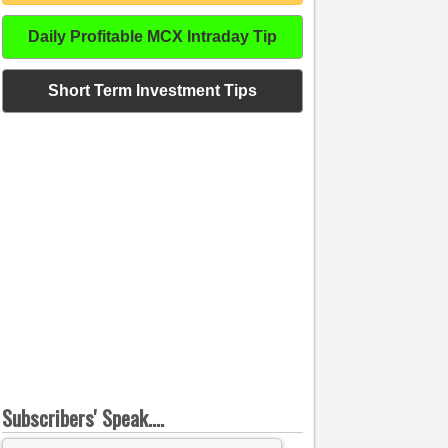
Daily Profitable MCX Intraday Tip
Short Term Investment Tips
Subscribers' Speak....