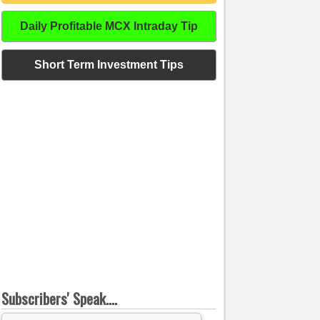
Daily Profitable MCX Intraday Tip
Short Term Investment Tips
Subscribers' Speak....