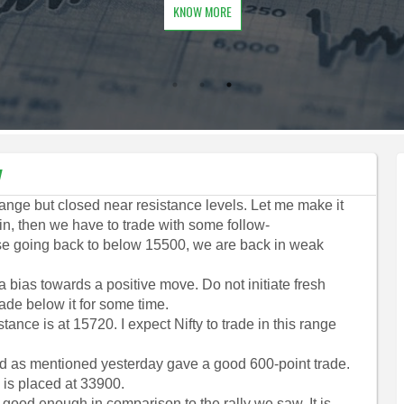
KNOW MORE
y
range but closed near resistance levels. Let me make it
tain, then we have to trade with some follow-
 case going back to below 15500, we are back in weak
a bias towards a positive move. Do not initiate fresh
ade below it for some time.
tance is at 15720. I expect Nifty to trade in this range
and as mentioned yesterday gave a good 600-point trade.
 is placed at 33900.
 good enough in comparison to the rally we saw. It is