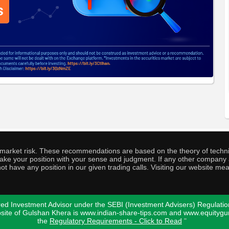
o market risk. These recommendations are based on the theory of techni
o take your position with your sense and judgment. If any other compa
ot have any position in our given trading calls. Visiting our website me
ed Investment Advisor under the SEBI (Investment Advisers) Regulatio
bsite of Gulshan Khera is www.indian-share-tips.com and www.equity
the
Regulatory Requirements - Click to Read
"