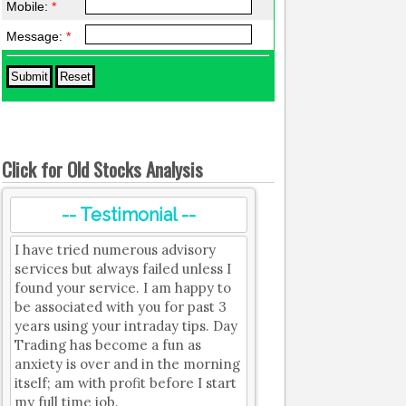
Mobile:
*
Message:
*
Click for Old Stocks Analysis
-- Testimonial --
I have tried numerous advisory
services but always failed unless I
found your service. I am happy to
be associated with you for past 3
years using your intraday tips. Day
Trading has become a fun as
anxiety is over and in the morning
itself; am with profit before I start
my full time job.