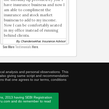
have insurance business and now I
am able to compliment the
insurance and stock market
business to add to my income.
Now I can be comfortably seated
in my office instead of running
behind clients.
By, Chandersekhar, Insurance Advisor
See More
Testimonials
Here.
cal analysis and personal observations. This
ny also giving same script and recommendation
ans that one agrees to our terms, conditions
ns, 2013 having SEBI Registration
guru.com and do remember to read