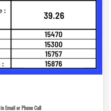
in Email or Phone Call