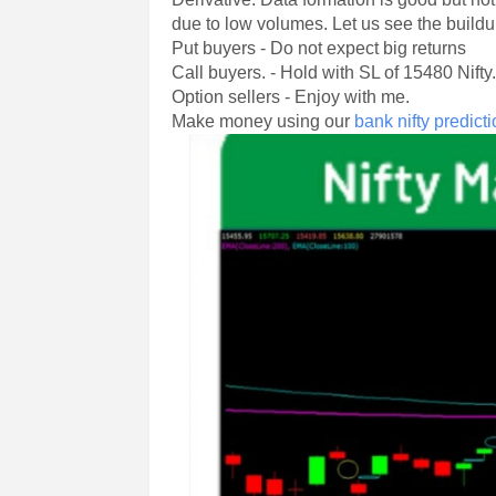
due to low volumes. Let us see the buildu
Put buyers - Do not expect big returns
Call buyers. - Hold with SL of 15480 Nifty
Option sellers - Enjoy with me.
Make money using our
bank nifty predict