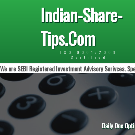
Indian-Share-
Tips.Com
ISO 9001:2008
Certified
We are SEBI Registered Investment Advisory Serivces. Spe
Daily One Opti