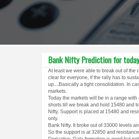
Bank Nifty Prediction for toda
At least we were able to break out of the 
clear for everyone, if the rally has to sus
up....Basically a tight consolidation. In
markets.
Today the markets will be in a range with 
shorts till we break and hold 15480 and tr
Nifty. Support is placed at 15480 and resis
only.
Bank Nifty. It broke out of 33000 levels 
So the support is at 32850 and resistance
Derivative. Data formation is good but not