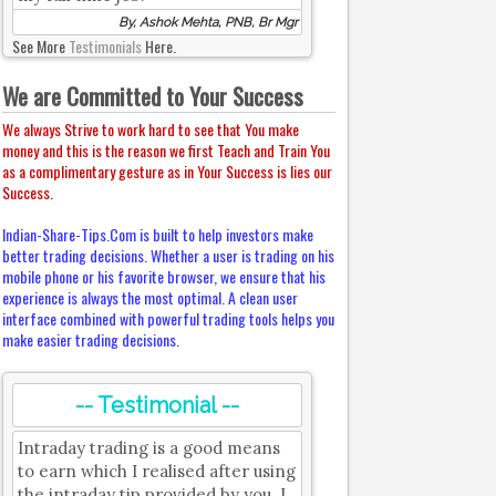
By, Ashok Mehta, PNB, Br Mgr
See More
Testimonials
Here.
We are Committed to Your Success
We always Strive to work hard to see that You make
money and this is the reason we first Teach and Train You
as a complimentary gesture as in Your Success is lies our
Success.
Indian-Share-Tips.Com is built to help investors make
better trading decisions. Whether a user is trading on his
mobile phone or his favorite browser, we ensure that his
experience is always the most optimal. A clean user
interface combined with powerful trading tools helps you
make easier trading decisions.
-- Testimonial --
Intraday trading is a good means
to earn which I realised after using
the intraday tip provided by you. I