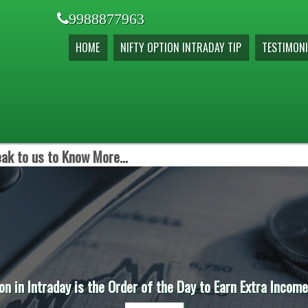
9988877963
HOME
NIFTY OPTION INTRADAY TIP
TESTIMONI
ak to us to Know More...
on in Intraday is the Order of the Day to Earn Extra Incom