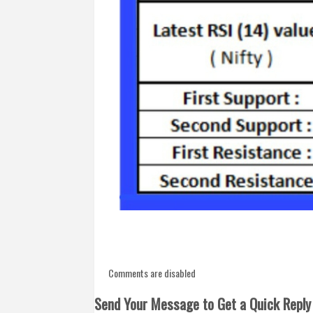
Comments are disabled
Send Your Message to Get a Quick Reply 