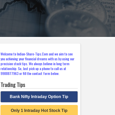
Welcome to Indian-Share-Tips.Com and we aim to see
you achieving your financial dreams with us by using our
precision stock tips. We always believe in long term
relationship. So, Just pick up a phone to call us at
9988877963 or fill the contact form below.
Trading Tips
Bank Nifty Intraday Option Tip
Only 1 Intraday Hot Stock Tip