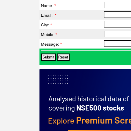
Name:
*
Email :
*
City:
*
Mobile:
*
Message:
*