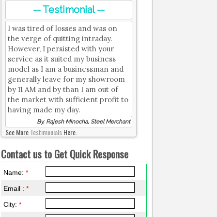
-- Testimonial --
I was tired of losses and was on
the verge of quitting intraday.
However, I persisted with your
service as it suited my business
model as I am a businessman and
generally leave for my showroom
by 11 AM and by than I am out of
the market with sufficient profit to
having made my day.
By, Rajesh Minocha, Steel Merchant
See More
Testimonials
Here.
Contact us to Get Quick Response
Name:
*
Email :
*
City:
*