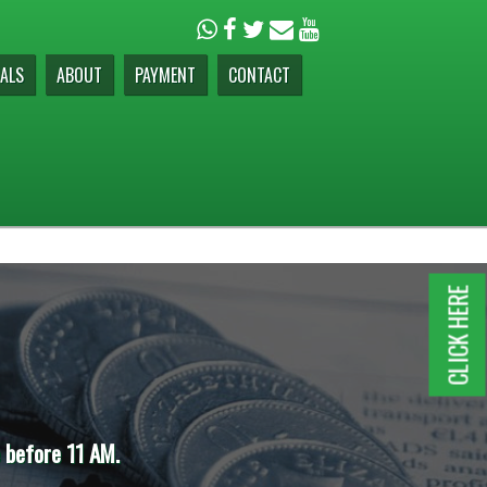
ALS
ABOUT
PAYMENT
CONTACT
CLICK HERE
e before 11 AM.