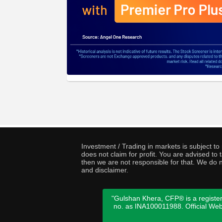
Investment / Trading in markets is subject t
does not claim for profit. You are advised t
then we are not responsible for that. We do n
and disclaimer.
"Gulshan Khera, CFP® is a register
no. as INA100011988. Official We