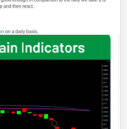
p and then react.
.
ion
on a daily basis.