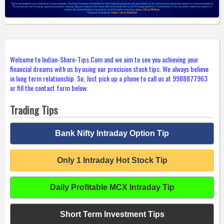
Welcome to Indian-Share-Tips.Com and we aim to see you achieving your
financial dreams with us by using our precision stock tips. We always believe
in long term relationship. So, Just pick up a phone to call us at 9988877963
or fill the contact form below.
Trading Tips
Bank Nifty Intraday Option Tip
Only 1 Intraday Hot Stock Tip
Daily Profitable MCX Intraday Tip
Short Term Investment Tips