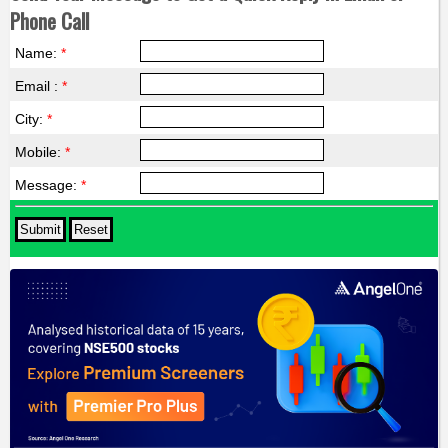
Phone Call
Name:
*
Email :
*
City:
*
Mobile:
*
Message:
*