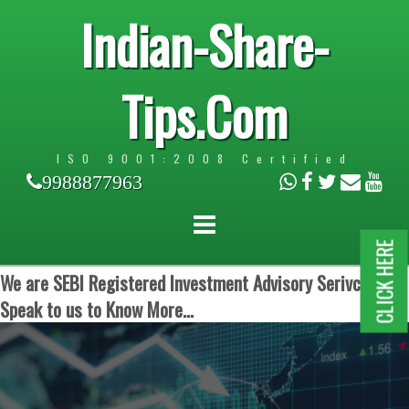
Indian-Share-
Tips.Com
ISO 9001:2008 Certified
9988877963
CLICK HERE
We are SEBI Registered Investment Advisory Serivces.
Speak to us to Know More...