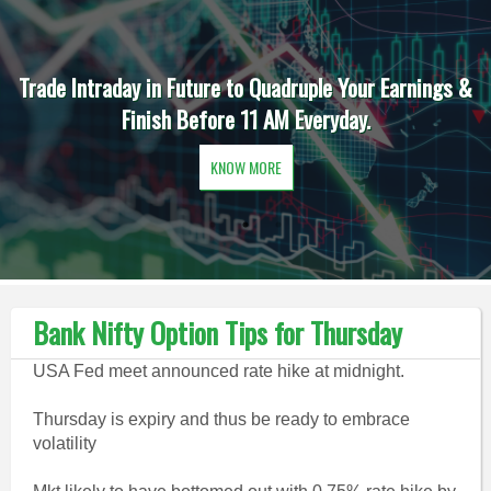
Trade Intraday in Future to Quadruple Your Earnings &
Finish Before 11 AM Everyday.
KNOW MORE
Bank Nifty Option Tips for Thursday
USA Fed meet announced rate hike at midnight.
Thursday is expiry and thus be ready to embrace
volatility