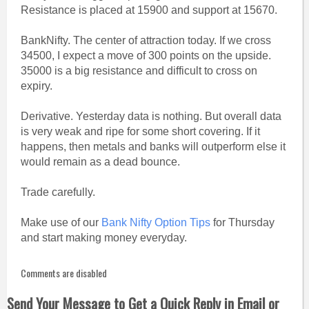
Resistance is placed at 15900 and support at 15670.
BankNifty. The center of attraction today. If we cross
34500, I expect a move of 300 points on the upside.
35000 is a big resistance and difficult to cross on
expiry.
Derivative. Yesterday data is nothing. But overall data
is very weak and ripe for some short covering. If it
happens, then metals and banks will outperform else it
would remain as a dead bounce.
Trade carefully.
Make use of our
Bank Nifty Option Tips
for Thursday
and start making money everyday.
Comments are disabled
Send Your Message to Get a Quick Reply in Email or