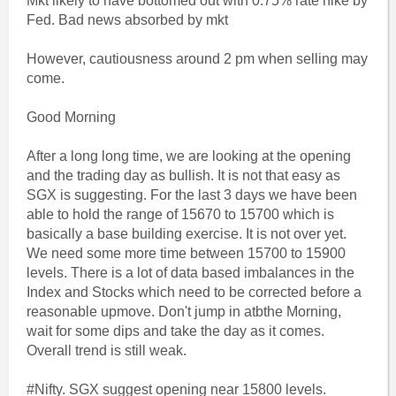
Mkt likely to have bottomed out with 0.75% rate hike by
Fed. Bad news absorbed by mkt
However, cautiousness around 2 pm when selling may
come.
Good Morning
After a long long time, we are looking at the opening
and the trading day as bullish. It is not that easy as
SGX is suggesting. For the last 3 days we have been
able to hold the range of 15670 to 15700 which is
basically a base building exercise. It is not over yet.
We need some more time between 15700 to 15900
levels. There is a lot of data based imbalances in the
Index and Stocks which need to be corrected before a
reasonable upmove. Don't jump in atbthe Morning,
wait for some dips and take the day as it comes.
Overall trend is still weak.
#Nifty. SGX suggest opening near 15800 levels.