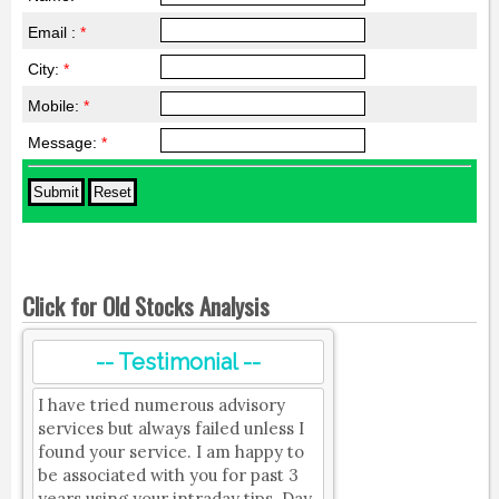
Email :
*
City:
*
Mobile:
*
Message:
*
Click for Old Stocks Analysis
-- Testimonial --
I have tried numerous advisory
services but always failed unless I
found your service. I am happy to
be associated with you for past 3
years using your intraday tips. Day