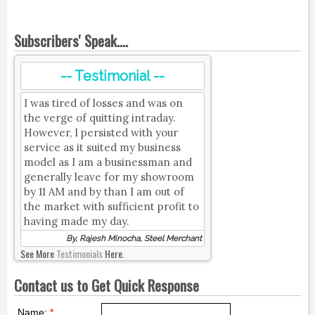
Subscribers' Speak....
-- Testimonial --
I was tired of losses and was on
the verge of quitting intraday.
However, I persisted with your
service as it suited my business
model as I am a businessman and
generally leave for my showroom
by 11 AM and by than I am out of
the market with sufficient profit to
having made my day.
By, Rajesh Minocha, Steel Merchant
See More
Testimonials
Here.
Contact us to Get Quick Response
Name:
*