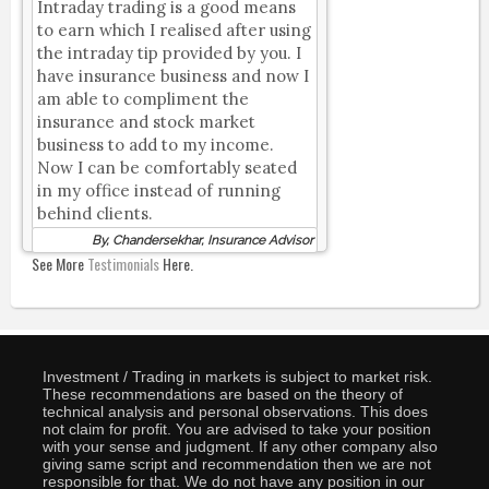
Intraday trading is a good means
to earn which I realised after using
the intraday tip provided by you. I
have insurance business and now I
am able to compliment the
insurance and stock market
business to add to my income.
Now I can be comfortably seated
in my office instead of running
behind clients.
By, Chandersekhar, Insurance Advisor
See More
Testimonials
Here.
Investment / Trading in markets is subject to market risk.
These recommendations are based on the theory of
technical analysis and personal observations. This does
not claim for profit. You are advised to take your position
with your sense and judgment. If any other company also
giving same script and recommendation then we are not
responsible for that. We do not have any position in our