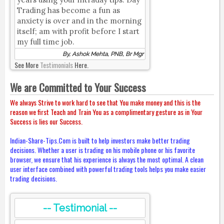
Trading has become a fun as
anxiety is over and in the morning
itself; am with profit before I start
my full time job.
By, Ashok Mehta, PNB, Br Mgr
See More
Testimonials
Here.
We are Committed to Your Success
We always Strive to work hard to see that You make money and this is the
reason we first Teach and Train You as a complimentary gesture as in Your
Success is lies our Success.
Indian-Share-Tips.Com is built to help investors make better trading
decisions. Whether a user is trading on his mobile phone or his favorite
browser, we ensure that his experience is always the most optimal. A clean
user interface combined with powerful trading tools helps you make easier
trading decisions.
-- Testimonial --