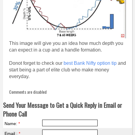
This image will give you an idea how much depth you
can expect in a cup and a handle formation.
Donot forget to check our
best Bank Nifty option tip
and
start being a part of elite club who make money
everyday.
Comments are disabled
Send Your Message to Get a Quick Reply in Email or
Phone Call
Name:
*
Email :
*