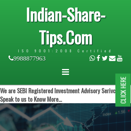
Indian-Share-
Tips.Com
ISO 9001:2008 Certified
9988877963
CLICK HERE
We are SEBI Registered Investment Advisory Serivces.
Speak to us to Know More...