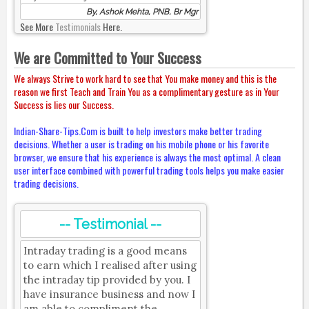
By, Ashok Mehta, PNB, Br Mgr
See More
Testimonials
Here.
We are Committed to Your Success
We always Strive to work hard to see that You make money and this is the
reason we first Teach and Train You as a complimentary gesture as in Your
Success is lies our Success.
Indian-Share-Tips.Com is built to help investors make better trading
decisions. Whether a user is trading on his mobile phone or his favorite
browser, we ensure that his experience is always the most optimal. A clean
user interface combined with powerful trading tools helps you make easier
trading decisions.
-- Testimonial --
Intraday trading is a good means
to earn which I realised after using
the intraday tip provided by you. I
have insurance business and now I
am able to compliment the