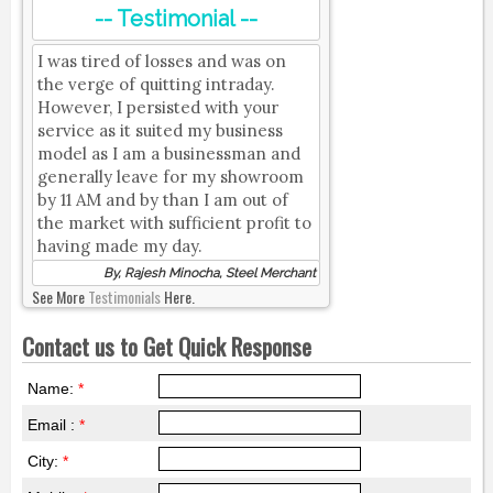
-- Testimonial --
I was tired of losses and was on
the verge of quitting intraday.
However, I persisted with your
service as it suited my business
model as I am a businessman and
generally leave for my showroom
by 11 AM and by than I am out of
the market with sufficient profit to
having made my day.
By, Rajesh Minocha, Steel Merchant
See More
Testimonials
Here.
Contact us to Get Quick Response
Name:
*
Email :
*
City:
*