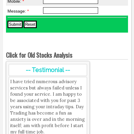
Mobile:
*
Message:
*
Click for Old Stocks Analysis
-- Testimonial --
I have tried numerous advisory
services but always failed unless I
found your service. I am happy to
be associated with you for past 3
years using your intraday tips. Day
Trading has become a fun as
anxiety is over and in the morning
itself; am with profit before I start
my full time job.