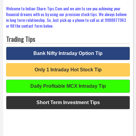
Welcome to Indian-Share-Tips.Com and we aim to see you achieving your
financial dreams with us by using our precision stock tips. We always believe
in long term relationship. So, Just pick up a phone to call us at 9988877963
or fill the contact form below.
Trading Tips
Bank Nifty Intraday Option Tip
Only 1 Intraday Hot Stock Tip
Daily Profitable MCX Intraday Tip
Short Term Investment Tips