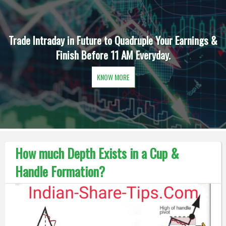
Trade Intraday in Future to Quadruple Your Earnings &
Finish Before 11 AM Everyday.
KNOW MORE
How much Depth Exists in a Cup &
Handle Formation?