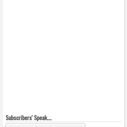
Subscribers' Speak....