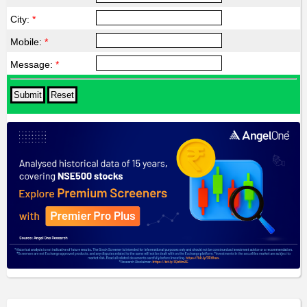
City:
*
Mobile:
*
Message:
*