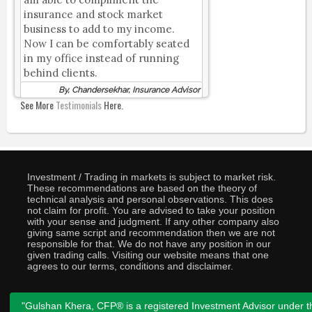
insurance and stock market
business to add to my income.
Now I can be comfortably seated
in my office instead of running
behind clients.
By, Chandersekhar, Insurance Advisor
See More
Testimonials
Here.
Investment / Trading in markets is subject to market risk.
These recommendations are based on the theory of
technical analysis and personal observations. This does
not claim for profit. You are advised to take your position
with your sense and judgment. If any other company also
giving same script and recommendation then we are not
responsible for that. We do not have any position in our
given trading calls. Visiting our website means that one
agrees to our terms, conditions and disclaimer.
"Gulshan Khera, CFP® is a registered Investment Advisor under t