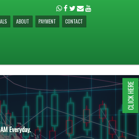
ALS
ABOUT
PAYMENT
CONTACT
CLICK HERE
 AM Everyday.