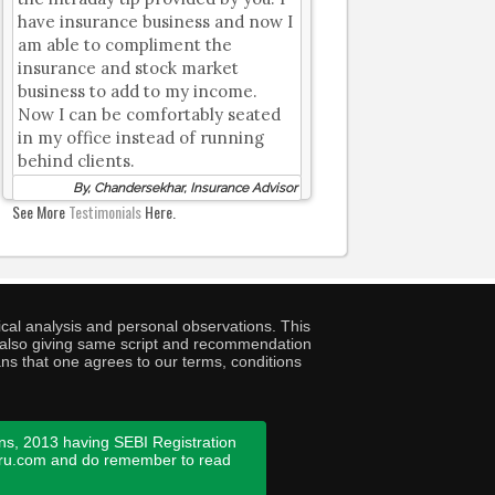
have insurance business and now I
am able to compliment the
insurance and stock market
business to add to my income.
Now I can be comfortably seated
in my office instead of running
behind clients.
By, Chandersekhar, Insurance Advisor
See More
Testimonials
Here.
cal analysis and personal observations. This
ny also giving same script and recommendation
ans that one agrees to our terms, conditions
ns, 2013 having SEBI Registration
guru.com and do remember to read