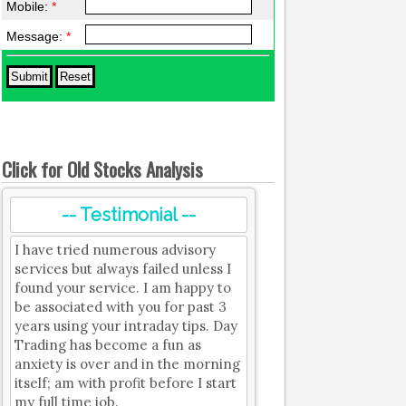
Mobile:
*
Message:
*
Click for Old Stocks Analysis
-- Testimonial --
I have tried numerous advisory
services but always failed unless I
found your service. I am happy to
be associated with you for past 3
years using your intraday tips. Day
Trading has become a fun as
anxiety is over and in the morning
itself; am with profit before I start
my full time job.