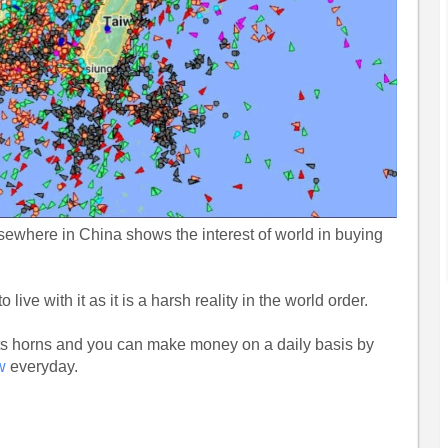
ewhere in China shows the interest of world in buying
ve with it as it is a harsh reality in the world order.
y its horns and you can make money on a daily basis by
w
everyday.