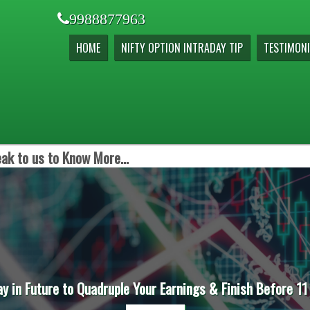
9988877963
HOME
NIFTY OPTION INTRADAY TIP
TESTIMONI
ak to us to Know More...
ay in Future to Quadruple Your Earnings & Finish Before 11