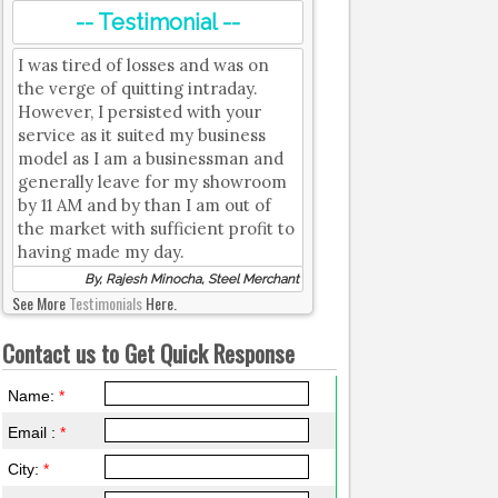
-- Testimonial --
I was tired of losses and was on
the verge of quitting intraday.
However, I persisted with your
service as it suited my business
model as I am a businessman and
generally leave for my showroom
by 11 AM and by than I am out of
the market with sufficient profit to
having made my day.
By, Rajesh Minocha, Steel Merchant
See More
Testimonials
Here.
Contact us to Get Quick Response
Name:
*
Email :
*
City:
*