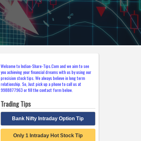
Welcome to Indian-Share-Tips.Com and we aim to see
you achieving your financial dreams with us by using our
precision stock tips. We always believe in long term
relationship. So, Just pick up a phone to call us at
9988877963 or fill the contact form below.
Trading Tips
Bank Nifty Intraday Option Tip
Only 1 Intraday Hot Stock Tip