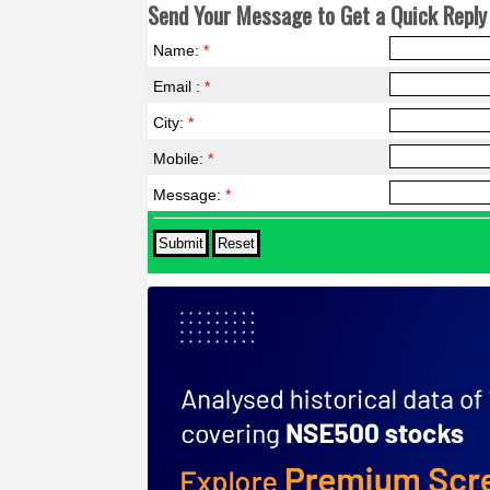
Send Your Message to Get a Quick Reply 
Name:
*
Email :
*
City:
*
Mobile:
*
Message:
*