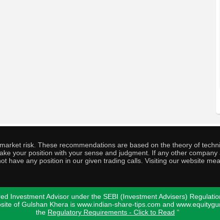
o market risk. These recommendations are based on the theory of techni
o take your position with your sense and judgment. If any other compa
ot have any position in our given trading calls. Visiting our website me
ed Investment Advisor under the SEBI (Investment Advisers) Regulatio
bsite of Gulshan Khera is www.indian-share-tips.com and www.equity
the
Regulatory Requirements - Click to Read
"