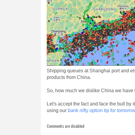
Shipping queues at Shanghai port and els
products from China.
So, how much we dislike China we have to li
Let's accept the fact and face the bull b
using our
bank nifty option tip for tomorro
Comments are disabled