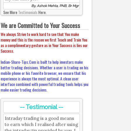
By, Ashok Mehta, PNB, Br Mgr
See More
Testimonials
Here.
We are Committed to Your Success
We always Strive to work hard to see that You make
money and this is the reason we first Teach and Train You
as a complimentary gesture as in Your Success is lies our
Success.
Indian-Share-Tips.Com is built to help investors make
better trading decisions. Whether a user is trading on his
mobile phone or his favorite browser, we ensure that his
experience is always the most optimal. A clean user
interface combined with powerful trading tools helps you
make easier trading decisions.
-- Testimonial --
Intraday trading is a good means
to earn which I realised after using
the intraday tip provided by you. I