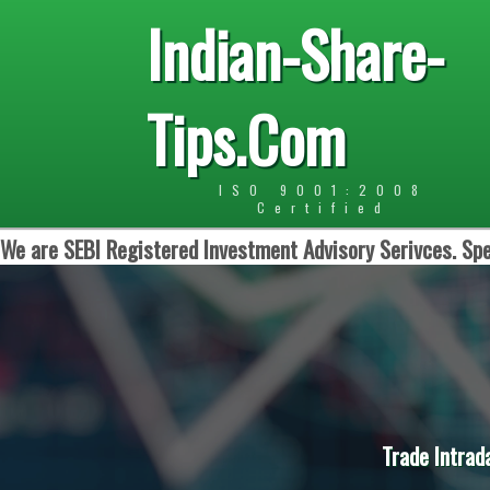
Indian-Share-
Tips.Com
ISO 9001:2008
Certified
We are SEBI Registered Investment Advisory Serivces. Spe
Trade Intrad