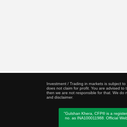
Investment / Trading in markets is subject t
does not claim for profit. You are advised t
then we are not responsible for that. We do n
and disclaimer.
"Gulshan Khera, CFP® is a register
no. as INA100011988. Official We