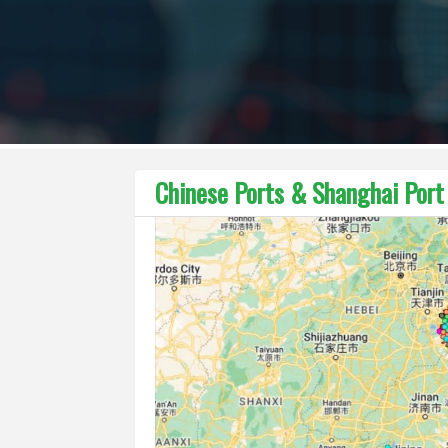
Chinese Ports & Shanghai Por