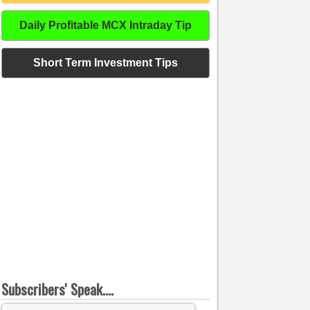
Daily Profitable MCX Intraday Tip
Short Term Investment Tips
Subscribers' Speak....