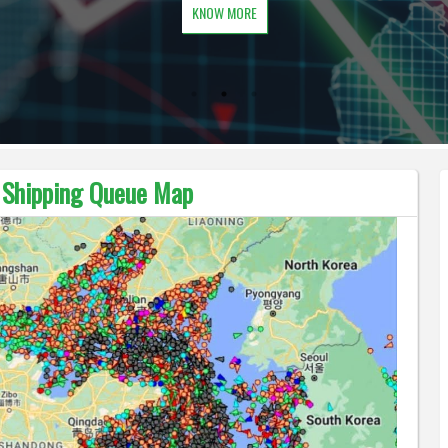
KNOW MORE
t Shipping Queue Map