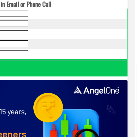
in Email or Phone Call