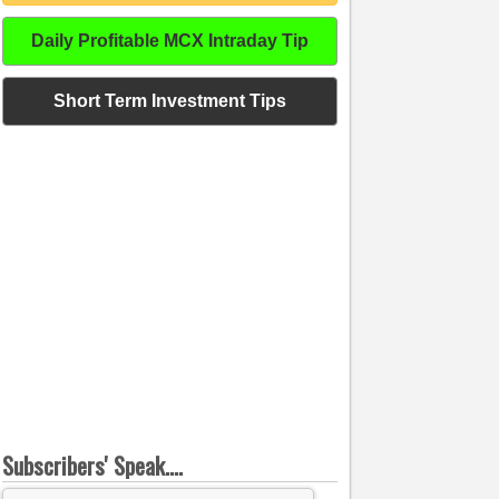
Daily Profitable MCX Intraday Tip
Short Term Investment Tips
Subscribers' Speak....