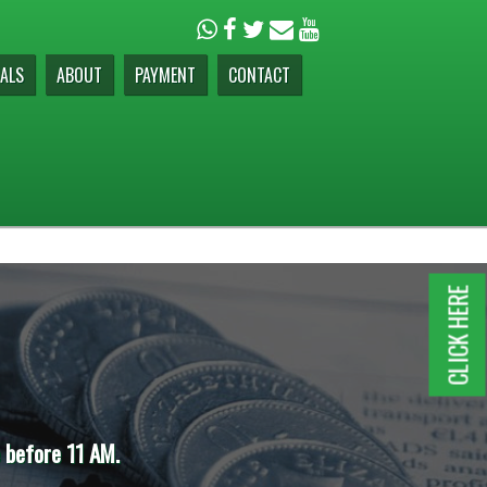
ALS
ABOUT
PAYMENT
CONTACT
CLICK HERE
e before 11 AM.