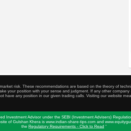
o market risk. These recommendations are based on the theory of techni
o take your position with your sense and judgment. If any other compa
ot have any position in our given trading calls. Visiting our website me
ed Investment Advisor under the SEBI (Investment Advisers) Regulatio
bsite of Gulshan Khera is www.indian-share-tips.com and www.equity
the
Regulatory Requirements - Click to Read
"