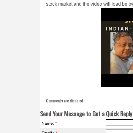
stock market and the video will load below
Comments are disabled
Send Your Message to Get a Quick Reply 
Name:
*