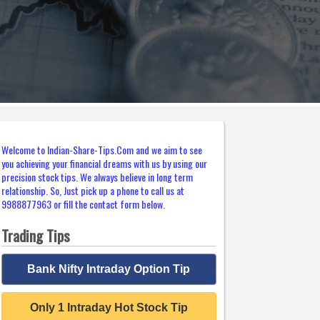
Welcome to Indian-Share-Tips.Com and we aim to see
you achieving your financial dreams with us by using our
precision stock tips. We always believe in long term
relationship. So, Just pick up a phone to call us at
9988877963 or fill the contact form below.
Trading Tips
Bank Nifty Intraday Option Tip
Only 1 Intraday Hot Stock Tip