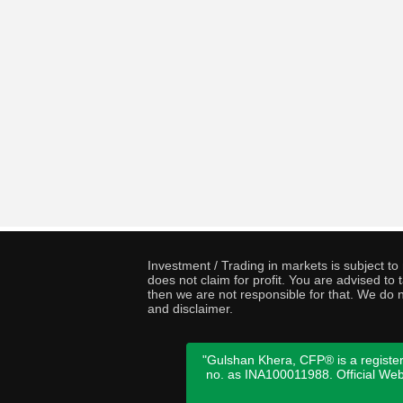
Investment / Trading in markets is subject t
does not claim for profit. You are advised t
then we are not responsible for that. We do n
and disclaimer.
"Gulshan Khera, CFP® is a register
no. as INA100011988. Official We