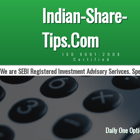
Indian-Share-
Tips.Com
ISO 9001:2008
Certified
We are SEBI Registered Investment Advisory Serivces. Spe
Daily One Opti