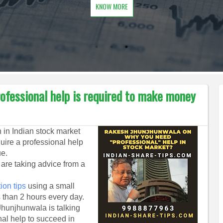
KNOW MORE
ofessional help is required to make money
 in Indian stock market
quire a professional help
ue.
u are taking advice from a
ion tips
using a small
s than 2 hours every day.
hunjhunwala is talking
nal help to succeed in