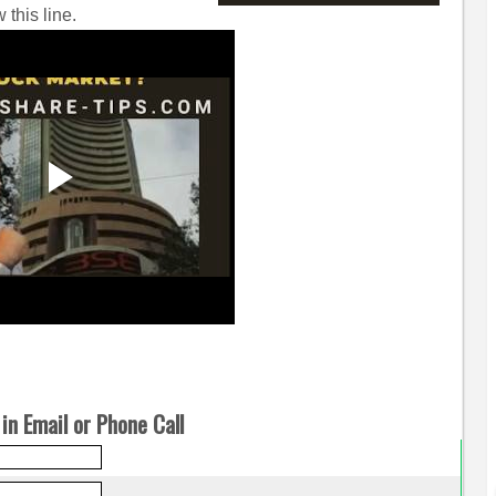
 this line.
in Email or Phone Call