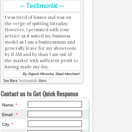
-- Testimonial --
I was tired of losses and was on
the verge of quitting intraday.
However, I persisted with your
service as it suited my business
model as I am a businessman and
generally leave for my showroom
by 11 AM and by than I am out of
the market with sufficient profit to
having made my day.
By, Rajesh Minocha, Steel Merchant
See More
Testimonials
Here.
Contact us to Get Quick Response
Name:
*
Email :
*
City:
*