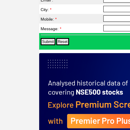
Email :
*
City:
*
Mobile:
*
Message:
*