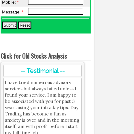
Mobile:
*
Message:
*
Click for Old Stocks Analysis
-- Testimonial --
I have tried numerous advisory
services but always failed unless I
found your service. I am happy to
be associated with you for past 3
years using your intraday tips. Day
Trading has become a fun as
anxiety is over and in the morning
itself; am with profit before I start
my full time job.