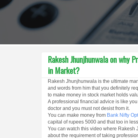
Rakesh Jhunjhunwala on why Pr
in Market?
Rakesh Jhunjhunwala is the ultimate man
and words from him that you definitely re
to make money in stock market holds val
A professional financial advice is like yo
doctor and you must not desist from it.
You can make money from
Bank Nifty Opt
capital of rupees 5000 and that too in les
You can watch this video where Rakesh J
about the requirement of taking professio