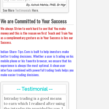
By, Ashok Mehta, PNB, Br Mgr
See More
Testimonials
Here.
We are Committed to Your Success
We always Strive to work hard to see that You make
money and this is the reason we first Teach and Train You
as a complimentary gesture as in Your Success is lies our
Success.
Indian-Share-Tips.Com is built to help investors make
better trading decisions. Whether a user is trading on his
mobile phone or his favorite browser, we ensure that his
experience is always the most optimal. A clean user
interface combined with powerful trading tools helps you
make easier trading decisions.
-- Testimonial --
Intraday trading is a good means
to earn which I realised after using
the intraday tip provided by you. I