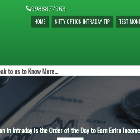
9988877963
HOME
NIFTY OPTION INTRADAY TIP
TESTIMONI
ak to us to Know More...
on in Intraday is the Order of the Day to Earn Extra Incom