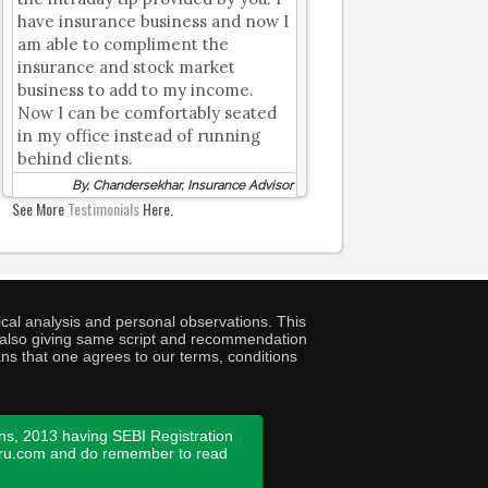
have insurance business and now I
am able to compliment the
insurance and stock market
business to add to my income.
Now I can be comfortably seated
in my office instead of running
behind clients.
By, Chandersekhar, Insurance Advisor
See More
Testimonials
Here.
cal analysis and personal observations. This
ny also giving same script and recommendation
ans that one agrees to our terms, conditions
ns, 2013 having SEBI Registration
guru.com and do remember to read