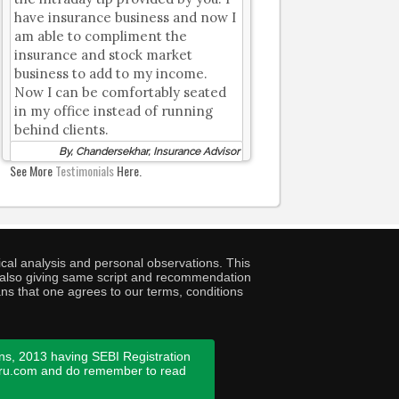
have insurance business and now I
am able to compliment the
insurance and stock market
business to add to my income.
Now I can be comfortably seated
in my office instead of running
behind clients.
By, Chandersekhar, Insurance Advisor
See More
Testimonials
Here.
cal analysis and personal observations. This
ny also giving same script and recommendation
ans that one agrees to our terms, conditions
ns, 2013 having SEBI Registration
guru.com and do remember to read