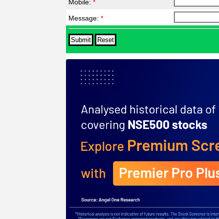
Mobile:
*
Message:
*