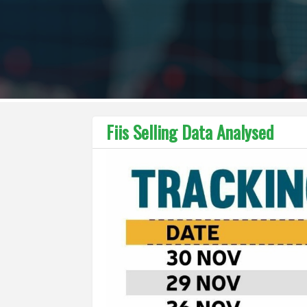
Fiis Selling Data Analysed