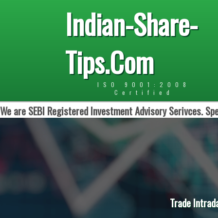
Indian-Share-
Tips.Com
ISO 9001:2008
Certified
We are SEBI Registered Investment Advisory Serivces. Spe
Trade Intrad