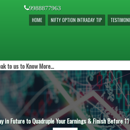
9988877963
HOME
NIFTY OPTION INTRADAY TIP
TESTIMONI
ak to us to Know More...
ay in Future to Quadruple Your Earnings & Finish Before 11