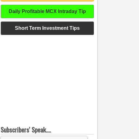
Daily Profitable MCX Intraday Tip
Short Term Investment Tips
Subscribers' Speak....