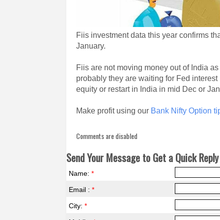
Fiis investment data this year confirms t
January.
Fiis are not moving money out of India as
probably they are waiting for Fed interest 
equity or restart in India in mid Dec or Ja
Make profit using our
Bank Nifty Option ti
Comments are disabled
Send Your Message to Get a Quick Reply 
Name:
*
Email :
*
City:
*