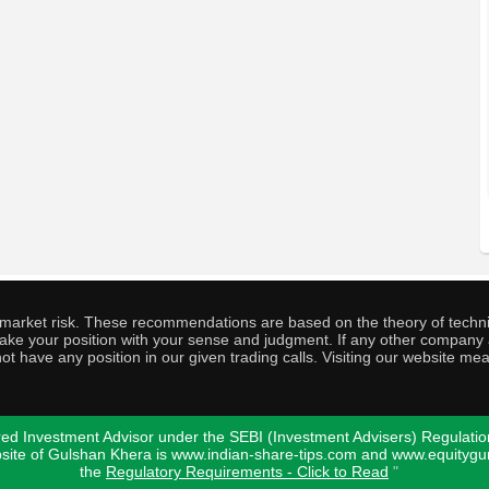
o market risk. These recommendations are based on the theory of techni
o take your position with your sense and judgment. If any other compa
ot have any position in our given trading calls. Visiting our website me
ed Investment Advisor under the SEBI (Investment Advisers) Regulatio
bsite of Gulshan Khera is www.indian-share-tips.com and www.equity
the
Regulatory Requirements - Click to Read
"