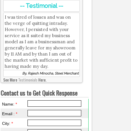
-- Testimonial --
I was tired of losses and was on
the verge of quitting intraday.
However, I persisted with your
service as it suited my business
model as I am a businessman and
generally leave for my showroom
by 11 AM and by than I am out of
the market with sufficient profit to
having made my day.
By, Rajesh Minocha, Steel Merchant
See More
Testimonials
Here.
Contact us to Get Quick Response
Name:
*
Email :
*
City:
*