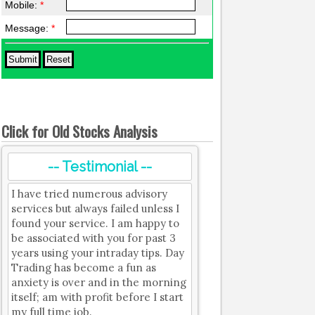
Mobile:
*
Message:
*
Click for Old Stocks Analysis
-- Testimonial --
I have tried numerous advisory
services but always failed unless I
found your service. I am happy to
be associated with you for past 3
years using your intraday tips. Day
Trading has become a fun as
anxiety is over and in the morning
itself; am with profit before I start
my full time job.