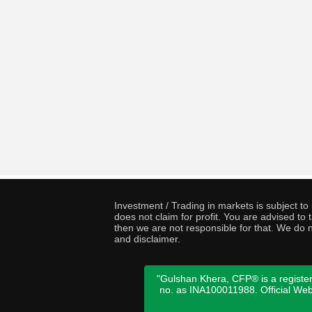
Investment / Trading in markets is subject t
does not claim for profit. You are advised t
then we are not responsible for that. We do n
and disclaimer.
"Gulshan Khera, CFP® is a register
no. as INA100011988. Official We