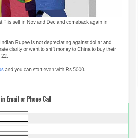
hat Fiis sell in Nov and Dec and comeback again in
 Indian Rupee is not depreciating against dollar and
rate clarity or want to shift money to China to buy their
n 22.
ps
and you can start even with Rs 5000.
in Email or Phone Call