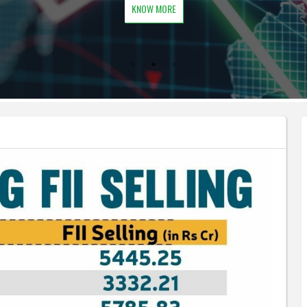
KNOW MORE