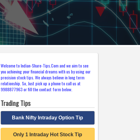
Welcome to Indian-Share-Tips.Com and we aim to see
you achieving your financial dreams with us by using our
precision stock tips. We always believe in long term
relationship. So, Just pick up a phone to call us at
9988877963 or fill the contact form below.
Trading Tips
Bank Nifty Intraday Option Tip
Only 1 Intraday Hot Stock Tip