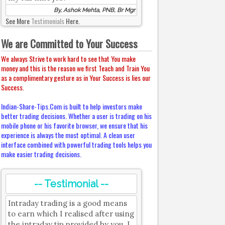
By, Ashok Mehta, PNB, Br Mgr
See More
Testimonials
Here.
We are Committed to Your Success
We always Strive to work hard to see that You make
money and this is the reason we first Teach and Train You
as a complimentary gesture as in Your Success is lies our
Success.
Indian-Share-Tips.Com is built to help investors make
better trading decisions. Whether a user is trading on his
mobile phone or his favorite browser, we ensure that his
experience is always the most optimal. A clean user
interface combined with powerful trading tools helps you
make easier trading decisions.
-- Testimonial --
Intraday trading is a good means
to earn which I realised after using
the intraday tip provided by you. I