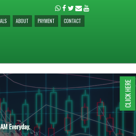
ALS
ABOUT
PAYMENT
CONTACT
CLICK HERE
 AM Everyday.