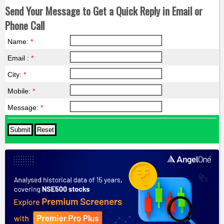
Send Your Message to Get a Quick Reply in Email or
Phone Call
Name:
*
Email :
*
City:
*
Mobile:
*
Message:
*