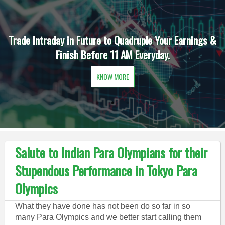
Trade Intraday in Future to Quadruple Your Earnings &
Finish Before 11 AM Everyday.
KNOW MORE
Salute to Indian Para Olympians for their
Stupendous Performance in Tokyo Para
Olympics
What they have done has not been do so far in so
many Para Olympics and we better start calling them