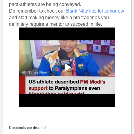
para-athletes are being conveyed.
Do remember to check our
Bank Nifty tips for tomorrow
and start making money like a pro trader as you
definitely require a mentor to succeed in life.
Comments are disabled