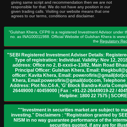
giving same script and recommendation then we are not
responsible for that. We do not have any position in our
given trading calls. Visiting our website means that one
agrees to our terms, conditions and disclaimer.
"Gulshan Khera, CFP® is a registered Investment Advisor under t
no. as INA100011988. Official Website of Gulshan Khera is www
the
Regulatory Req
"SEBI Registered Investment Adviser Details: Register
Type of registration: Individual. Validity: Nov 12, 
address: Office no 2, B-xxxii-e-13/82, Main Road Bh
Principal Officer: Gulshan Khera, Email: thegkbul
officer: Kavita Khera, Email: powerofiris@gmail(dot)
Khera, Email:powerofiris@gmail(dot)com, Telephone 
Address: Plot No.C4-A, 'G' Block Bandra-Kurla Complex
26449000 / 40459000 | Fax : +91-22-26449019-22 / 4045
Helpline: 1800 22 7575 | SCORE
"“Investment in securities market are subject to ma
investing.” Disclaimers : “Registration granted by SEB
NISM in no way guarantee performance of the interme
securities quoted, if any are for il