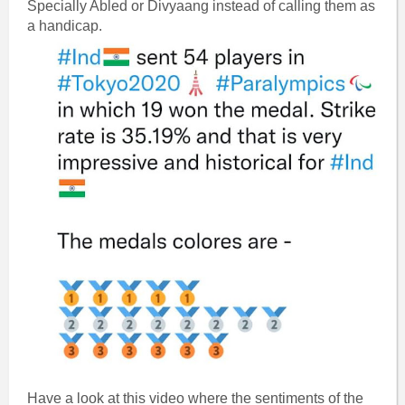
Specially Abled or Divyaang instead of calling them as
a handicap.
Have a look at this video where the sentiments of the