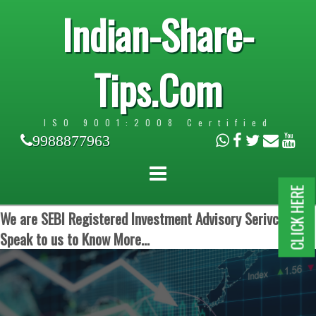
Indian-Share-
Tips.Com
ISO 9001:2008 Certified
9988877963
CLICK HERE
We are SEBI Registered Investment Advisory Serivces.
Speak to us to Know More...