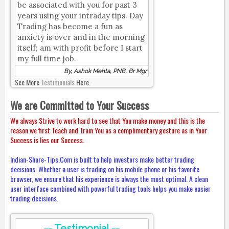
be associated with you for past 3
years using your intraday tips. Day
Trading has become a fun as
anxiety is over and in the morning
itself; am with profit before I start
my full time job.
By, Ashok Mehta, PNB, Br Mgr
See More
Testimonials
Here.
We are Committed to Your Success
We always Strive to work hard to see that You make money and this is the
reason we first Teach and Train You as a complimentary gesture as in Your
Success is lies our Success.
Indian-Share-Tips.Com is built to help investors make better trading
decisions. Whether a user is trading on his mobile phone or his favorite
browser, we ensure that his experience is always the most optimal. A clean
user interface combined with powerful trading tools helps you make easier
trading decisions.
-- Testimonial --