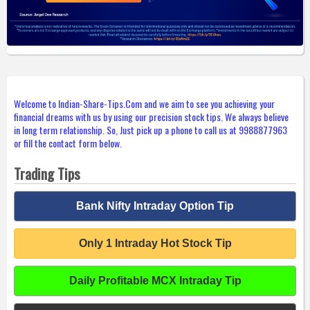
Welcome to Indian-Share-Tips.Com and we aim to see you achieving your
financial dreams with us by using our precision stock tips. We always believe
in long term relationship. So, Just pick up a phone to call us at 9988877963
or fill the contact form below.
Trading Tips
Bank Nifty Intraday Option Tip
Only 1 Intraday Hot Stock Tip
Daily Profitable MCX Intraday Tip