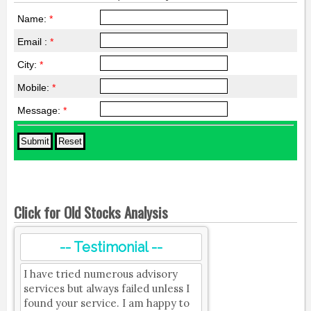
Name:
*
Email :
*
City:
*
Mobile:
*
Message:
*
Click for Old Stocks Analysis
-- Testimonial --
I have tried numerous advisory
services but always failed unless I
found your service. I am happy to