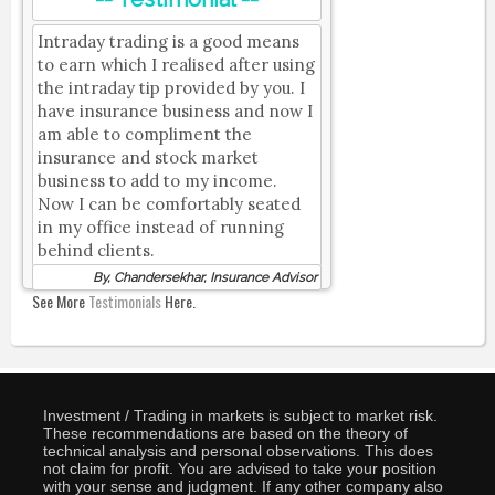
Intraday trading is a good means
to earn which I realised after using
the intraday tip provided by you. I
have insurance business and now I
am able to compliment the
insurance and stock market
business to add to my income.
Now I can be comfortably seated
in my office instead of running
behind clients.
By, Chandersekhar, Insurance Advisor
See More
Testimonials
Here.
Investment / Trading in markets is subject to market risk.
These recommendations are based on the theory of
technical analysis and personal observations. This does
not claim for profit. You are advised to take your position
with your sense and judgment. If any other company also