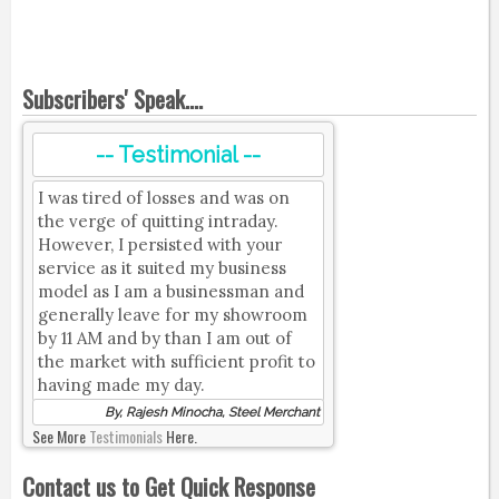
Subscribers' Speak....
-- Testimonial --
I was tired of losses and was on
the verge of quitting intraday.
However, I persisted with your
service as it suited my business
model as I am a businessman and
generally leave for my showroom
by 11 AM and by than I am out of
the market with sufficient profit to
having made my day.
By, Rajesh Minocha, Steel Merchant
See More
Testimonials
Here.
Contact us to Get Quick Response