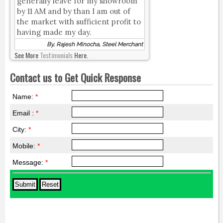
generally leave for my showroom
by 11 AM and by than I am out of
the market with sufficient profit to
having made my day.
By, Rajesh Minocha, Steel Merchant
See More
Testimonials
Here.
Contact us to Get Quick Response
Name:
*
Email :
*
City:
*
Mobile:
*
Message:
*