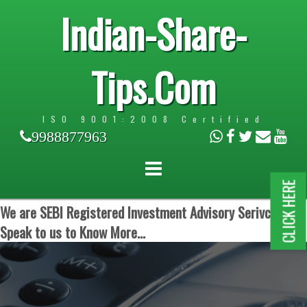
Indian-Share-
Tips.Com
ISO 9001:2008 Certified
9988877963
CLICK HERE
We are SEBI Registered Investment Advisory Serivces.
Speak to us to Know More...