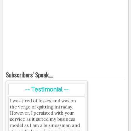
Subscribers' Speak....
-- Testimonial --
I was tired of losses and was on
the verge of quitting intraday.
However, I persisted with your
service as it suited my business
model as I am a businessman and