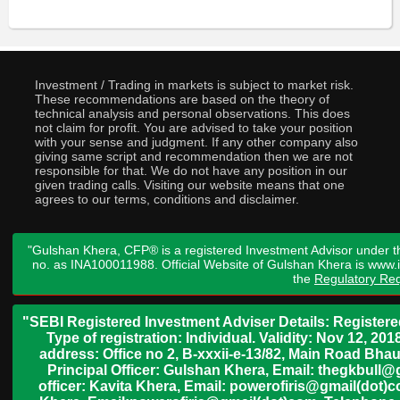
Investment / Trading in markets is subject to market risk.
These recommendations are based on the theory of
technical analysis and personal observations. This does
not claim for profit. You are advised to take your position
with your sense and judgment. If any other company also
giving same script and recommendation then we are not
responsible for that. We do not have any position in our
given trading calls. Visiting our website means that one
agrees to our terms, conditions and disclaimer.
"Gulshan Khera, CFP® is a registered Investment Advisor under t
no. as INA100011988. Official Website of Gulshan Khera is www
the
Regulatory Req
"SEBI Registered Investment Adviser Details: Register
Type of registration: Individual. Validity: Nov 12, 
address: Office no 2, B-xxxii-e-13/82, Main Road Bh
Principal Officer: Gulshan Khera, Email: thegkbul
officer: Kavita Khera, Email: powerofiris@gmail(dot)