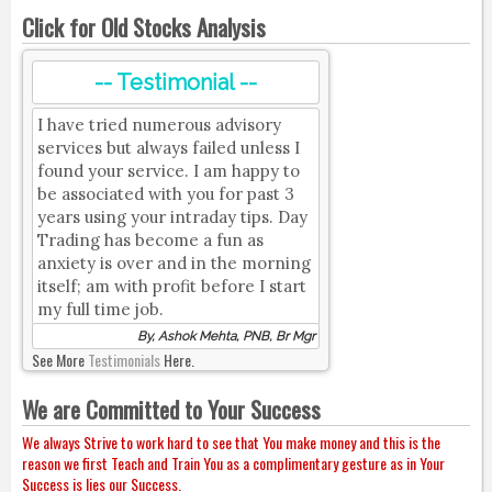
Click for Old Stocks Analysis
-- Testimonial --
I have tried numerous advisory
services but always failed unless I
found your service. I am happy to
be associated with you for past 3
years using your intraday tips. Day
Trading has become a fun as
anxiety is over and in the morning
itself; am with profit before I start
my full time job.
By, Ashok Mehta, PNB, Br Mgr
See More
Testimonials
Here.
We are Committed to Your Success
We always Strive to work hard to see that You make money and this is the
reason we first Teach and Train You as a complimentary gesture as in Your
Success is lies our Success.