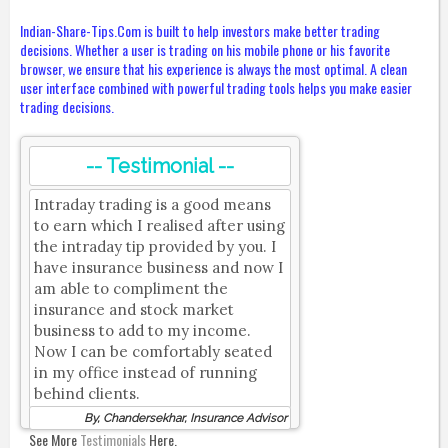
Indian-Share-Tips.Com is built to help investors make better trading
decisions. Whether a user is trading on his mobile phone or his favorite
browser, we ensure that his experience is always the most optimal. A clean
user interface combined with powerful trading tools helps you make easier
trading decisions.
-- Testimonial --
Intraday trading is a good means
to earn which I realised after using
the intraday tip provided by you. I
have insurance business and now I
am able to compliment the
insurance and stock market
business to add to my income.
Now I can be comfortably seated
in my office instead of running
behind clients.
By, Chandersekhar, Insurance Advisor
See More
Testimonials
Here.