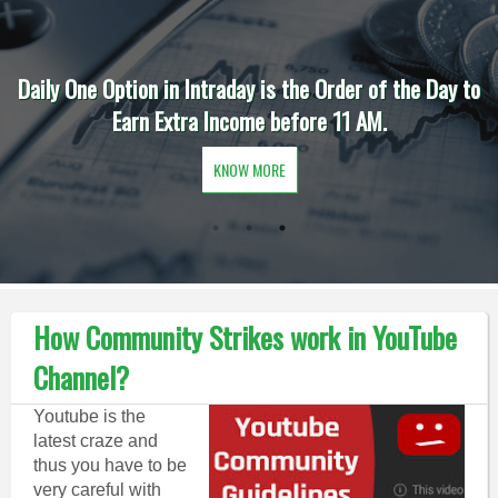
Daily One Option in Intraday is the Order of the Day to
Earn Extra Income before 11 AM.
KNOW MORE
How Community Strikes work in YouTube
Channel?
Youtube is the
latest craze and
thus you have to be
very careful with