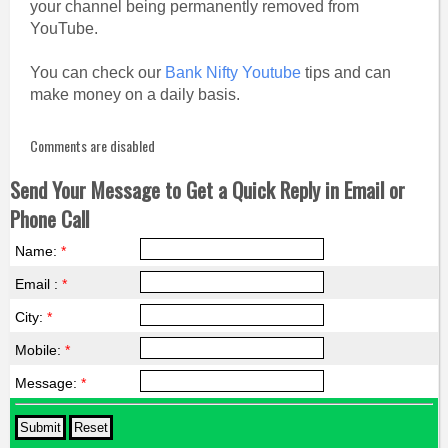
your channel being permanently removed from
YouTube.
You can check our
Bank Nifty Youtube
tips and can
make money on a daily basis.
Comments are disabled
Send Your Message to Get a Quick Reply in Email or
Phone Call
Name:
*
Email :
*
City:
*
Mobile:
*
Message:
*