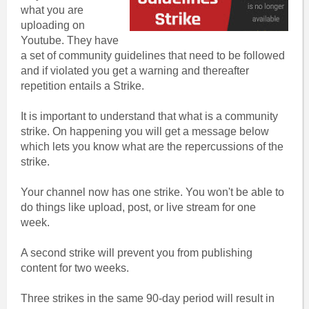
what you are
uploading on
Youtube. They have
a set of community guidelines that need to be followed
and if violated you get a warning and thereafter
repetition entails a Strike.
It is important to understand that what is a community
strike. On happening you will get a message below
which lets you know what are the repercussions of the
strike.
Your channel now has one strike. You won't be able to
do things like upload, post, or live stream for one
week.
A second strike will prevent you from publishing
content for two weeks.
Three strikes in the same 90-day period will result in