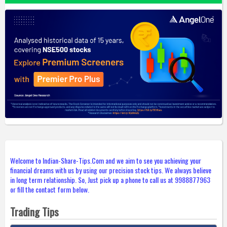
Welcome to Indian-Share-Tips.Com and we aim to see you achieving your
financial dreams with us by using our precision stock tips. We always believe
in long term relationship. So, Just pick up a phone to call us at 9988877963
or fill the contact form below.
Trading Tips