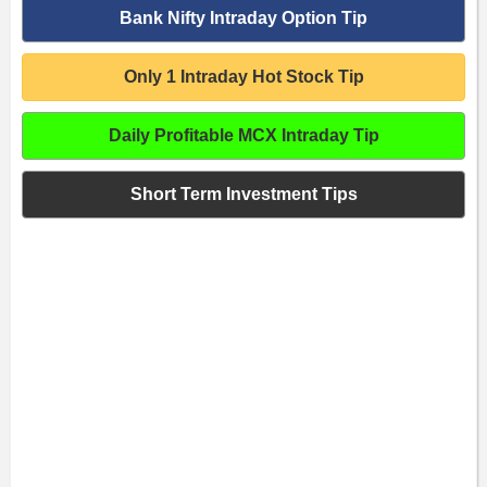
Bank Nifty Intraday Option Tip
Only 1 Intraday Hot Stock Tip
Daily Profitable MCX Intraday Tip
Short Term Investment Tips