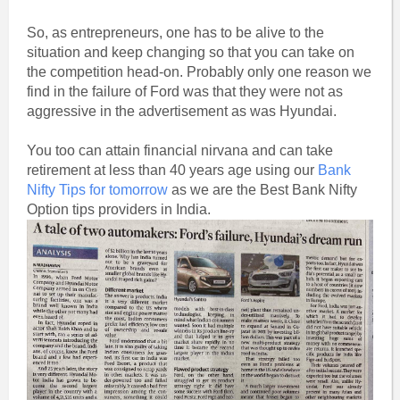
So, as entrepreneurs, one has to be alive to the
situation and keep changing so that you can take on
the competition head-on. Probably only one reason we
find in the failure of Ford was that they were not as
aggressive in the advertisement as was Hyundai.
You too can attain financial nirvana and can take
retirement at less than 40 years age using our
Bank
Nifty Tips for tomorrow
as we are the Best Bank Nifty
Option tips providers in India.