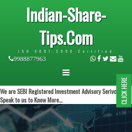
Indian-Share-
Tips.Com
ISO 9001:2008 Certified
9988877963
CLICK HERE
We are SEBI Registered Investment Advisory Serivces.
Speak to us to Know More...