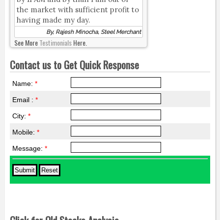
the market with sufficient profit to
having made my day.
By, Rajesh Minocha, Steel Merchant
See More
Testimonials
Here.
Contact us to Get Quick Response
Name:
*
Email :
*
City:
*
Mobile:
*
Message:
*