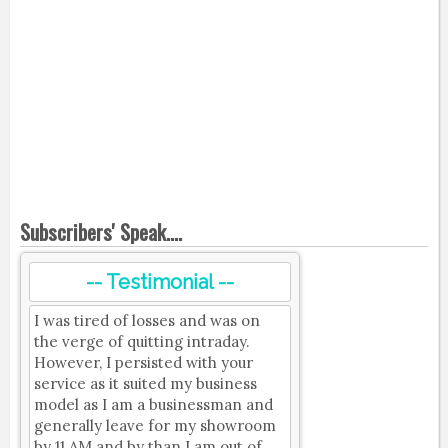
Subscribers' Speak....
-- Testimonial --
I was tired of losses and was on
the verge of quitting intraday.
However, I persisted with your
service as it suited my business
model as I am a businessman and
generally leave for my showroom
by 11 AM and by than I am out of