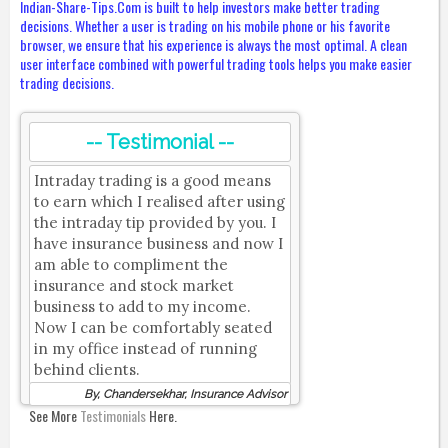
Indian-Share-Tips.Com is built to help investors make better trading
decisions. Whether a user is trading on his mobile phone or his favorite
browser, we ensure that his experience is always the most optimal. A clean
user interface combined with powerful trading tools helps you make easier
trading decisions.
-- Testimonial --
Intraday trading is a good means
to earn which I realised after using
the intraday tip provided by you. I
have insurance business and now I
am able to compliment the
insurance and stock market
business to add to my income.
Now I can be comfortably seated
in my office instead of running
behind clients.
By, Chandersekhar, Insurance Advisor
See More
Testimonials
Here.