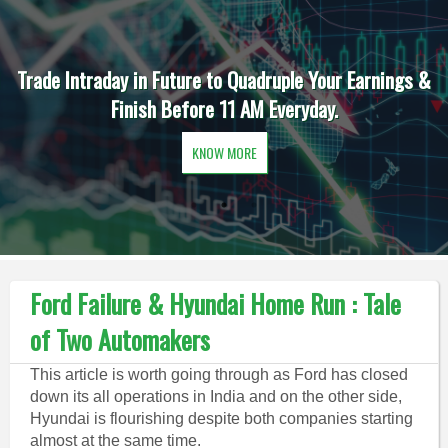
Trade Intraday in Future to Quadruple Your Earnings &
Finish Before 11 AM Everyday.
KNOW MORE
Ford Failure & Hyundai Home Run : Tale
of Two Automakers
This article is worth going through as Ford has closed
down its all operations in India and on the other side,
Hyundai is flourishing despite both companies starting
almost at the same time.