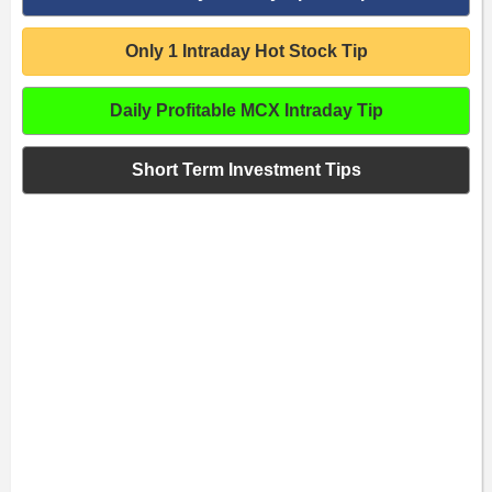
Only 1 Intraday Hot Stock Tip
Daily Profitable MCX Intraday Tip
Short Term Investment Tips