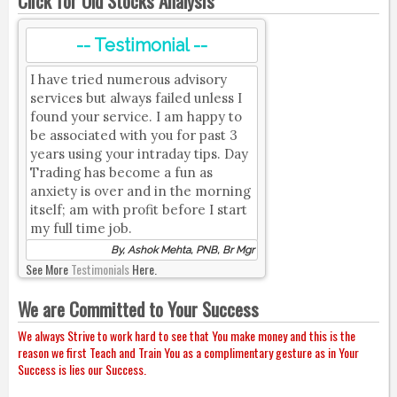
Click for Old Stocks Analysis
-- Testimonial --
I have tried numerous advisory
services but always failed unless I
found your service. I am happy to
be associated with you for past 3
years using your intraday tips. Day
Trading has become a fun as
anxiety is over and in the morning
itself; am with profit before I start
my full time job.
By, Ashok Mehta, PNB, Br Mgr
See More
Testimonials
Here.
We are Committed to Your Success
We always Strive to work hard to see that You make money and this is the
reason we first Teach and Train You as a complimentary gesture as in Your
Success is lies our Success.