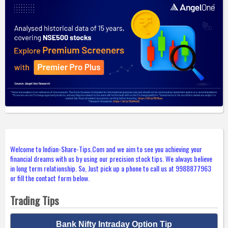
Welcome to Indian-Share-Tips.Com and we aim to see you achieving your
financial dreams with us by using our precision stock tips. We always believe
in long term relationship. So, Just pick up a phone to call us at 9988877963
or fill the contact form below.
Trading Tips
Bank Nifty Intraday Option Tip