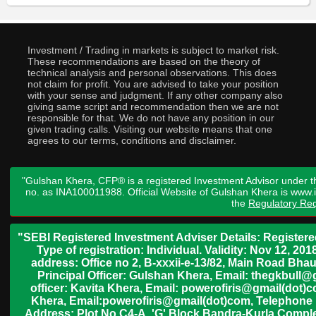
Investment / Trading in markets is subject to market risk.
These recommendations are based on the theory of
technical analysis and personal observations. This does
not claim for profit. You are advised to take your position
with your sense and judgment. If any other company also
giving same script and recommendation then we are not
responsible for that. We do not have any position in our
given trading calls. Visiting our website means that one
agrees to our terms, conditions and disclaimer.
"Gulshan Khera, CFP® is a registered Investment Advisor under t
no. as INA100011988. Official Website of Gulshan Khera is www
the
Regulatory Req
"SEBI Registered Investment Adviser Details: Register
Type of registration: Individual. Validity: Nov 12, 
address: Office no 2, B-xxxii-e-13/82, Main Road Bh
Principal Officer: Gulshan Khera, Email: thegkbul
officer: Kavita Khera, Email: powerofiris@gmail(dot)
Khera, Email:powerofiris@gmail(dot)com, Telephone 
Address: Plot No.C4-A, 'G' Block Bandra-Kurla Complex