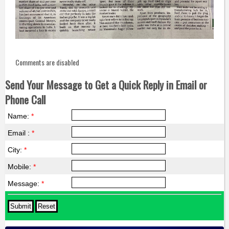
Comments are disabled
Send Your Message to Get a Quick Reply in Email or
Phone Call
Name:
*
Email :
*
City:
*
Mobile:
*
Message:
*