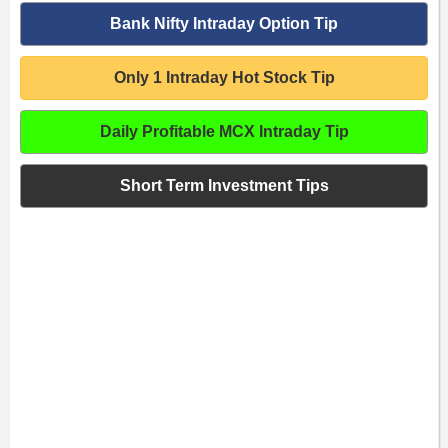
Bank Nifty Intraday Option Tip
Only 1 Intraday Hot Stock Tip
Daily Profitable MCX Intraday Tip
Short Term Investment Tips