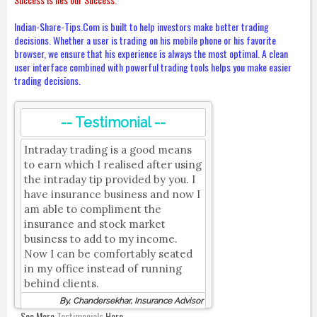
Indian-Share-Tips.Com is built to help investors make better trading
decisions. Whether a user is trading on his mobile phone or his favorite
browser, we ensure that his experience is always the most optimal. A clean
user interface combined with powerful trading tools helps you make easier
trading decisions.
-- Testimonial --
Intraday trading is a good means
to earn which I realised after using
the intraday tip provided by you. I
have insurance business and now I
am able to compliment the
insurance and stock market
business to add to my income.
Now I can be comfortably seated
in my office instead of running
behind clients.
By, Chandersekhar, Insurance Advisor
See More
Testimonials
Here.