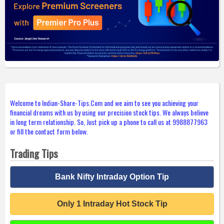
Welcome to Indian-Share-Tips.Com and we aim to see you achieving your
financial dreams with us by using our precision stock tips. We always believe
in long term relationship. So, Just pick up a phone to call us at 9988877963
or fill the contact form below.
Trading Tips
Bank Nifty Intraday Option Tip
Only 1 Intraday Hot Stock Tip