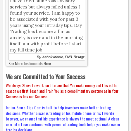
I have tried numerous advisory
services but always failed unless I
found your service. I am happy to
be associated with you for past 3
years using your intraday tips. Day
Trading has become a fun as
anxiety is over and in the morning
itself; am with profit before I start
my full time job.
By, Ashok Mehta, PNB, Br Mgr
See More
Testimonials
Here.
We are Committed to Your Success
We always Strive to work hard to see that You make money and this is the
reason we first Teach and Train You as a complimentary gesture as in Your
Success is lies our Success.
Indian-Share-Tips.Com is built to help investors make better trading
decisions. Whether a user is trading on his mobile phone or his favorite
browser, we ensure that his experience is always the most optimal. A clean
user interface combined with powerful trading tools helps you make easier
trading decisions.