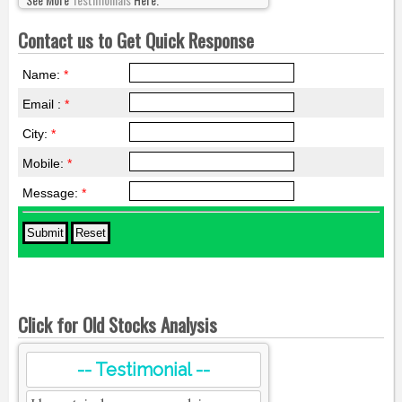
Contact us to Get Quick Response
Name:
*
Email :
*
City:
*
Mobile:
*
Message:
*
Click for Old Stocks Analysis
-- Testimonial --