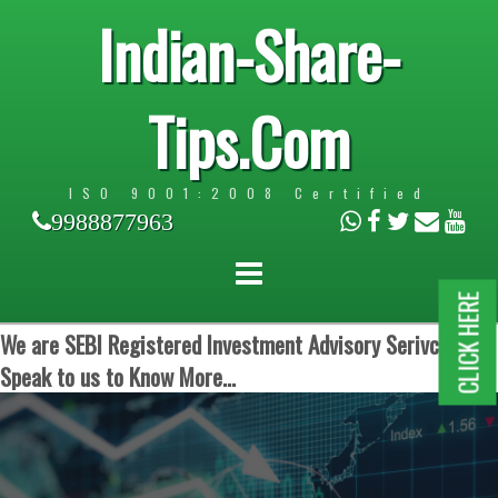
Indian-Share-
Tips.Com
ISO 9001:2008 Certified
9988877963
CLICK HERE
We are SEBI Registered Investment Advisory Serivces.
Speak to us to Know More...