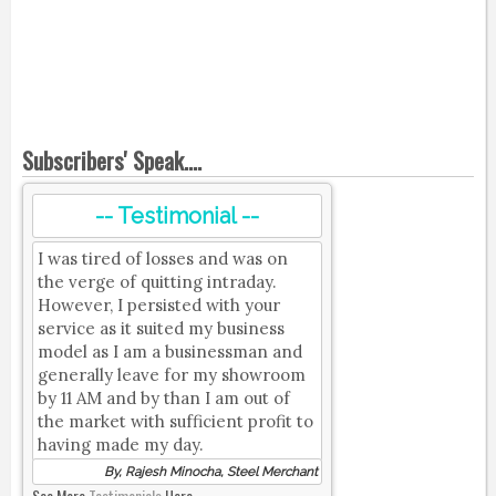
Subscribers' Speak....
-- Testimonial --
I was tired of losses and was on
the verge of quitting intraday.
However, I persisted with your
service as it suited my business
model as I am a businessman and
generally leave for my showroom
by 11 AM and by than I am out of
the market with sufficient profit to
having made my day.
By, Rajesh Minocha, Steel Merchant
See More
Testimonials
Here.