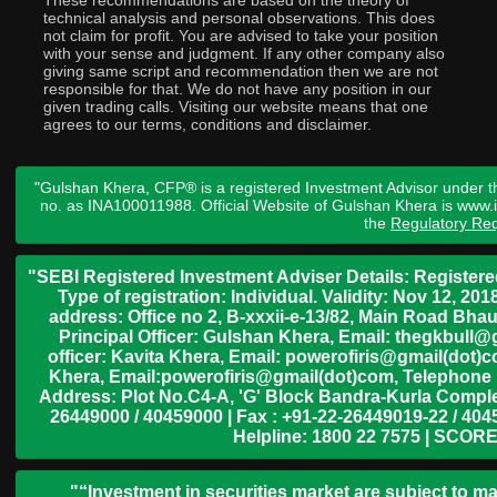
These recommendations are based on the theory of
technical analysis and personal observations. This does
not claim for profit. You are advised to take your position
with your sense and judgment. If any other company also
giving same script and recommendation then we are not
responsible for that. We do not have any position in our
given trading calls. Visiting our website means that one
agrees to our terms, conditions and disclaimer.
"Gulshan Khera, CFP® is a registered Investment Advisor under t
no. as INA100011988. Official Website of Gulshan Khera is www
the
Regulatory Req
"SEBI Registered Investment Adviser Details: Register
Type of registration: Individual. Validity: Nov 12, 
address: Office no 2, B-xxxii-e-13/82, Main Road Bh
Principal Officer: Gulshan Khera, Email: thegkbul
officer: Kavita Khera, Email: powerofiris@gmail(dot)
Khera, Email:powerofiris@gmail(dot)com, Telephone 
Address: Plot No.C4-A, 'G' Block Bandra-Kurla Complex
26449000 / 40459000 | Fax : +91-22-26449019-22 / 4045
Helpline: 1800 22 7575 | SCORE
"“Investment in securities market are subject to ma