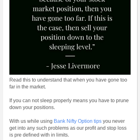
Read this to understand that when you have gone too
far in the market.
If you can not sleep properly means you have to prune
down your positions.
With us while using
Bank Nifty Option tips
you never
get into any such problems as our profit and stop loss
is pre defined with in limits.