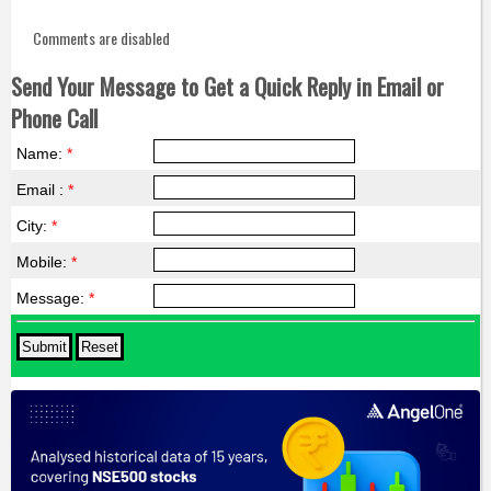
Comments are disabled
Send Your Message to Get a Quick Reply in Email or
Phone Call
Name:
*
Email :
*
City:
*
Mobile:
*
Message:
*