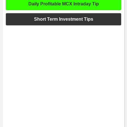
Daily Profitable MCX Intraday Tip
Short Term Investment Tips