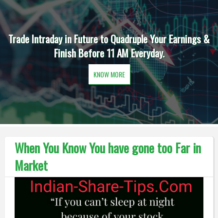
Trade Intraday in Future to Quadruple Your Earnings &
Finish Before 11 AM Everyday.
KNOW MORE
When You Know You have gone too Far in
Market