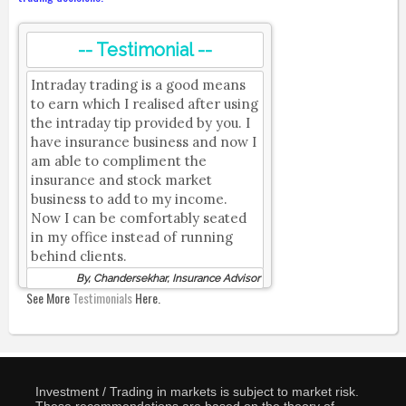
-- Testimonial --
Intraday trading is a good means
to earn which I realised after using
the intraday tip provided by you. I
have insurance business and now I
am able to compliment the
insurance and stock market
business to add to my income.
Now I can be comfortably seated
in my office instead of running
behind clients.
By, Chandersekhar, Insurance Advisor
See More
Testimonials
Here.
Investment / Trading in markets is subject to market risk.