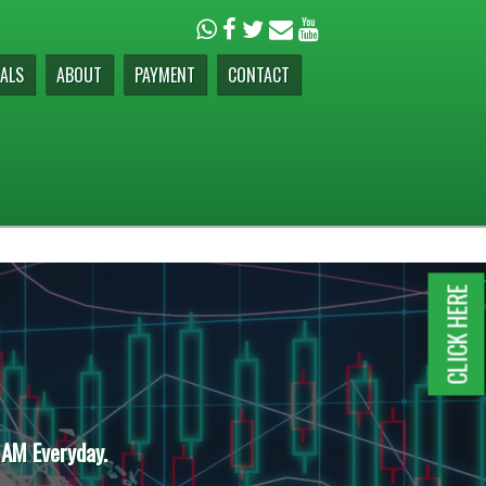
ALS
ABOUT
PAYMENT
CONTACT
CLICK HERE
 AM Everyday.