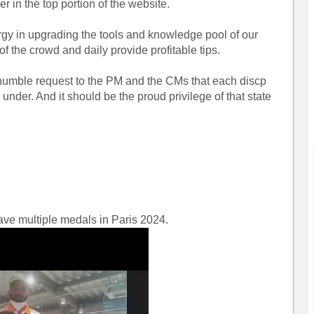
 in the top portion of the website.
nergy in upgrading the tools and knowledge pool of our
of the crowd and daily provide profitable tips.
 humble request to the PM and the CMs that each discp
under. And it should be the proud privilege of that state
have multiple medals in Paris 2024.