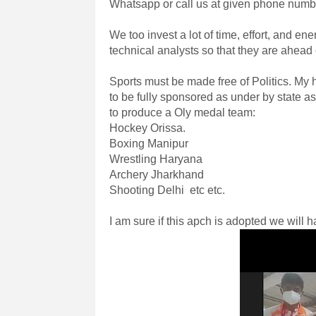
Whatsapp or call us at given phone number
We too invest a lot of time, effort, and e
technical analysts so that they are ahead 
Sports must be made free of Politics. My
to be fully sponsored as under by state as 
to produce a Oly medal team:
Hockey Orissa.
Boxing Manipur
Wrestling Haryana
Archery Jharkhand
Shooting Delhi etc etc.
I am sure if this apch is adopted we will 