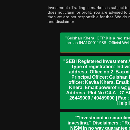
Investment / Trading in markets is subject t
does not claim for profit. You are advised t
then we are not responsible for that. We do n
and disclaimer.
"Gulshan Khera, CFP® is a register
no. as INA100011988. Official We
"SEBI Registered Investment A
Type of registration: Indi
address: Office no 2, B-xx
Principal Officer: Gulsha
officer: Kavita Khera, Emai
Khera, Email:powerofiris@g
Address: Plot No.C4-A, 'G' B
26449000 / 40459000 | Fax :
Helpl
"“Investment in securitie
investing.” Disclaimers : “R
NISM in no way guarantee p