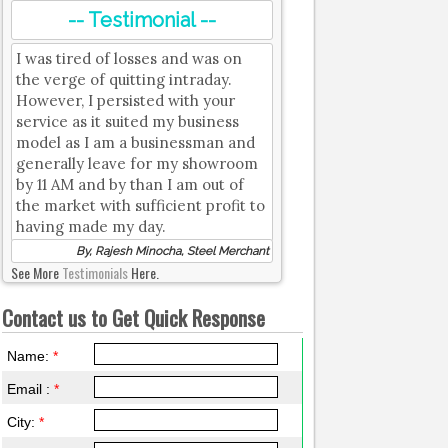
-- Testimonial --
I was tired of losses and was on
the verge of quitting intraday.
However, I persisted with your
service as it suited my business
model as I am a businessman and
generally leave for my showroom
by 11 AM and by than I am out of
the market with sufficient profit to
having made my day.
By, Rajesh Minocha, Steel Merchant
See More
Testimonials
Here.
Contact us to Get Quick Response
Name:
*
Email :
*
City:
*