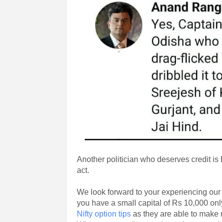
Another politician who deserves credit i
act.
We look forward to your experiencing ou
you have a small capital of Rs 10,000 on
Nifty option tips
as they are able to make 