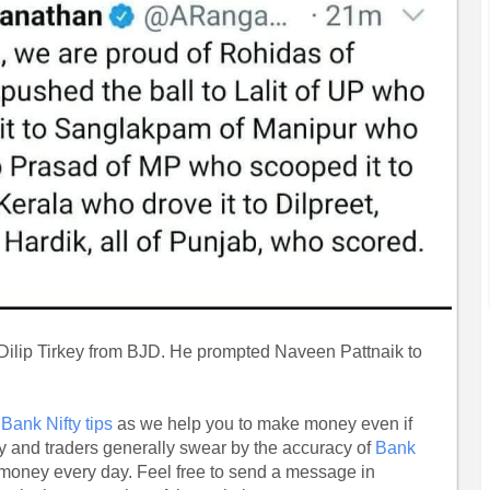
s Dilip Tirkey from BJD. He prompted Naveen Pattnaik to
r
Bank Nifty tips
as we help you to make money even if
ly and traders generally swear by the accuracy of
Bank
money every day. Feel free to send a message in