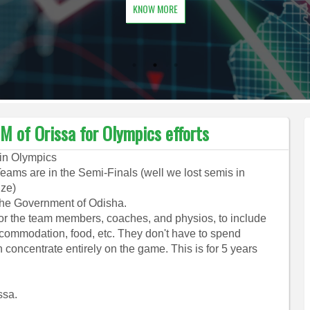
KNOW MORE
M of Orissa for Olympics efforts
 in Olympics
ams are in the Semi-Finals (well we lost semis in
nze)
 the Government of Odisha.
or the team members, coaches, and physios, to include
 accommodation, food, etc. They don't have to spend
n concentrate entirely on the game. This is for 5 years
ssa.