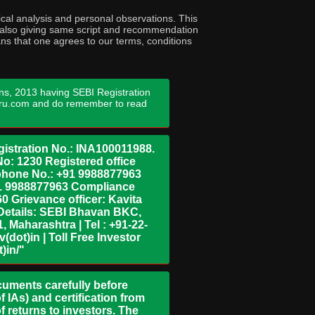
cal analysis and personal observations. This
ny also giving same script and recommendation
ans that one agrees to our terms, conditions
ns, 2013 having SEBI Registration
guru.com and do remember to read
istration No.: INA100011988.
No: 1230 Registered office
ephone No.: +91 9988877963
+91 9988877963 Compliance
0 Grievance officer: Kavita
Details: SEBI Bhavan BKC,
 Maharashtra | Tel : +91-22-
dot)in | Toll Free Investor
)in/"
ocuments carefully before
 IAs) and certification from
 returns to investors. The