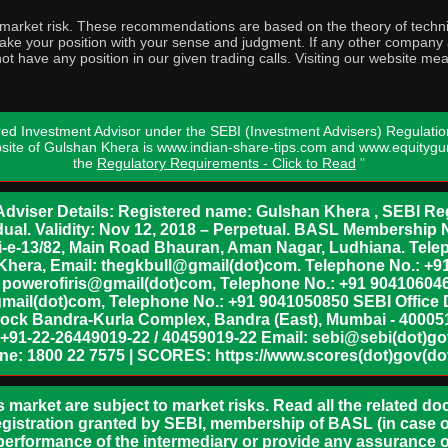
o market risk. These recommendations are based on the theory of techni
o take your position with your sense and judgment. If any other compa
ot have any position in our given trading calls. Visiting our website me
ed Investment Advisor under the SEBI (Investment Advisers) Regulatio
bsite of Gulshan Khera is www.indian-share-tips.com and www.equity
the
Regulatory Requirements - Click to Read
"
dviser Details: Registered name: Gulshan Khera , SEBI Reg
vidual. Validity: Nov 12, 2018 – Perpetual. BASL Membership 
xii-e-13/82, Main Road Bhauran, Aman Nagar, Ludhiana. Tel
n Khera, Email: thegkbull@gmail(dot)com. Telephone No.: 
l: powerofiris@gmail(dot)com, Telephone No.: +91 904106046
mail(dot)com, Telephone No.: +91 9041050850 SEBI Office 
lock Bandra-Kurla Complex, Bandra (East), Mumbai - 400051,
 +91-22-26449019-22 / 40459019-22 Email: sebi@sebi(dot)gov(
ine: 1800 22 7575 | SCORES: https://www.scores(dot)gov(dot
s market are subject to market risks. Read all the related d
egistration granted by SEBI, membership of BASL (in case of
erformance of the intermediary or provide any assurance of