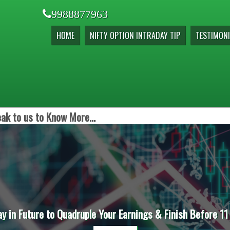
9988877963
HOME
NIFTY OPTION INTRADAY TIP
TESTIMONI
ak to us to Know More...
ay in Future to Quadruple Your Earnings & Finish Before 11