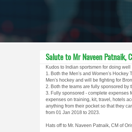
Salute to Mr Naveen Patnaik, C
Kudos to Indian sportsmen for doing well
1. Both the Men's and Women's Hockey Te
Men's hockey and will be fighting for Bro
2. Both the teams are fully sponsored by
3. Fully sponsored - complete expenses f
expenses on training, kit, travel, hotels
anything from their pocket so that they ca
from 01 Jan 2018 to 2023.
Hats off to Mr. Naveen Patnaik, CM of Ori