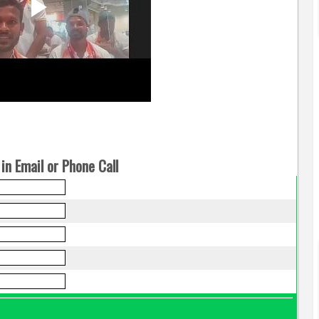
in Email or Phone Call