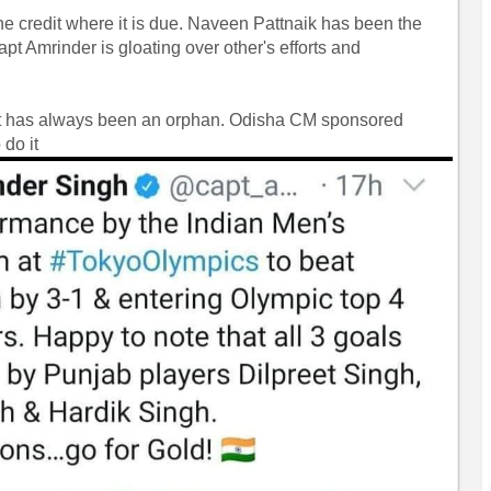
the credit where it is due. Naveen Pattnaik has been the
pt Amrinder is gloating over other's efforts and
feat has always been an orphan. Odisha CM sponsored
do it