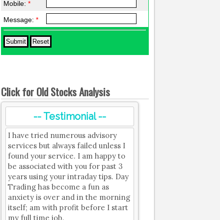
Mobile:
*
Message:
*
Click for Old Stocks Analysis
-- Testimonial --
I have tried numerous advisory
services but always failed unless I
found your service. I am happy to
be associated with you for past 3
years using your intraday tips. Day
Trading has become a fun as
anxiety is over and in the morning
itself; am with profit before I start
my full time job.