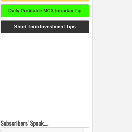
Daily Profitable MCX Intraday Tip
Short Term Investment Tips
Subscribers' Speak....