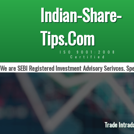
Indian-Share-
Tips.Com
ISO 9001:2008
Certified
We are SEBI Registered Investment Advisory Serivces. Spe
Trade Intrad