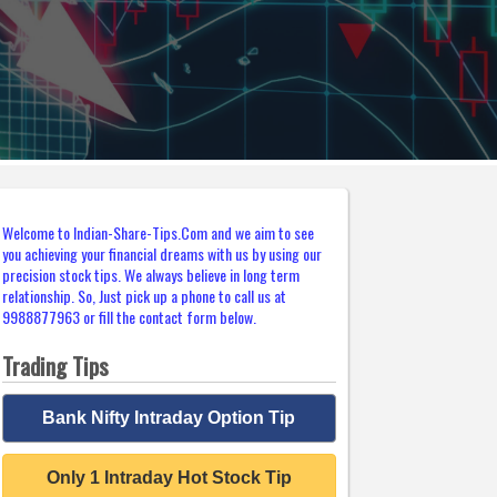
Welcome to Indian-Share-Tips.Com and we aim to see
you achieving your financial dreams with us by using our
precision stock tips. We always believe in long term
relationship. So, Just pick up a phone to call us at
9988877963 or fill the contact form below.
Trading Tips
Bank Nifty Intraday Option Tip
Only 1 Intraday Hot Stock Tip