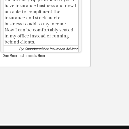
have insurance business and now I
am able to compliment the
insurance and stock market
business to add to my income.
Now I can be comfortably seated
in my office instead of running
behind clients.
By, Chandersekhar, Insurance Advisor
See More
Testimonials
Here.