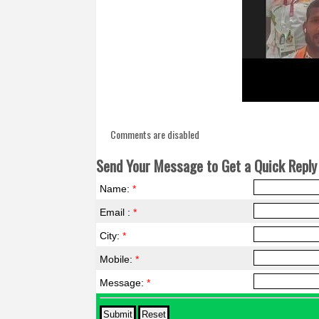
Comments are disabled
Send Your Message to Get a Quick Reply 
Name:
*
Email :
*
City:
*
Mobile:
*
Message:
*