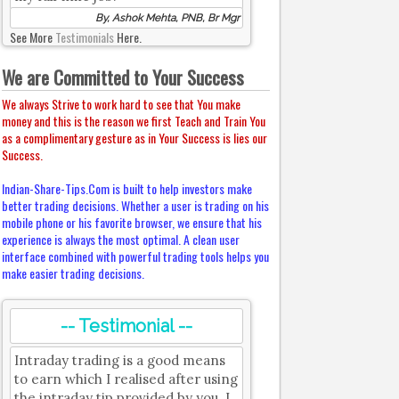
By, Ashok Mehta, PNB, Br Mgr
See More
Testimonials
Here.
We are Committed to Your Success
We always Strive to work hard to see that You make
money and this is the reason we first Teach and Train You
as a complimentary gesture as in Your Success is lies our
Success.
Indian-Share-Tips.Com is built to help investors make
better trading decisions. Whether a user is trading on his
mobile phone or his favorite browser, we ensure that his
experience is always the most optimal. A clean user
interface combined with powerful trading tools helps you
make easier trading decisions.
-- Testimonial --
Intraday trading is a good means
to earn which I realised after using
the intraday tip provided by you. I