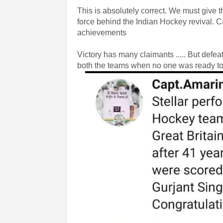
This is absolutely correct. We must give 
force behind the Indian Hockey revival. Ca
achievements
Victory has many claimants ..... But de
both the teams when no one was ready to 