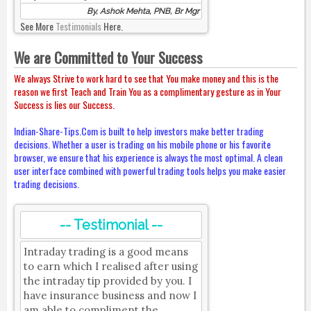
By, Ashok Mehta, PNB, Br Mgr
See More
Testimonials
Here.
We are Committed to Your Success
We always Strive to work hard to see that You make money and this is the
reason we first Teach and Train You as a complimentary gesture as in Your
Success is lies our Success.
Indian-Share-Tips.Com is built to help investors make better trading
decisions. Whether a user is trading on his mobile phone or his favorite
browser, we ensure that his experience is always the most optimal. A clean
user interface combined with powerful trading tools helps you make easier
trading decisions.
-- Testimonial --
Intraday trading is a good means
to earn which I realised after using
the intraday tip provided by you. I
have insurance business and now I
am able to compliment the