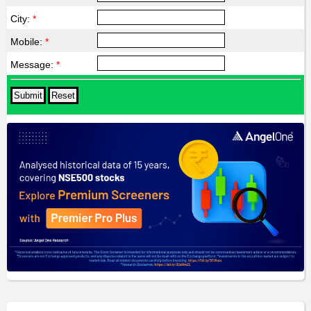
City:
*
Mobile:
*
Message:
*