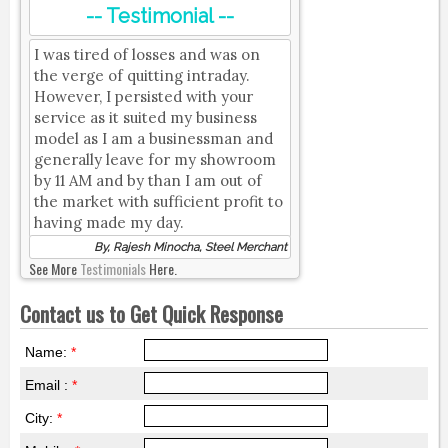
-- Testimonial --
I was tired of losses and was on
the verge of quitting intraday.
However, I persisted with your
service as it suited my business
model as I am a businessman and
generally leave for my showroom
by 11 AM and by than I am out of
the market with sufficient profit to
having made my day.
By, Rajesh Minocha, Steel Merchant
See More
Testimonials
Here.
Contact us to Get Quick Response
Name:
*
Email :
*
City:
*