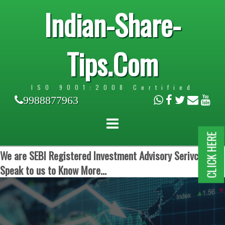
Indian-Share-
Tips.Com
ISO 9001:2008 Certified
9988877963
CLICK HERE
We are SEBI Registered Investment Advisory Serivces.
Speak to us to Know More...