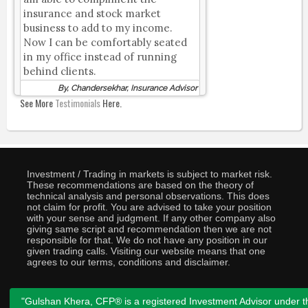
insurance and stock market
business to add to my income.
Now I can be comfortably seated
in my office instead of running
behind clients.
By, Chandersekhar, Insurance Advisor
See More
Testimonials
Here.
Investment / Trading in markets is subject to market risk.
These recommendations are based on the theory of
technical analysis and personal observations. This does
not claim for profit. You are advised to take your position
with your sense and judgment. If any other company also
giving same script and recommendation then we are not
responsible for that. We do not have any position in our
given trading calls. Visiting our website means that one
agrees to our terms, conditions and disclaimer.
"Gulshan Khera, CFP® is a registered Investment Advisor under t