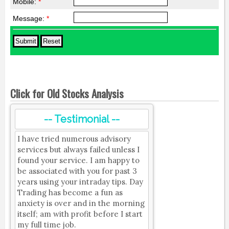
Mobile:
*
Message:
*
Click for Old Stocks Analysis
-- Testimonial --
I have tried numerous advisory
services but always failed unless I
found your service. I am happy to
be associated with you for past 3
years using your intraday tips. Day
Trading has become a fun as
anxiety is over and in the morning
itself; am with profit before I start
my full time job.