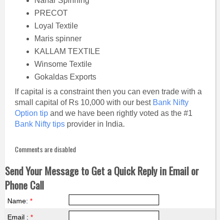
Nahar Spinning
PRECOT
Loyal Textile
Maris spinner
KALLAM TEXTILE
Winsome Textile
Gokaldas Exports
If capital is a constraint then you can even trade with a
small capital of Rs 10,000 with our best
Bank Nifty
Option tip
and we have been rightly voted as the #1
Bank Nifty tips
provider in India.
Comments are disabled
Send Your Message to Get a Quick Reply in Email or
Phone Call
Name:
*
Email :
*