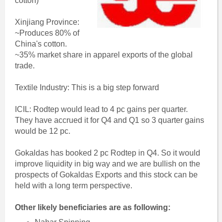
cotton)
Xinjiang Province:
~Produces 80% of
China's cotton.
~35% market share in apparel exports of the global
trade.
Textile Industry: This is a big step forward
ICIL: Rodtep would lead to 4 pc gains per quarter.
They have accrued it for Q4 and Q1 so 3 quarter gains
would be 12 pc.
Gokaldas has booked 2 pc Rodtep in Q4. So it would
improve liquidity in big way and we are bullish on the
prospects of Gokaldas Exports and this stock can be
held with a long term perspective.
Other likely beneficiaries are as following: