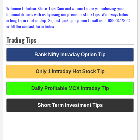
Welcome to Indian-Share-Tips.Com and we aim to see you achieving your
financial dreams with us by using our precision stock tips. We always believe
in long term relationship. So, Just pick up a phone to call us at 9988877963
or fill the contact form below.
Trading Tips
Bank Nifty Intraday Option Tip
Only 1 Intraday Hot Stock Tip
Daily Profitable MCX Intraday Tip
Short Term Investment Tips