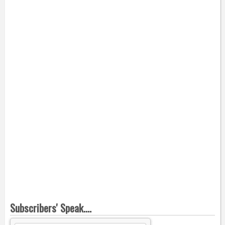
Subscribers' Speak....