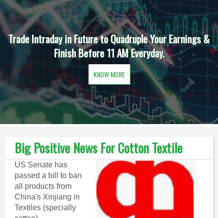
Trade Intraday in Future to Quadruple Your Earnings &
Finish Before 11 AM Everyday.
KNOW MORE
Big Positive News For Cotton Textile
US Senate has
passed a bill to ban
all products from
China's Xinjiang in
Textiles (specially