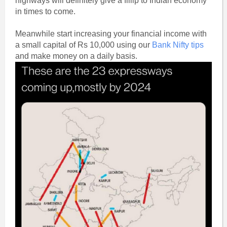
highways will definitely give a fillip to Indian economy
in times to come.
Meanwhile start increasing your financial income with
a small capital of Rs 10,000 using our
Bank Nifty tips
and make money on a daily basis.