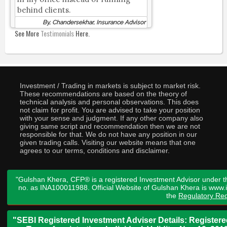
behind clients.
By, Chandersekhar, Insurance Advisor
See More
Testimonials
Here.
Investment / Trading in markets is subject to market risk.
These recommendations are based on the theory of
technical analysis and personal observations. This does
not claim for profit. You are advised to take your position
with your sense and judgment. If any other company also
giving same script and recommendation then we are not
responsible for that. We do not have any position in our
given trading calls. Visiting our website means that one
agrees to our terms, conditions and disclaimer.
"Gulshan Khera, CFP® is a registered Investment Advisor under t
no. as INA100011988. Official Website of Gulshan Khera is www
the
Regulatory Req
"SEBI Registered Investment Adviser Details: Register