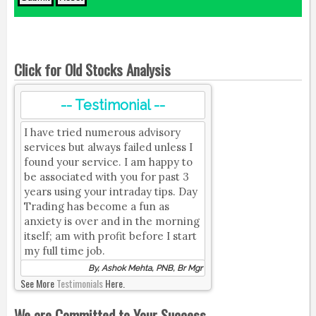
Click for Old Stocks Analysis
-- Testimonial --
I have tried numerous advisory
services but always failed unless I
found your service. I am happy to
be associated with you for past 3
years using your intraday tips. Day
Trading has become a fun as
anxiety is over and in the morning
itself; am with profit before I start
my full time job.
By, Ashok Mehta, PNB, Br Mgr
See More
Testimonials
Here.
We are Committed to Your Success