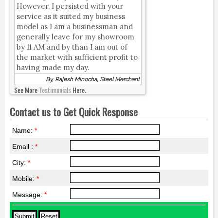
However, I persisted with your
service as it suited my business
model as I am a businessman and
generally leave for my showroom
by 11 AM and by than I am out of
the market with sufficient profit to
having made my day.
By, Rajesh Minocha, Steel Merchant
See More
Testimonials
Here.
Contact us to Get Quick Response
Name:
*
Email :
*
City:
*
Mobile:
*
Message:
*