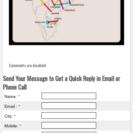
Comments are disabled
Send Your Message to Get a Quick Reply in Email or
Phone Call
Name:
*
Email :
*
City:
*
Mobile:
*