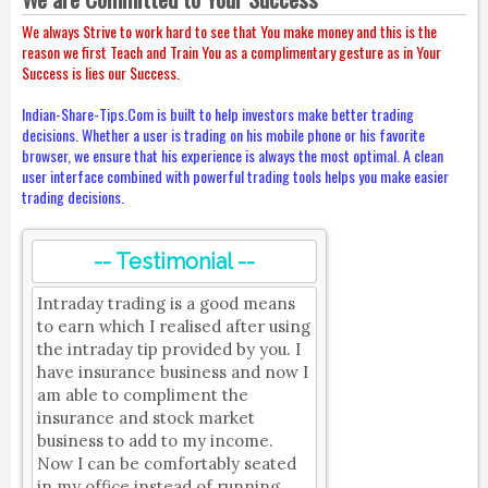
We always Strive to work hard to see that You make money and this is the
reason we first Teach and Train You as a complimentary gesture as in Your
Success is lies our Success.
Indian-Share-Tips.Com is built to help investors make better trading
decisions. Whether a user is trading on his mobile phone or his favorite
browser, we ensure that his experience is always the most optimal. A clean
user interface combined with powerful trading tools helps you make easier
trading decisions.
-- Testimonial --
Intraday trading is a good means
to earn which I realised after using
the intraday tip provided by you. I
have insurance business and now I
am able to compliment the
insurance and stock market
business to add to my income.
Now I can be comfortably seated
in my office instead of running