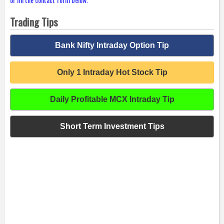
Trading Tips
Bank Nifty Intraday Option Tip
Only 1 Intraday Hot Stock Tip
Daily Profitable MCX Intraday Tip
Short Term Investment Tips