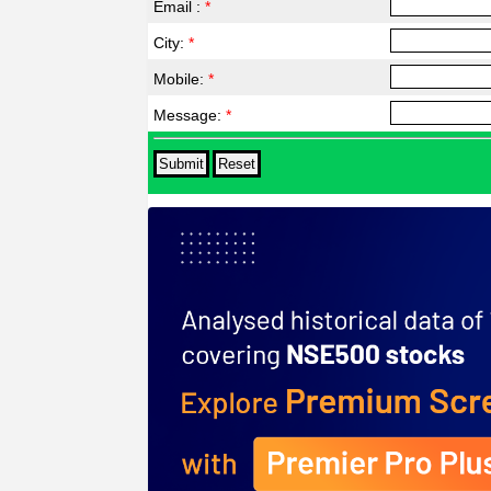
Email :
*
City:
*
Mobile:
*
Message:
*