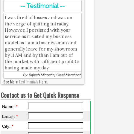
-- Testimonial --
I was tired of losses and was on
the verge of quitting intraday.
However, I persisted with your
service as it suited my business
model as I am a businessman and
generally leave for my showroom
by 11 AM and by than I am out of
the market with sufficient profit to
having made my day.
By, Rajesh Minocha, Steel Merchant
See More
Testimonials
Here.
Contact us to Get Quick Response
Name:
*
Email :
*
City:
*