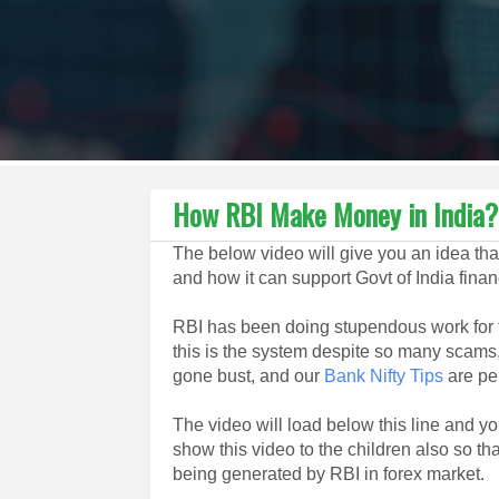
How RBI Make Money in India?
The below video will give you an idea t
and how it can support Govt of India financ
RBI has been doing stupendous work for t
this is the system despite so many scams
gone bust, and our
Bank Nifty Tips
are pe
The video will load below this line and 
show this video to the children also so th
being generated by RBI in forex market.