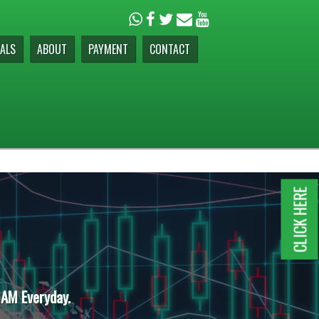
ALS
ABOUT
PAYMENT
CONTACT
CLICK HERE
 AM Everyday.