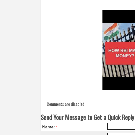
Comments are disabled
Send Your Message to Get a Quick Reply 
Name:
*