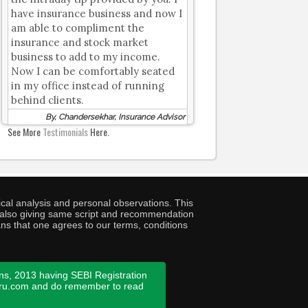
have insurance business and now I
am able to compliment the
insurance and stock market
business to add to my income.
Now I can be comfortably seated
in my office instead of running
behind clients.
By, Chandersekhar, Insurance Advisor
See More
Testimonials
Here.
cal analysis and personal observations. This
ny also giving same script and recommendation
ans that one agrees to our terms, conditions
ns, 2013 having SEBI Registration
guru.com and do remember to read