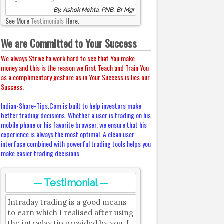
By, Ashok Mehta, PNB, Br Mgr
See More
Testimonials
Here.
We are Committed to Your Success
We always Strive to work hard to see that You make
money and this is the reason we first Teach and Train You
as a complimentary gesture as in Your Success is lies our
Success.
Indian-Share-Tips.Com is built to help investors make
better trading decisions. Whether a user is trading on his
mobile phone or his favorite browser, we ensure that his
experience is always the most optimal. A clean user
interface combined with powerful trading tools helps you
make easier trading decisions.
-- Testimonial --
Intraday trading is a good means
to earn which I realised after using
the intraday tip provided by you. I