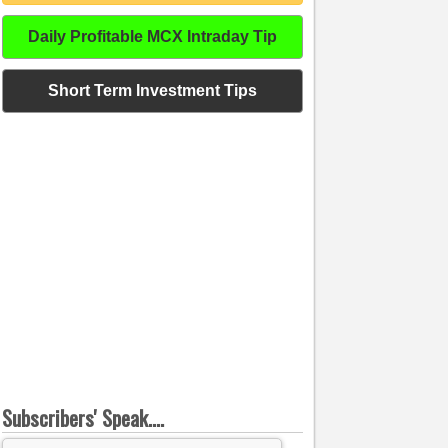
Daily Profitable MCX Intraday Tip
Short Term Investment Tips
Subscribers' Speak....