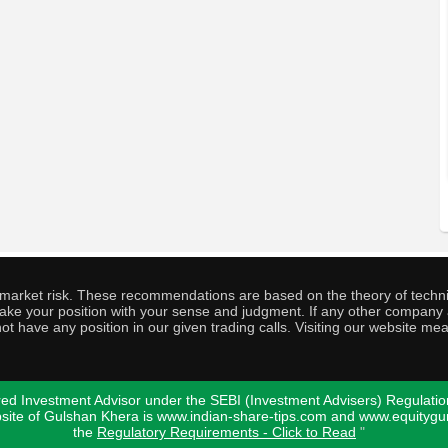
o market risk. These recommendations are based on the theory of techni
o take your position with your sense and judgment. If any other compa
ot have any position in our given trading calls. Visiting our website me
ed Investment Advisor under the SEBI (Investment Advisers) Regulatio
bsite of Gulshan Khera is www.indian-share-tips.com and www.equity
the
Regulatory Requirements - Click to Read
"