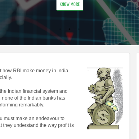
KNOW MORE
hat how RBI make money in India
ially.
he Indian financial system and
, none of the Indian banks has
rforming remarkably.
you must make an endeavour to
at they understand the way profit is