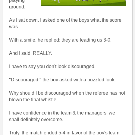
playing
ground.
As I sat down, I asked one of the boys what the score
was.
With a smile, he replied; they are leading us 3-0.
And I said, REALLY.
I have to say you don't look discouraged.
"Discouraged," the boy asked with a puzzled look.
Why should I be discouraged when the referee has not
blown the final whistle.
I have confidence in the team & the managers; we
shall definitely overcome.
Truly, the match ended 5-4 in favor of the boy's team.