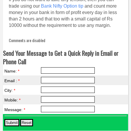
trade using our
Bank Nifty Option tip
and count more
money in your bank in form of profit every day in less
than 2 hours and that too with a small capital of Rs
10000 without the requirement to use any margin.
Comments are disabled
Send Your Message to Get a Quick Reply in Email or
Phone Call
Name:
*
Email :
*
City:
*
Mobile:
*
Message:
*