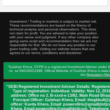
Investment / Trading in markets is subject to market risk.
These recommendations are based on the theory of
technical analysis and personal observations. This does
not claim for profit. You are advised to take your position
with your sense and judgment. If any other company also
giving same script and recommendation then we are not
responsible for that. We do not have any position in our
given trading calls. Visiting our website means that one
agrees to our terms, conditions and disclaimer.
"Gulshan Khera, CFP® is a registered Investment Advisor under t
no. as INA100011988. Official Website of Gulshan Khera is www
the
Regulatory Req
"SEBI Registered Investment Adviser Details: Register
Type of registration: Individual. Validity: Nov 12, 
address: Office no 2, B-xxxii-e-13/82, Main Road Bh
Principal Officer: Gulshan Khera, Email: thegkbul
officer: Kavita Khera, Email: powerofiris@gmail(dot)
Khera, Email:powerofiris@gmail(dot)com, Telephone 