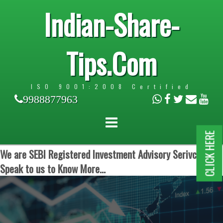
Indian-Share-
Tips.Com
ISO 9001:2008 Certified
9988877963
CLICK HERE
We are SEBI Registered Investment Advisory Serivces.
Speak to us to Know More...