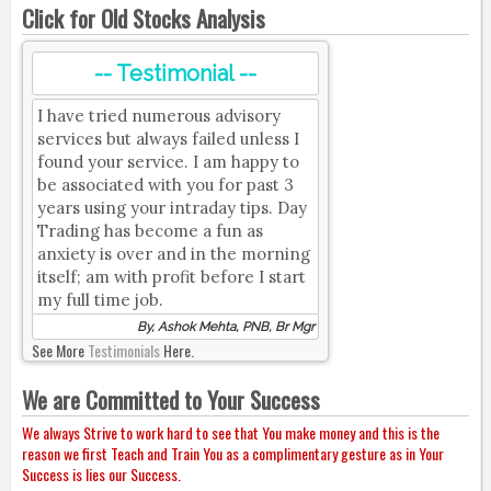
Click for Old Stocks Analysis
-- Testimonial --
I have tried numerous advisory
services but always failed unless I
found your service. I am happy to
be associated with you for past 3
years using your intraday tips. Day
Trading has become a fun as
anxiety is over and in the morning
itself; am with profit before I start
my full time job.
By, Ashok Mehta, PNB, Br Mgr
See More
Testimonials
Here.
We are Committed to Your Success
We always Strive to work hard to see that You make money and this is the
reason we first Teach and Train You as a complimentary gesture as in Your
Success is lies our Success.