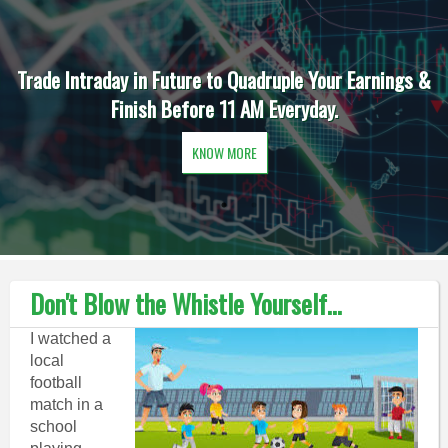
Trade Intraday in Future to Quadruple Your Earnings &
Finish Before 11 AM Everyday.
KNOW MORE
Don't Blow the Whistle Yourself...
I watched a
local
football
match in a
school