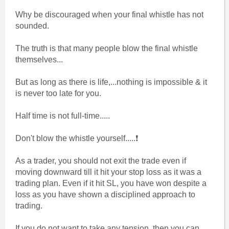
Why be discouraged when your final whistle has not
sounded.
The truth is that many people blow the final whistle
themselves...
But as long as there is life,...nothing is impossible & it
is never too late for you.
Half time is not full-time.....
Don't blow the whistle yourself.....❗
As a trader, you should not exit the trade even if
moving downward till it hit your stop loss as it was a
trading plan. Even if it hit SL, you have won despite a
loss as you have shown a disciplined approach to
trading.
If you do not want to take any tension, then you can