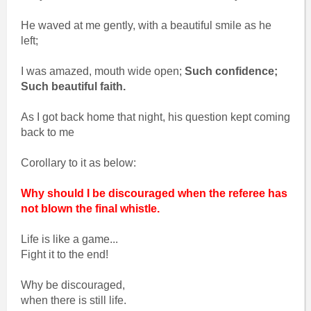
He waved at me gently, with a beautiful smile as he
left;
I was amazed, mouth wide open;
Such confidence;
Such beautiful faith.
As I got back home that night, his question kept coming
back to me
Corollary to it as below:
Why should I be discouraged when the referee has
not blown the final whistle.
Life is like a game...
Fight it to the end!
Why be discouraged,
when there is still life.