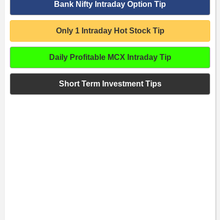
Bank Nifty Intraday Option Tip
Only 1 Intraday Hot Stock Tip
Daily Profitable MCX Intraday Tip
Short Term Investment Tips