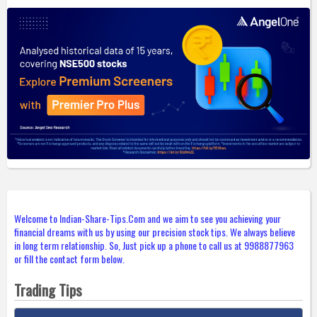
Welcome to Indian-Share-Tips.Com and we aim to see you achieving your
financial dreams with us by using our precision stock tips. We always believe
in long term relationship. So, Just pick up a phone to call us at 9988877963
or fill the contact form below.
Trading Tips