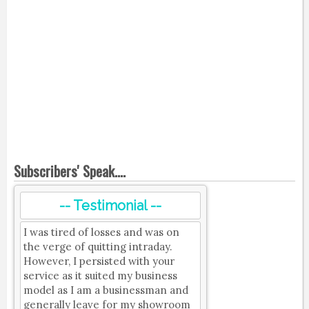
Subscribers' Speak....
-- Testimonial --
I was tired of losses and was on
the verge of quitting intraday.
However, I persisted with your
service as it suited my business
model as I am a businessman and
generally leave for my showroom