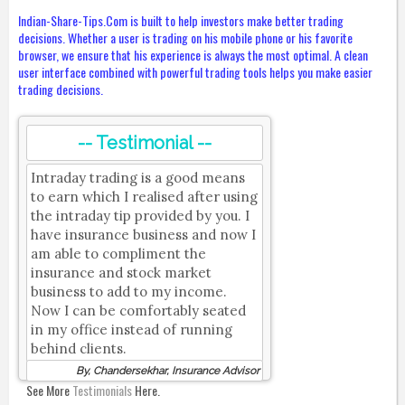
Indian-Share-Tips.Com is built to help investors make better trading
decisions. Whether a user is trading on his mobile phone or his favorite
browser, we ensure that his experience is always the most optimal. A clean
user interface combined with powerful trading tools helps you make easier
trading decisions.
-- Testimonial --
Intraday trading is a good means
to earn which I realised after using
the intraday tip provided by you. I
have insurance business and now I
am able to compliment the
insurance and stock market
business to add to my income.
Now I can be comfortably seated
in my office instead of running
behind clients.
By, Chandersekhar, Insurance Advisor
See More
Testimonials
Here.