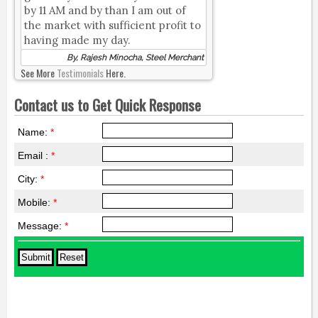
by 11 AM and by than I am out of
the market with sufficient profit to
having made my day.
By, Rajesh Minocha, Steel Merchant
See More
Testimonials
Here.
Contact us to Get Quick Response
Name:
*
Email :
*
City:
*
Mobile:
*
Message:
*