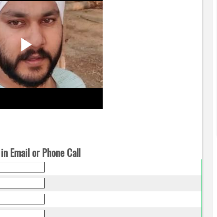
in Email or Phone Call