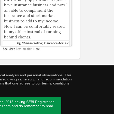
have insurance business and now I
am able to compliment the
insurance and stock market
business to add to my income.
Now I can be comfortably seated
in my office instead of running
behind clients.
By, Chandersekhar, Insurance Advisor
See More
Testimonials
Here.
cal analysis and personal observations. This
ny also giving same script and recommendation
ans that one agrees to our terms, conditions
ns, 2013 having SEBI Registration
guru.com and do remember to read