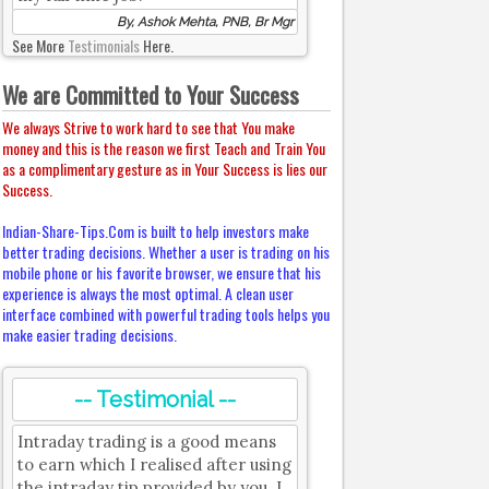
By, Ashok Mehta, PNB, Br Mgr
See More
Testimonials
Here.
We are Committed to Your Success
We always Strive to work hard to see that You make
money and this is the reason we first Teach and Train You
as a complimentary gesture as in Your Success is lies our
Success.
Indian-Share-Tips.Com is built to help investors make
better trading decisions. Whether a user is trading on his
mobile phone or his favorite browser, we ensure that his
experience is always the most optimal. A clean user
interface combined with powerful trading tools helps you
make easier trading decisions.
-- Testimonial --
Intraday trading is a good means
to earn which I realised after using
the intraday tip provided by you. I