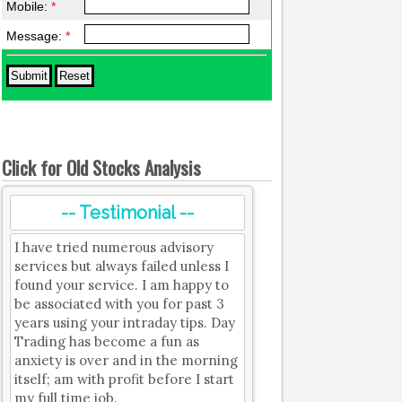
Mobile:
*
Message:
*
Click for Old Stocks Analysis
-- Testimonial --
I have tried numerous advisory
services but always failed unless I
found your service. I am happy to
be associated with you for past 3
years using your intraday tips. Day
Trading has become a fun as
anxiety is over and in the morning
itself; am with profit before I start
my full time job.