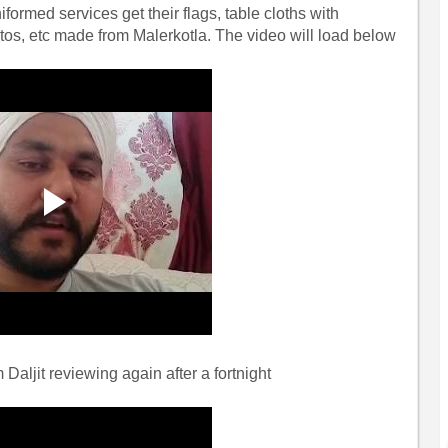
iformed services get their flags, table cloths with
os, etc made from Malerkotla. The video will load below
Daljit reviewing again after a fortnight