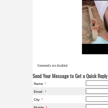
Comments are disabled
Send Your Message to Get a Quick Reply 
Name:
*
Email :
*
City:
*
Mobile:
*