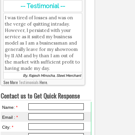
-- Testimonial --
I was tired of losses and was on
the verge of quitting intraday.
However, I persisted with your
service as it suited my business
model as I am a businessman and
generally leave for my showroom
by 11 AM and by than I am out of
the market with sufficient profit to
having made my day.
By, Rajesh Minocha, Steel Merchant
See More
Testimonials
Here.
Contact us to Get Quick Response
Name:
*
Email :
*
City:
*