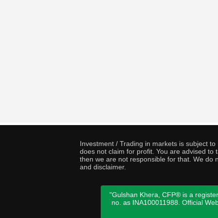
Investment / Trading in markets is subject t
does not claim for profit. You are advised t
then we are not responsible for that. We do n
and disclaimer.
"Gulshan Khera, CFP® is a register
no. as INA100011988. Official We