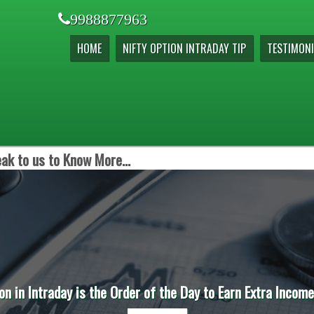
9988877963
HOME
NIFTY OPTION INTRADAY TIP
TESTIMONI
ak to us to Know More...
on in Intraday is the Order of the Day to Earn Extra Incom