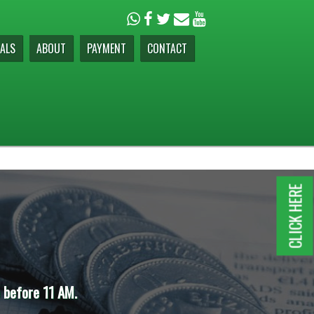
ALS
ABOUT
PAYMENT
CONTACT
CLICK HERE
e before 11 AM.