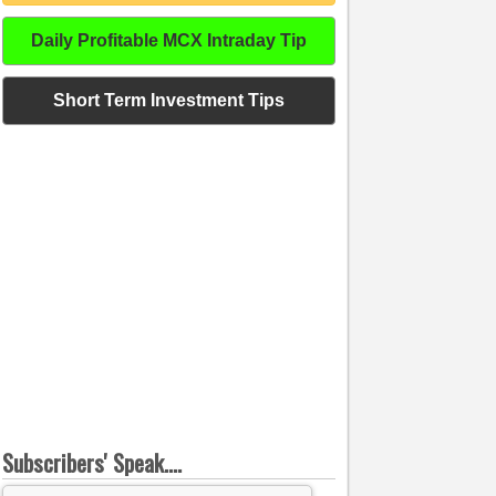
Daily Profitable MCX Intraday Tip
Short Term Investment Tips
Subscribers' Speak....