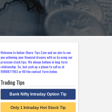
Welcome to Indian-Share-Tips.Com and we aim to see
you achieving your financial dreams with us by using our
precision stock tips. We always believe in long term
relationship. So, Just pick up a phone to call us at
9988877963 or fill the contact form below.
Trading Tips
Bank Nifty Intraday Option Tip
Only 1 Intraday Hot Stock Tip