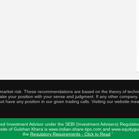
o market risk. These recommendations are based on the theory of techni
o take your position with your sense and judgment. If any other compa
ot have any position in our given trading calls. Visiting our website me
ed Investment Advisor under the SEBI (Investment Advisers) Regulatio
bsite of Gulshan Khera is www.indian-share-tips.com and www.equity
the
Regulatory Requirements - Click to Read
"