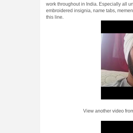
work throughout in India. Especially all un
embroidered insignia, name tabs, mement
this line.
View another video from 