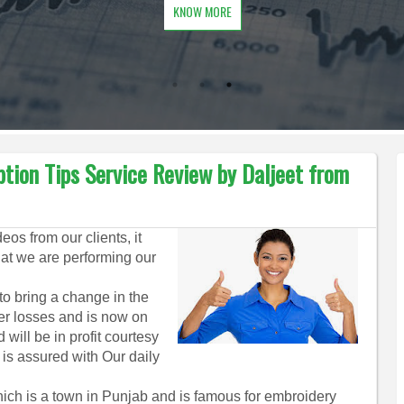
KNOW MORE
ption Tips Service Review by Daljeet from
os from our clients, it
hat we are performing our
 to bring a change in the
ier losses and is now on
will be in profit courtesy
 is assured with Our daily
ich is a town in Punjab and is famous for embroidery