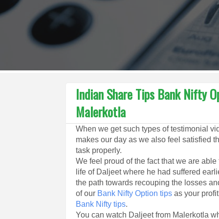
Indian Share Tips Bank Nifty O
Malerkotla
When we get such types of testimonial vide
makes our day as we also feel satisfied t
task properly.
We feel proud of the fact that we are able
life of Daljeet where he had suffered earl
the path towards recouping the losses and 
of our
Bank Nifty Option tips
as your profit
Bank Nifty tips
.
You can watch Daljeet from Malerkotla wh