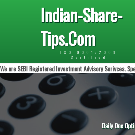
Indian-Share-
Tips.Com
ISO 9001:2008
Certified
We are SEBI Registered Investment Advisory Serivces. Spe
Daily One Opti