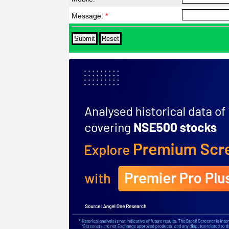
Message:
*