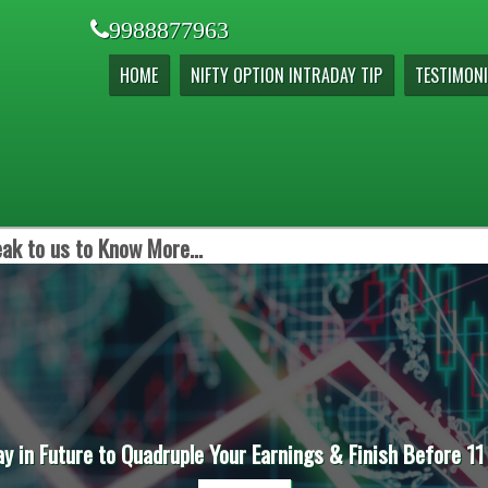
9988877963
HOME
NIFTY OPTION INTRADAY TIP
TESTIMONI
ak to us to Know More...
ay in Future to Quadruple Your Earnings & Finish Before 11