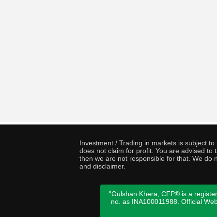
Investment / Trading in markets is subject t
does not claim for profit. You are advised t
then we are not responsible for that. We do n
and disclaimer.
"Gulshan Khera, CFP® is a register
no. as INA100011988. Official We