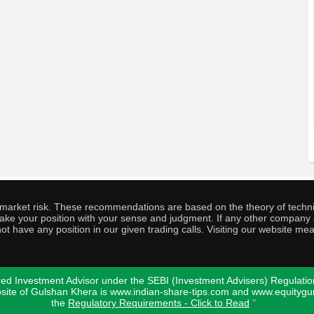
o market risk. These recommendations are based on the theory of techni
o take your position with your sense and judgment. If any other compa
ot have any position in our given trading calls. Visiting our website me
ed Investment Advisor under the SEBI (Investment Advisers) Regulatio
bsite of Gulshan Khera is www.indian-share-tips.com and www.equity
the
Regulatory Requirements - Click to Read
"