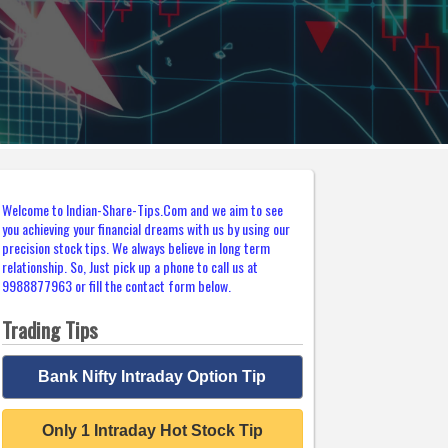
Welcome to Indian-Share-Tips.Com and we aim to see
you achieving your financial dreams with us by using our
precision stock tips. We always believe in long term
relationship. So, Just pick up a phone to call us at
9988877963 or fill the contact form below.
Trading Tips
Bank Nifty Intraday Option Tip
Only 1 Intraday Hot Stock Tip