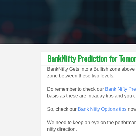
BankNifty Prediction for Tom
BankNifty Gets into a Bullish zone above 
zone between these two levels.
Do remember to check our
Bank Nifty Pre
basis as these are intraday tips and you ca
So, check our
Bank Nifty Options tips
now 
We need to keep an eye on the performan
nifty direction.