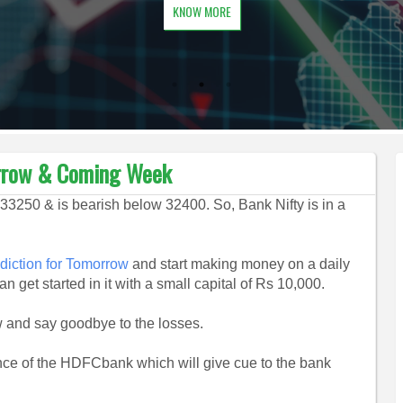
KNOW MORE
orrow & Coming Week
33250 & is bearish below 32400. So, Bank Nifty is in a
diction for Tomorrow
and start making money on a daily
n get started in it with a small capital of Rs 10,000.
and say goodbye to the losses.
ce of the HDFCbank which will give cue to the bank