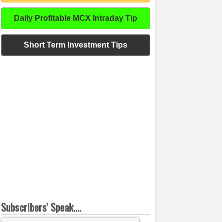
Daily Profitable MCX Intraday Tip
Short Term Investment Tips
Subscribers' Speak....