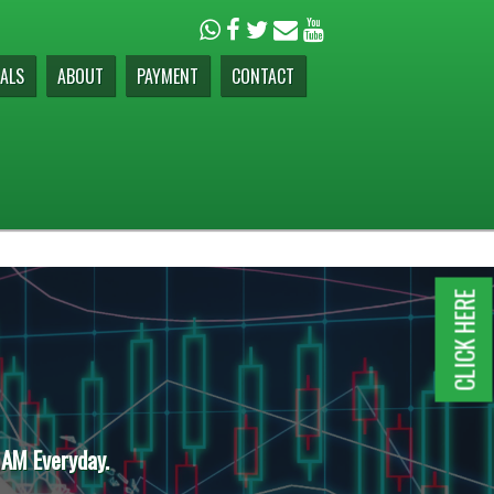
ALS
ABOUT
PAYMENT
CONTACT
CLICK HERE
 AM Everyday.