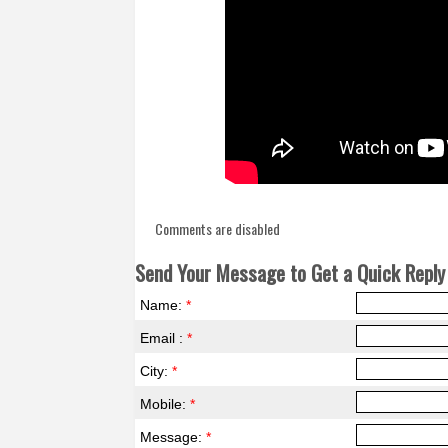
Comments are disabled
Send Your Message to Get a Quick Reply 
Name:
*
Email :
*
City:
*
Mobile:
*
Message:
*