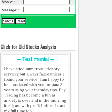
Mobile:
*
Message:
*
Click for Old Stocks Analysis
-- Testimonial --
I have tried numerous advisory
services but always failed unless I
found your service. I am happy to
be associated with you for past 3
years using your intraday tips. Day
Trading has become a fun as
anxiety is over and in the morning
itself; am with profit before I start
my full time job.