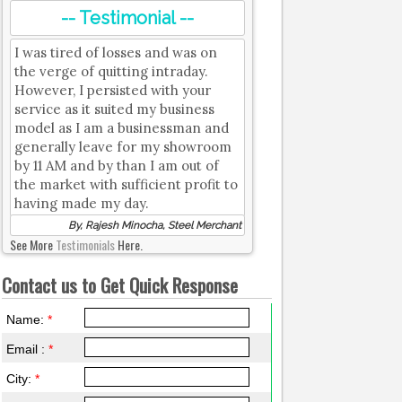
-- Testimonial --
I was tired of losses and was on
the verge of quitting intraday.
However, I persisted with your
service as it suited my business
model as I am a businessman and
generally leave for my showroom
by 11 AM and by than I am out of
the market with sufficient profit to
having made my day.
By, Rajesh Minocha, Steel Merchant
See More
Testimonials
Here.
Contact us to Get Quick Response
Name:
*
Email :
*
City:
*