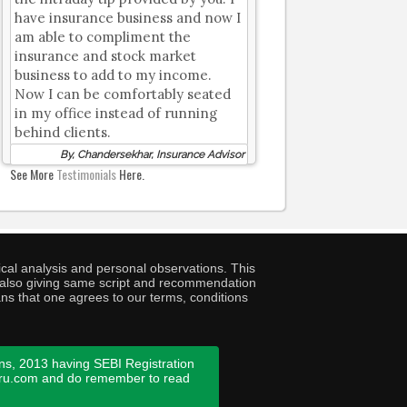
have insurance business and now I
am able to compliment the
insurance and stock market
business to add to my income.
Now I can be comfortably seated
in my office instead of running
behind clients.
By, Chandersekhar, Insurance Advisor
See More
Testimonials
Here.
cal analysis and personal observations. This
ny also giving same script and recommendation
ans that one agrees to our terms, conditions
ns, 2013 having SEBI Registration
guru.com and do remember to read