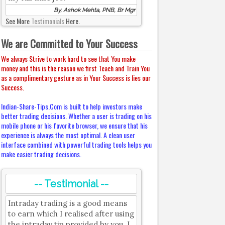
By, Ashok Mehta, PNB, Br Mgr
See More
Testimonials
Here.
We are Committed to Your Success
We always Strive to work hard to see that You make
money and this is the reason we first Teach and Train You
as a complimentary gesture as in Your Success is lies our
Success.
Indian-Share-Tips.Com is built to help investors make
better trading decisions. Whether a user is trading on his
mobile phone or his favorite browser, we ensure that his
experience is always the most optimal. A clean user
interface combined with powerful trading tools helps you
make easier trading decisions.
-- Testimonial --
Intraday trading is a good means
to earn which I realised after using
the intraday tip provided by you. I