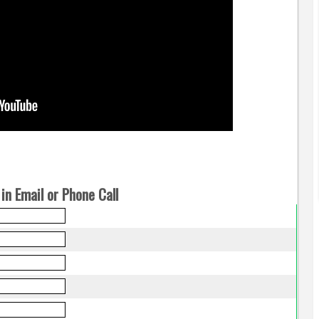
in Email or Phone Call