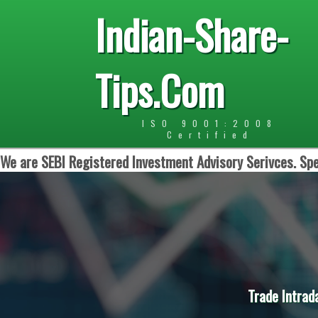
Indian-Share-
Tips.Com
ISO 9001:2008
Certified
We are SEBI Registered Investment Advisory Serivces. Spe
Trade Intrad