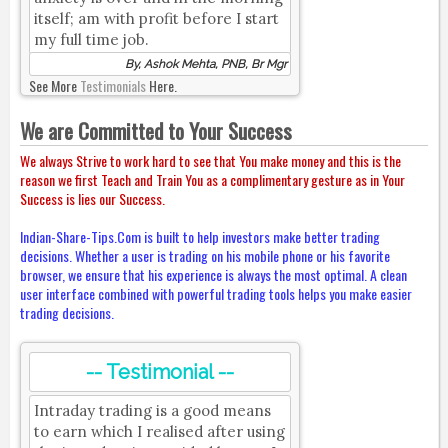
itself; am with profit before I start
my full time job.
By, Ashok Mehta, PNB, Br Mgr
See More
Testimonials
Here.
We are Committed to Your Success
We always Strive to work hard to see that You make money and this is the
reason we first Teach and Train You as a complimentary gesture as in Your
Success is lies our Success.
Indian-Share-Tips.Com is built to help investors make better trading
decisions. Whether a user is trading on his mobile phone or his favorite
browser, we ensure that his experience is always the most optimal. A clean
user interface combined with powerful trading tools helps you make easier
trading decisions.
-- Testimonial --
Intraday trading is a good means
to earn which I realised after using