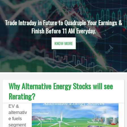
Trade Intraday in Future to Quadruple Your Earnings &
Finish Before 11 AM Everyday.
KNOW MORE
Why Alternative Energy Stocks will see
Rerating?
EV &
alternativ
e fuels
segment