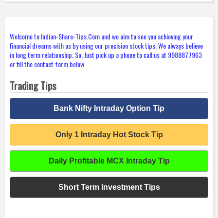
Welcome to Indian-Share-Tips.Com and we aim to see you achieving your
financial dreams with us by using our precision stock tips. We always believe
in long term relationship. So, Just pick up a phone to call us at 9988877963
or fill the contact form below.
Trading Tips
Bank Nifty Intraday Option Tip
Only 1 Intraday Hot Stock Tip
Daily Profitable MCX Intraday Tip
Short Term Investment Tips