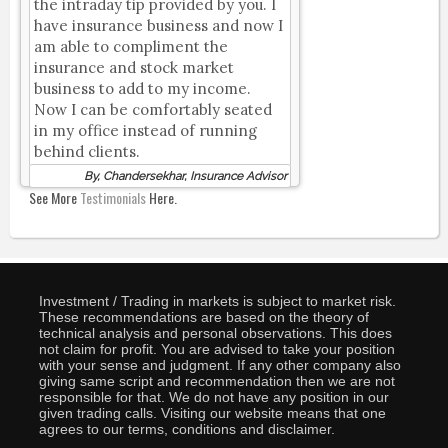
the intraday tip provided by you. I
have insurance business and now I
am able to compliment the
insurance and stock market
business to add to my income.
Now I can be comfortably seated
in my office instead of running
behind clients.
By, Chandersekhar, Insurance Advisor
See More
Testimonials
Here.
Investment / Trading in markets is subject to market risk.
These recommendations are based on the theory of
technical analysis and personal observations. This does
not claim for profit. You are advised to take your position
with your sense and judgment. If any other company also
giving same script and recommendation then we are not
responsible for that. We do not have any position in our
given trading calls. Visiting our website means that one
agrees to our terms, conditions and disclaimer.