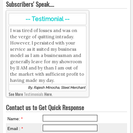
Subscribers' Speak....
-- Testimonial --
I was tired of losses and was on
the verge of quitting intraday.
However, I persisted with your
service as it suited my business
model as I am a businessman and
generally leave for my showroom
by 11 AM and by than I am out of
the market with sufficient profit to
having made my day.
By, Rajesh Minocha, Steel Merchant
See More
Testimonials
Here.
Contact us to Get Quick Response
Name:
*
Email :
*