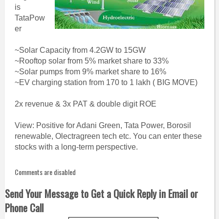
is
TataPow
er
~Solar Capacity from 4.2GW to 15GW
~Rooftop solar from 5% market share to 33%
~Solar pumps from 9% market share to 16%
~EV charging station from 170 to 1 lakh ( BIG MOVE)
2x revenue & 3x PAT & double digit ROE
View: Positive for Adani Green, Tata Power, Borosil
renewable, Olectragreen tech etc. You can enter these
stocks with a long-term perspective.
Comments are disabled
Send Your Message to Get a Quick Reply in Email or
Phone Call