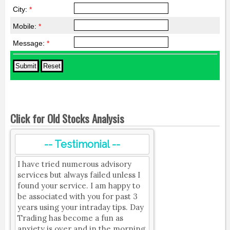
City:
*
Mobile:
*
Message:
*
Click for Old Stocks Analysis
-- Testimonial --
I have tried numerous advisory
services but always failed unless I
found your service. I am happy to
be associated with you for past 3
years using your intraday tips. Day
Trading has become a fun as
anxiety is over and in the morning