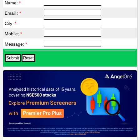
Name:
*
Email :
*
City:
*
Mobile:
*
Message:
*