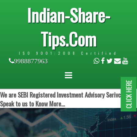
Indian-Share-
Tips.Com
ISO 9001:2008 Certified
9988877963
CLICK HERE
We are SEBI Registered Investment Advisory Serivces.
Speak to us to Know More...