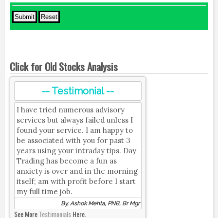
Click for Old Stocks Analysis
-- Testimonial --
I have tried numerous advisory
services but always failed unless I
found your service. I am happy to
be associated with you for past 3
years using your intraday tips. Day
Trading has become a fun as
anxiety is over and in the morning
itself; am with profit before I start
my full time job.
By, Ashok Mehta, PNB, Br Mgr
See More
Testimonials
Here.