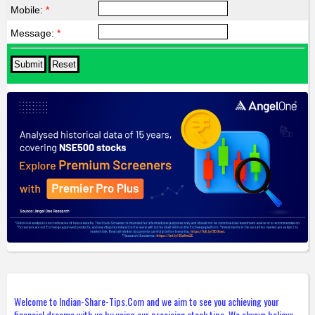
Mobile:
*
Message:
*
Welcome to Indian-Share-Tips.Com and we aim to see you achieving your
financial dreams with us by using our precision stock tips. We always believe