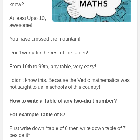
know?
At least Upto 10,
awesome!
You have crossed the mountain!
Don't worry for the rest of the tables!
From 10th to 99th, any table, very easy!
I didn't know this. Because the Vedic mathematics was
not taught to us in schools of this country!
How to write a Table of any two-digit number?
For example Table of 87
First write down *table of 8 then write down table of 7
beside it*