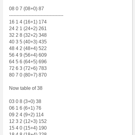
08 0 7 (08+0) 87
------------------------------------
16 1 4 (16+1) 174
24 2 1 (24+2) 261
32 2 8 (32+2) 348
40 3 5 (40+3) 435
48 4 2 (48+4) 522
56 4 9 (56+4) 609
64 5 6 (64+5) 696
72 6 3 (72+6) 783
80 7 0 (80+7) 870
Now table of 38
03 0 8 (3+0) 38
06 1 6 (6+1) 76
09 2 4 (9+2) 114
12 3 2 (12+3) 152
15 4 0 (15+4) 190
18 4 8 (18+4) 228