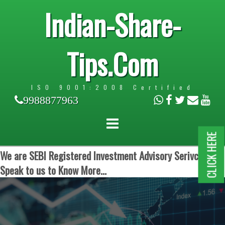
Indian-Share-
Tips.Com
ISO 9001:2008 Certified
9988877963
CLICK HERE
We are SEBI Registered Investment Advisory Serivces.
Speak to us to Know More...