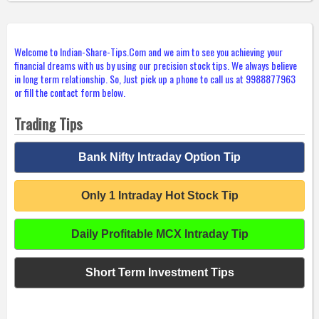
Welcome to Indian-Share-Tips.Com and we aim to see you achieving your
financial dreams with us by using our precision stock tips. We always believe
in long term relationship. So, Just pick up a phone to call us at 9988877963
or fill the contact form below.
Trading Tips
Bank Nifty Intraday Option Tip
Only 1 Intraday Hot Stock Tip
Daily Profitable MCX Intraday Tip
Short Term Investment Tips