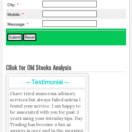
City:
*
Mobile:
*
Message:
*
Click for Old Stocks Analysis
-- Testimonial --
I have tried numerous advisory
services but always failed unless I
found your service. I am happy to
be associated with you for past 3
years using your intraday tips. Day
Trading has become a fun as
anxiety is over and in the morning