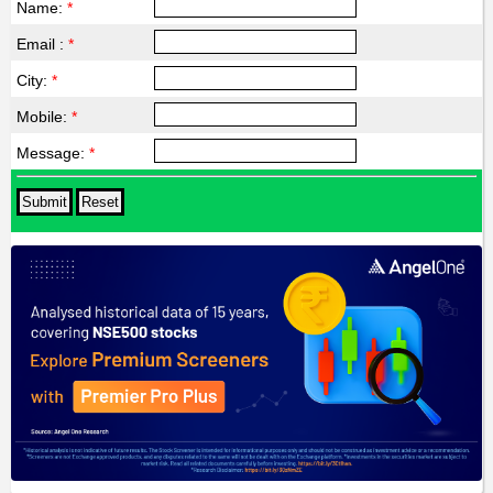
Name:
*
Email :
*
City:
*
Mobile:
*
Message:
*