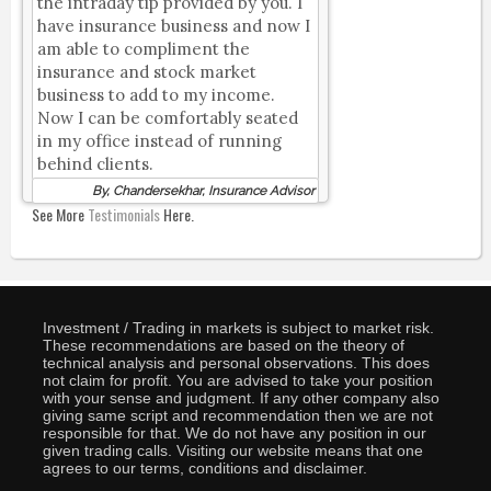
the intraday tip provided by you. I
have insurance business and now I
am able to compliment the
insurance and stock market
business to add to my income.
Now I can be comfortably seated
in my office instead of running
behind clients.
By, Chandersekhar, Insurance Advisor
See More
Testimonials
Here.
Investment / Trading in markets is subject to market risk.
These recommendations are based on the theory of
technical analysis and personal observations. This does
not claim for profit. You are advised to take your position
with your sense and judgment. If any other company also
giving same script and recommendation then we are not
responsible for that. We do not have any position in our
given trading calls. Visiting our website means that one
agrees to our terms, conditions and disclaimer.