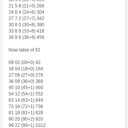
21 5 6 (21+5) 266
24 6 4 (24+6) 304
27 7 2 (27+7) 342
30 8 0 (30+8) 380
33 8 8 (33+8) 418
36 9 6 (36+9) 456
Now table of 92
09 02 (09+0) 92
18 04 (18+0) 184
27 06 (27+0) 276
36 08 (36+0) 368
45 10 (45+1) 460
54 12 (54+1) 552
63 14 (63+1) 644
72 16 (72+1) 736
81 18 (81+1) 828
90 20 (90+2) 920
99 22 (99+1) 1012