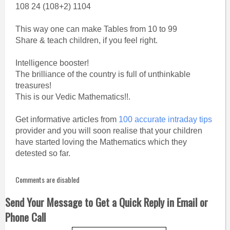
108 24 (108+2) 1104
This way one can make Tables from 10 to 99
Share & teach children, if you feel right.
Intelligence booster!
The brilliance of the country is full of unthinkable
treasures!
This is our Vedic Mathematics!!.
Get informative articles from
100 accurate intraday tips
provider and you will soon realise that your children
have started loving the Mathematics which they
detested so far.
Comments are disabled
Send Your Message to Get a Quick Reply in Email or
Phone Call