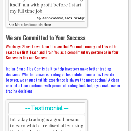
itself; am with profit before I start
my full time job.
By, Ashok Mehta, PNB, Br Mgr
See More
Testimonials
Here.
We are Committed to Your Success
We always Strive to work hard to see that You make money and this is the
reason we first Teach and Train You as a complimentary gesture as in Your
Success is lies our Success.
Indian-Share-Tips.Com is built to help investors make better trading
decisions. Whether a user is trading on his mobile phone or his favorite
browser, we ensure that his experience is always the most optimal. A clean
user interface combined with powerful trading tools helps you make easier
trading decisions.
-- Testimonial --
Intraday trading is a good means
to earn which I realised after using