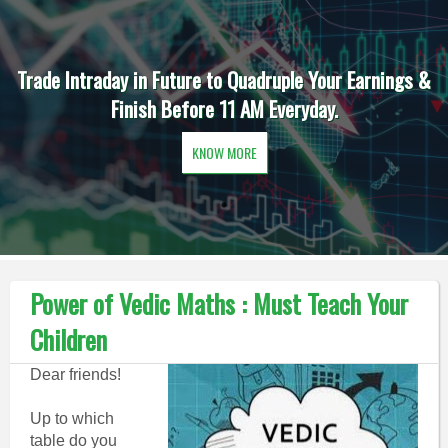
Trade Intraday in Future to Quadruple Your Earnings &
Finish Before 11 AM Everyday.
KNOW MORE
Power of Vedic Maths : Must Teach Your
Children
Dear friends!
Up to which
table do you