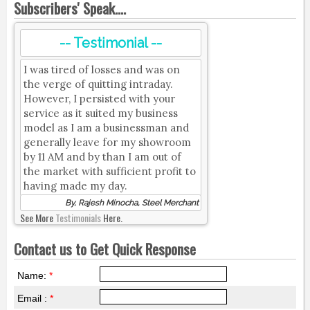
Subscribers' Speak....
-- Testimonial --
I was tired of losses and was on
the verge of quitting intraday.
However, I persisted with your
service as it suited my business
model as I am a businessman and
generally leave for my showroom
by 11 AM and by than I am out of
the market with sufficient profit to
having made my day.
By, Rajesh Minocha, Steel Merchant
See More
Testimonials
Here.
Contact us to Get Quick Response
Name:
*
Email :
*