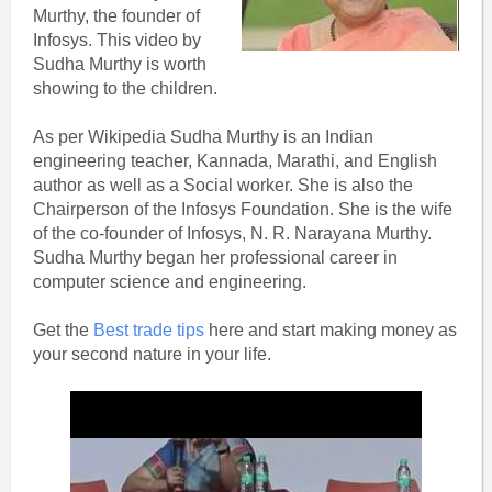
Murthy, the founder of
Infosys. This video by
Sudha Murthy is worth
showing to the children.
As per Wikipedia Sudha Murthy is an Indian
engineering teacher, Kannada, Marathi, and English
author as well as a Social worker. She is also the
Chairperson of the Infosys Foundation. She is the wife
of the co-founder of Infosys, N. R. Narayana Murthy.
Sudha Murthy began her professional career in
computer science and engineering.
Get the
Best trade tips
here and start making money as
your second nature in your life.