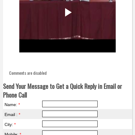
Comments are disabled
Send Your Message to Get a Quick Reply in Email or
Phone Call
Name:
*
Email :
*
City:
*
Mobile:
*