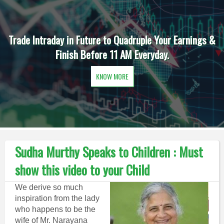
Trade Intraday in Future to Quadruple Your Earnings &
Finish Before 11 AM Everyday.
KNOW MORE
Sudha Murthy Speaks to Children : Must
show this video to your Child
We derive so much
inspiration from the lady
who happens to be the
wife of Mr. Narayana