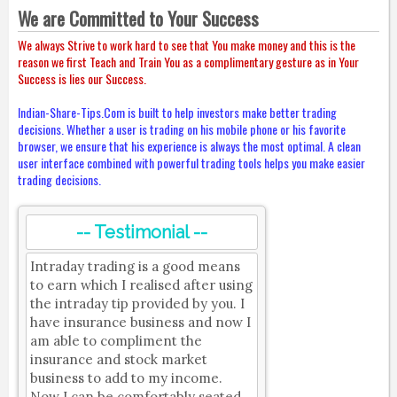
We are Committed to Your Success
We always Strive to work hard to see that You make money and this is the
reason we first Teach and Train You as a complimentary gesture as in Your
Success is lies our Success.
Indian-Share-Tips.Com is built to help investors make better trading
decisions. Whether a user is trading on his mobile phone or his favorite
browser, we ensure that his experience is always the most optimal. A clean
user interface combined with powerful trading tools helps you make easier
trading decisions.
-- Testimonial --
Intraday trading is a good means
to earn which I realised after using
the intraday tip provided by you. I
have insurance business and now I
am able to compliment the
insurance and stock market
business to add to my income.
Now I can be comfortably seated