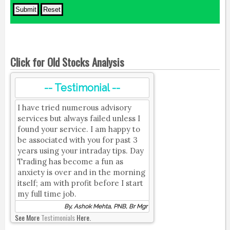
Click for Old Stocks Analysis
-- Testimonial --
I have tried numerous advisory
services but always failed unless I
found your service. I am happy to
be associated with you for past 3
years using your intraday tips. Day
Trading has become a fun as
anxiety is over and in the morning
itself; am with profit before I start
my full time job.
By, Ashok Mehta, PNB, Br Mgr
See More
Testimonials
Here.