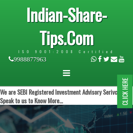
Indian-Share-
Tips.Com
ISO 9001:2008 Certified
9988877963
CLICK HERE
We are SEBI Registered Investment Advisory Serivces.
Speak to us to Know More...