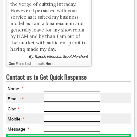
the verge of quitting intraday.
However, I persisted with your
service as it suited my business
model as I am a businessman and
generally leave for my showroom
by 11 AM and by than I am out of
the market with sufficient profit to
having made my day.
By, Rajesh Minocha, Steel Merchant
See More
Testimonials
Here.
Contact us to Get Quick Response
Name:
*
Email :
*
City:
*
Mobile:
*
Message:
*