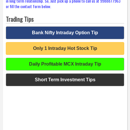
in long term relationship. So, Just pick up a phone to call us at 9988877963
or fill the contact form below.
Trading Tips
Bank Nifty Intraday Option Tip
Only 1 Intraday Hot Stock Tip
Daily Profitable MCX Intraday Tip
Short Term Investment Tips