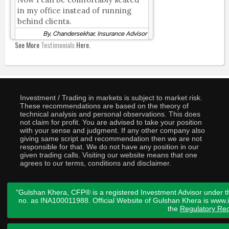
in my office instead of running
behind clients.
By, Chandersekhar, Insurance Advisor
See More
Testimonials
Here.
Investment / Trading in markets is subject to market risk.
These recommendations are based on the theory of
technical analysis and personal observations. This does
not claim for profit. You are advised to take your position
with your sense and judgment. If any other company also
giving same script and recommendation then we are not
responsible for that. We do not have any position in our
given trading calls. Visiting our website means that one
agrees to our terms, conditions and disclaimer.
"Gulshan Khera, CFP® is a registered Investment Advisor under t
no. as INA100011988. Official Website of Gulshan Khera is www
the
Regulatory Req