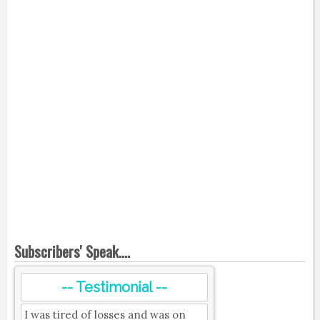
Subscribers' Speak....
-- Testimonial --
I was tired of losses and was on