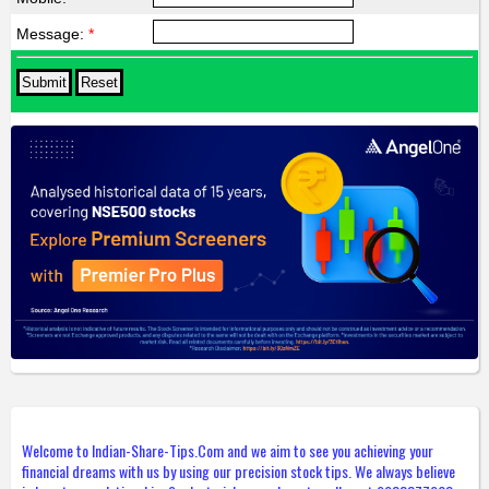
Message:
*
Welcome to Indian-Share-Tips.Com and we aim to see you achieving your
financial dreams with us by using our precision stock tips. We always believe