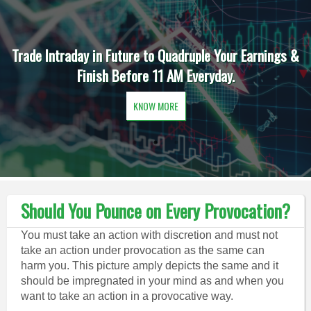
Trade Intraday in Future to Quadruple Your Earnings &
Finish Before 11 AM Everyday.
KNOW MORE
Should You Pounce on Every Provocation?
You must take an action with discretion and must not
take an action under provocation as the same can
harm you. This picture amply depicts the same and it
should be impregnated in your mind as and when you
want to take an action in a provocative way.