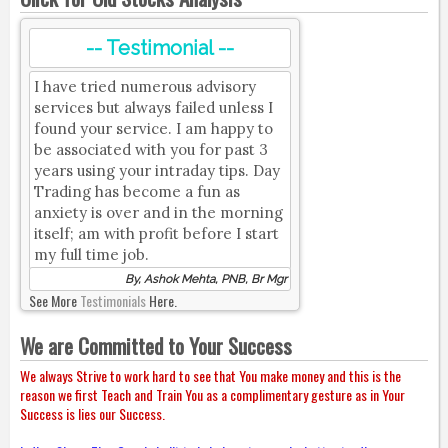
-- Testimonial --
I have tried numerous advisory
services but always failed unless I
found your service. I am happy to
be associated with you for past 3
years using your intraday tips. Day
Trading has become a fun as
anxiety is over and in the morning
itself; am with profit before I start
my full time job.
By, Ashok Mehta, PNB, Br Mgr
See More
Testimonials
Here.
We are Committed to Your Success
We always Strive to work hard to see that You make money and this is the
reason we first Teach and Train You as a complimentary gesture as in Your
Success is lies our Success.