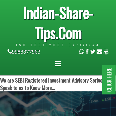
Indian-Share-
Tips.Com
ISO 9001:2008 Certified
9988877963
CLICK HERE
We are SEBI Registered Investment Advisory Serivces.
Speak to us to Know More...