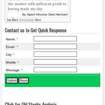
the market with sufficient profit to
having made my day.
By, Rajesh Minocha, Steel Merchant
See More
Testimonials
Here.
Contact us to Get Quick Response
Name:
*
Email :
*
City:
*
Mobile:
*
Message:
*
Click for Old Stocks Analysis