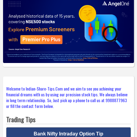
Welcome to Indian-Share-Tips.Com and we aim to see you achieving your
financial dreams with us by using our precision stock tips. We always believe
in long term relationship. So, Just pick up a phone to call us at 9988877963
or fill the contact form below.
Trading Tips
Bank Nifty Intraday Option Tip