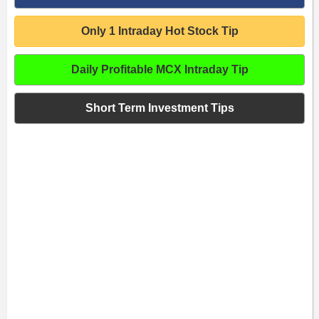
Only 1 Intraday Hot Stock Tip
Daily Profitable MCX Intraday Tip
Short Term Investment Tips