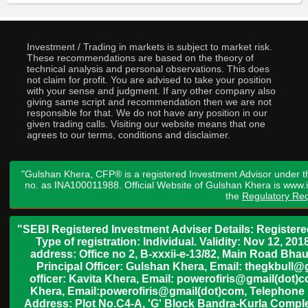
Investment / Trading in markets is subject to market risk.
These recommendations are based on the theory of
technical analysis and personal observations. This does
not claim for profit. You are advised to take your position
with your sense and judgment. If any other company also
giving same script and recommendation then we are not
responsible for that. We do not have any position in our
given trading calls. Visiting our website means that one
agrees to our terms, conditions and disclaimer.
"Gulshan Khera, CFP® is a registered Investment Advisor under t
no. as INA100011988. Official Website of Gulshan Khera is www
the
Regulatory Req
"SEBI Registered Investment Adviser Details: Register
Type of registration: Individual. Validity: Nov 12, 
address: Office no 2, B-xxxii-e-13/82, Main Road Bh
Principal Officer: Gulshan Khera, Email: thegkbul
officer: Kavita Khera, Email: powerofiris@gmail(dot)
Khera, Email:powerofiris@gmail(dot)com, Telephone 
Address: Plot No.C4-A, 'G' Block Bandra-Kurla Complex