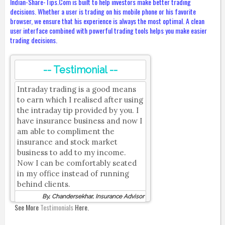
Indian-Share-Tips.Com is built to help investors make better trading
decisions. Whether a user is trading on his mobile phone or his favorite
browser, we ensure that his experience is always the most optimal. A clean
user interface combined with powerful trading tools helps you make easier
trading decisions.
-- Testimonial --
Intraday trading is a good means
to earn which I realised after using
the intraday tip provided by you. I
have insurance business and now I
am able to compliment the
insurance and stock market
business to add to my income.
Now I can be comfortably seated
in my office instead of running
behind clients.
By, Chandersekhar, Insurance Advisor
See More
Testimonials
Here.