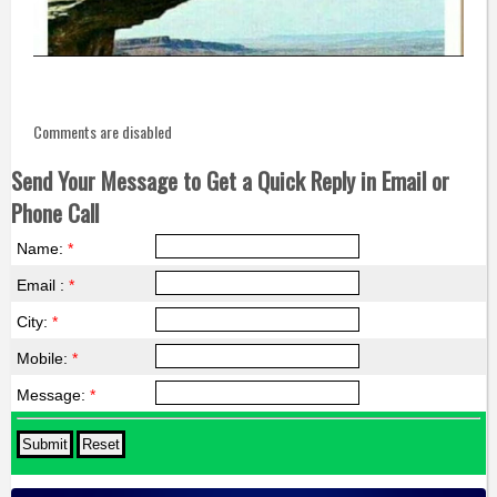
Comments are disabled
Send Your Message to Get a Quick Reply in Email or
Phone Call
Name:
*
Email :
*
City:
*
Mobile:
*
Message:
*