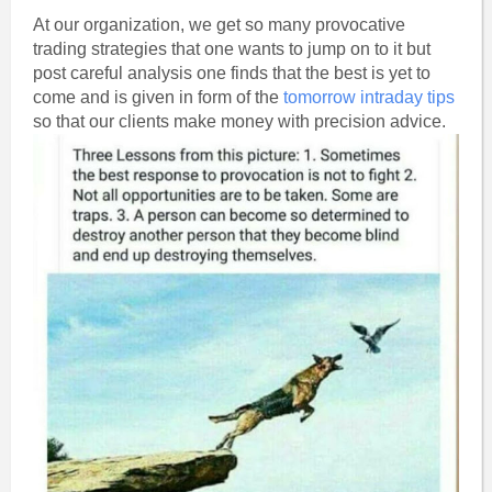
At our organization, we get so many provocative
trading strategies that one wants to jump on to it but
post careful analysis one finds that the best is yet to
come and is given in form of the
tomorrow intraday tips
so that our clients make money with precision advice.