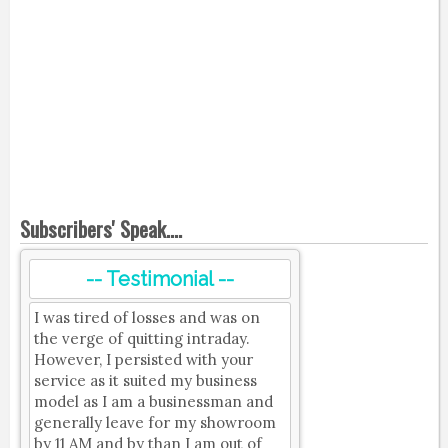
Subscribers' Speak....
-- Testimonial --
I was tired of losses and was on
the verge of quitting intraday.
However, I persisted with your
service as it suited my business
model as I am a businessman and
generally leave for my showroom
by 11 AM and by than I am out of