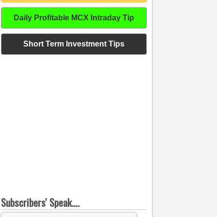
Daily Profitable MCX Intraday Tip
Short Term Investment Tips
Subscribers' Speak....