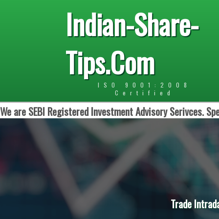
Indian-Share-
Tips.Com
ISO 9001:2008
Certified
We are SEBI Registered Investment Advisory Serivces. Spe
Trade Intrad