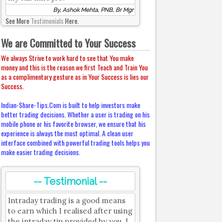
By, Ashok Mehta, PNB, Br Mgr
See More
Testimonials
Here.
We are Committed to Your Success
We always Strive to work hard to see that You make
money and this is the reason we first Teach and Train You
as a complimentary gesture as in Your Success is lies our
Success.
Indian-Share-Tips.Com is built to help investors make
better trading decisions. Whether a user is trading on his
mobile phone or his favorite browser, we ensure that his
experience is always the most optimal. A clean user
interface combined with powerful trading tools helps you
make easier trading decisions.
-- Testimonial --
Intraday trading is a good means
to earn which I realised after using
the intraday tip provided by you. I