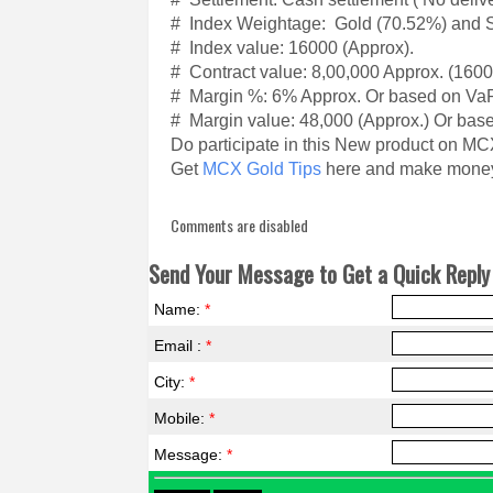
# Index Weightage: Gold (70.52%) and Si
# Index value: 16000 (Approx).
# Contract value: 8,00,000 Approx. (160
# Margin %: 6% Approx. Or based on Va
# Margin value: 48,000 (Approx.) Or bas
Do participate in this New product on MC
Get
MCX Gold Tips
here and make money l
Comments are disabled
Send Your Message to Get a Quick Reply 
Name:
*
Email :
*
City:
*
Mobile:
*
Message:
*