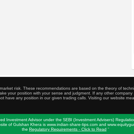
o market risk. These recommendations are based on the theory of techni
o take your position with your sense and judgment. If any other compa
ot have any position in our given trading calls. Visiting our website me
ed Investment Advisor under the SEBI (Investment Advisers) Regulatio
bsite of Gulshan Khera is www.indian-share-tips.com and www.equity
the
Regulatory Requirements - Click to Read
"