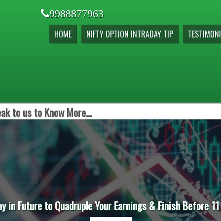
9988877963
HOME
NIFTY OPTION INTRADAY TIP
TESTIMONI
ak to us to Know More...
ay in Future to Quadruple Your Earnings & Finish Before 11