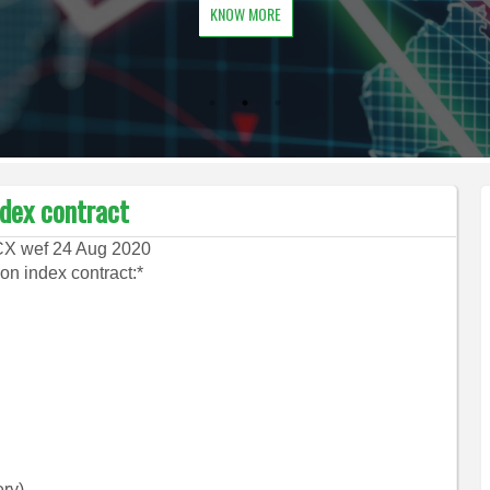
KNOW MORE
ndex contract
MCX wef 24 Aug 2020
on index contract:*
ry).