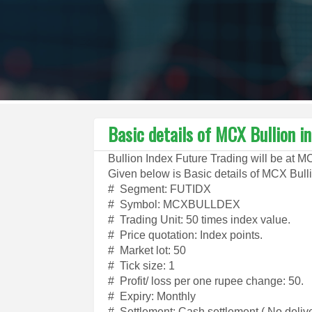
Basic details of MCX Bullion i
Bullion Index Future Trading will be at 
Given below is Basic details of MCX Bulli
# Segment: FUTIDX
# Symbol: MCXBULLDEX
# Trading Unit: 50 times index value.
# Price quotation: Index points.
# Market lot: 50
# Tick size: 1
# Profit/ loss per one rupee change: 50.
# Expiry: Monthly
# Settlement: Cash settlement ( No delive