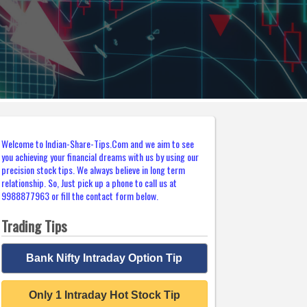
Welcome to Indian-Share-Tips.Com and we aim to see
you achieving your financial dreams with us by using our
precision stock tips. We always believe in long term
relationship. So, Just pick up a phone to call us at
9988877963 or fill the contact form below.
Trading Tips
Bank Nifty Intraday Option Tip
Only 1 Intraday Hot Stock Tip