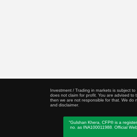
Investment / Trading in markets is subject t
does not claim for profit. You are advised t
then we are not responsible for that. We do n
and disclaimer.
"Gulshan Khera, CFP® is a register
no. as INA100011988. Official We