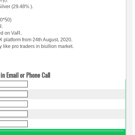
lver (29.48% ).
00*50)
R.
ed on VaR.
X platform from 24th August, 2020.
ike pro traders in biullion market.
in Email or Phone Call