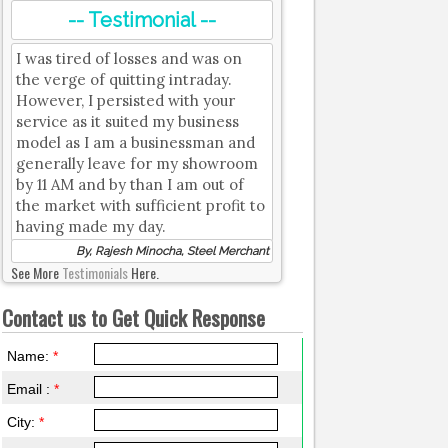
-- Testimonial --
I was tired of losses and was on
the verge of quitting intraday.
However, I persisted with your
service as it suited my business
model as I am a businessman and
generally leave for my showroom
by 11 AM and by than I am out of
the market with sufficient profit to
having made my day.
By, Rajesh Minocha, Steel Merchant
See More
Testimonials
Here.
Contact us to Get Quick Response
Name:
*
Email :
*
City:
*