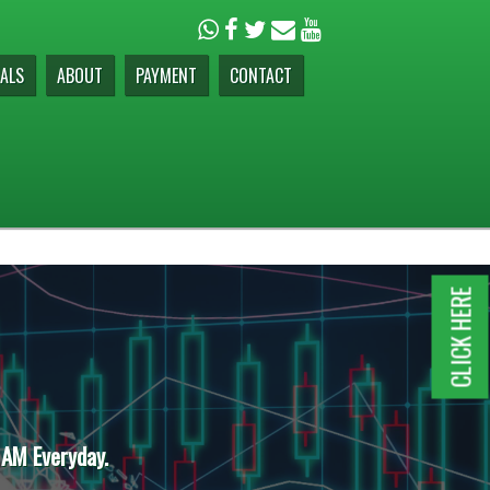
ALS
ABOUT
PAYMENT
CONTACT
CLICK HERE
 AM Everyday.