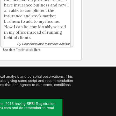
have insurance business and now I
am able to compliment the
insurance and stock market
business to add to my income.
Now I can be comfortably seated
in my office instead of running
behind clients.
By, Chandersekhar, Insurance Advisor
See More
Testimonials
Here.
cal analysis and personal observations. This
ny also giving same script and recommendation
ans that one agrees to our terms, conditions
ns, 2013 having SEBI Registration
guru.com and do remember to read