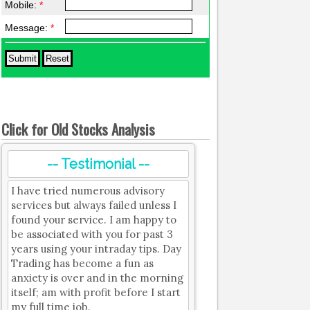
Mobile:
*
Message:
*
Click for Old Stocks Analysis
-- Testimonial --
I have tried numerous advisory
services but always failed unless I
found your service. I am happy to
be associated with you for past 3
years using your intraday tips. Day
Trading has become a fun as
anxiety is over and in the morning
itself; am with profit before I start
my full time job.