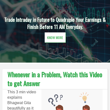
Trade Intraday in Future to Quadruple Your Earnings &
Finish Before 11 AM Everyday.
KNOW MORE
Whenever in a Problem, Watch this Video
to get Answer
This 3 min video
explains
Bhagwat Gita
beautifully as it