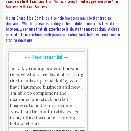
reason we first Teach and Train You as a complimentary gesture as in Your
Success is lies our Success.
Indian-Share-Tips.Com is built to help investors make better trading
decisions. Whether a user is trading on his mobile phone or his favorite
browser, we ensure that his experience is always the most optimal. A clean
user interface combined with powerful trading tools helps you make easier
trading decisions.
-- Testimonial --
Intraday trading is a good means
to earn which I realised after using
the intraday tip provided by you. I
have insurance business and now I
am able to compliment the
insurance and stock market
business to add to my income.
Now I can be comfortably seated
in my office instead of running
behind clients.