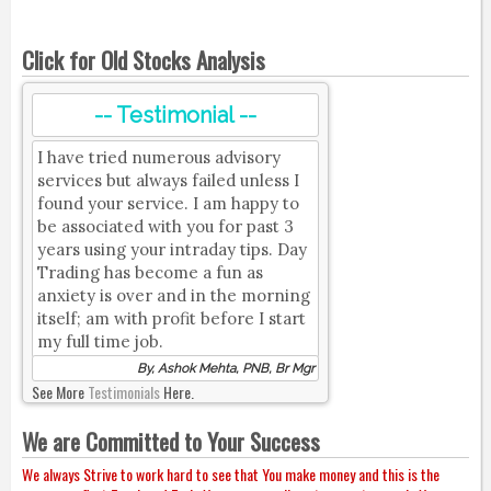
Click for Old Stocks Analysis
-- Testimonial --
I have tried numerous advisory
services but always failed unless I
found your service. I am happy to
be associated with you for past 3
years using your intraday tips. Day
Trading has become a fun as
anxiety is over and in the morning
itself; am with profit before I start
my full time job.
By, Ashok Mehta, PNB, Br Mgr
See More
Testimonials
Here.
We are Committed to Your Success
We always Strive to work hard to see that You make money and this is the