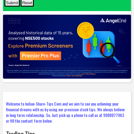
Welcome to Indian-Share-Tips.Com and we aim to see you achieving your
financial dreams with us by using our precision stock tips. We always believe
in long term relationship. So, Just pick up a phone to call us at 9988877963
or fill the contact form below.
Trading Tips