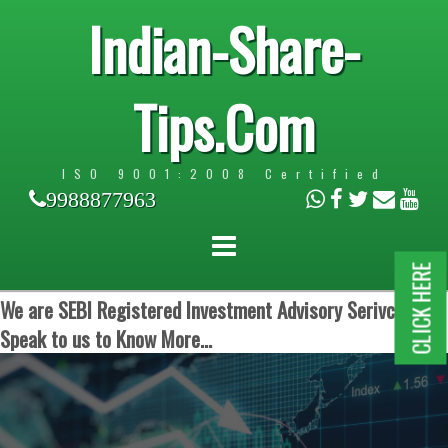
Indian-Share-
Tips.Com
ISO 9001:2008 Certified
9988877963
CLICK HERE
We are SEBI Registered Investment Advisory Serivces.
Speak to us to Know More...