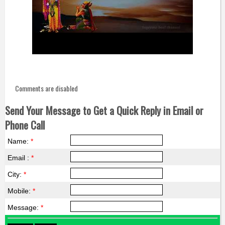
Comments are disabled
Send Your Message to Get a Quick Reply in Email or
Phone Call
Name:
*
Email :
*
City:
*
Mobile:
*
Message:
*