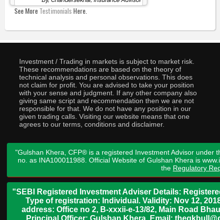
By, Chandersekhar, Insurance Advisor
See More
Testimonials
Here.
Investment / Trading in markets is subject to market risk.
These recommendations are based on the theory of
technical analysis and personal observations. This does
not claim for profit. You are advised to take your position
with your sense and judgment. If any other company also
giving same script and recommendation then we are not
responsible for that. We do not have any position in our
given trading calls. Visiting our website means that one
agrees to our terms, conditions and disclaimer.
"Gulshan Khera, CFP® is a registered Investment Advisor under t
no. as INA100011988. Official Website of Gulshan Khera is www
the
Regulatory Req
"SEBI Registered Investment Adviser Details: Register
Type of registration: Individual. Validity: Nov 12, 
address: Office no 2, B-xxxii-e-13/82, Main Road Bh
Principal Officer: Gulshan Khera, Email: thegkbul