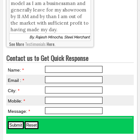
model as I am a businessman and
generally leave for my showroom
by 11 AM and by than I am out of
the market with sufficient profit to
having made my day.
By, Rajesh Minocha, Steel Merchant
See More
Testimonials
Here.
Contact us to Get Quick Response
Name:
*
Email :
*
City:
*
Mobile:
*
Message:
*