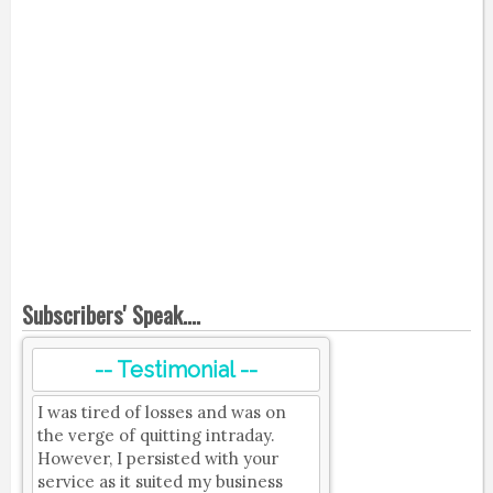
Subscribers' Speak....
-- Testimonial --
I was tired of losses and was on
the verge of quitting intraday.
However, I persisted with your
service as it suited my business