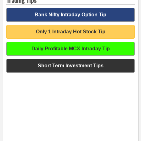
Bank Nifty Intraday Option Tip
Only 1 Intraday Hot Stock Tip
Daily Profitable MCX Intraday Tip
Short Term Investment Tips