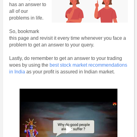
has an answer to
all of our
problems in life.
So, bookmark
this page and revisit it every time whenever you face a
problem to get an answer to your query.
Lastly, do remember to get an answer to your trading
woes by using the
best stock market recommendations
in India
as your profit is assured in Indian market.