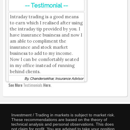
-- Testimonial --
Intraday trading is a good means
to earn which I realised after using
the intraday tip provided by you. I
have insurance business and now I
am able to compliment the
insurance and stock market
business to add to my income.
Now I can be comfortably seated
in my office instead of running
behind clients.
By, Chandersekhar, Insurance Advisor
See More
Testimonials
Here.
Investment / Trading in markets is subject to market risk.
These recommendations are based on the theory of
technical analysis and personal observations. This does
not claim for profit. You are advised to take your position