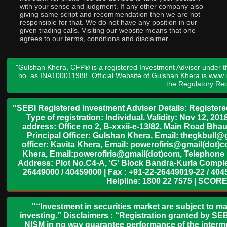
with your sense and judgment. If any other company also
giving same script and recommendation then we are not
responsible for that. We do not have any position in our
given trading calls. Visiting our website means that one
agrees to our terms, conditions and disclaimer.
"Gulshan Khera, CFP® is a registered Investment Advisor under t
no. as INA100011988. Official Website of Gulshan Khera is www
the
Regulatory Req
"SEBI Registered Investment Adviser Details: Register
Type of registration: Individual. Validity: Nov 12, 
address: Office no 2, B-xxxii-e-13/82, Main Road Bh
Principal Officer: Gulshan Khera, Email: thegkbul
officer: Kavita Khera, Email: powerofiris@gmail(dot)
Khera, Email:powerofiris@gmail(dot)com, Telephone 
Address: Plot No.C4-A, 'G' Block Bandra-Kurla Complex
26449000 / 40459000 | Fax : +91-22-26449019-22 / 4045
Helpline: 1800 22 7575 | SCORE
"“Investment in securities market are subject to ma
investing.” Disclaimers : “Registration granted by SEB
NISM in no way guarantee performance of the interme