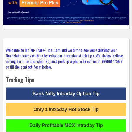
Welcome to Indian-Share-Tips.Com and we aim to see you achieving your
financial dreams with us by using our precision stock tips. We always believe
in long term relationship. So, Just pick up a phone to call us at 9988877963
or fill the contact form below.
Trading Tips
Bank Nifty Intraday Option Tip
Only 1 Intraday Hot Stock Tip
Daily Profitable MCX Intraday Tip