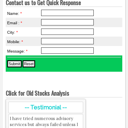
Contact us to Get Quick Response
Name:
*
Email :
*
City:
*
Mobile:
*
Message:
*
Click for Old Stocks Analysis
-- Testimonial --
I have tried numerous advisory
services but always failed unless I