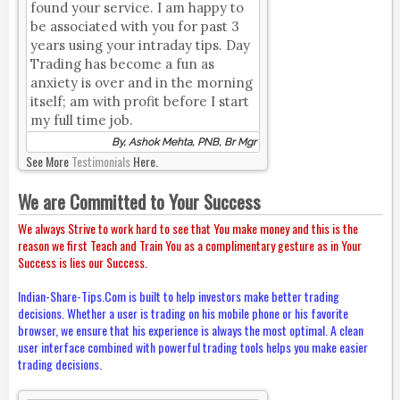
found your service. I am happy to
be associated with you for past 3
years using your intraday tips. Day
Trading has become a fun as
anxiety is over and in the morning
itself; am with profit before I start
my full time job.
By, Ashok Mehta, PNB, Br Mgr
See More
Testimonials
Here.
We are Committed to Your Success
We always Strive to work hard to see that You make money and this is the
reason we first Teach and Train You as a complimentary gesture as in Your
Success is lies our Success.
Indian-Share-Tips.Com is built to help investors make better trading
decisions. Whether a user is trading on his mobile phone or his favorite
browser, we ensure that his experience is always the most optimal. A clean
user interface combined with powerful trading tools helps you make easier
trading decisions.