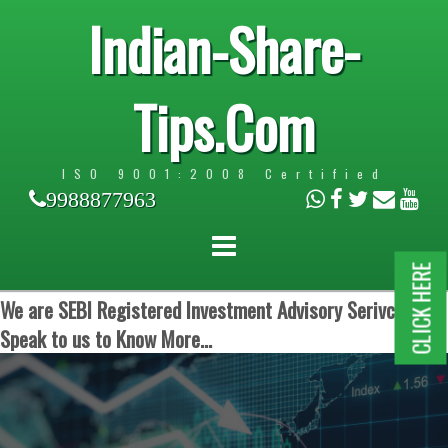
Indian-Share-
Tips.Com
ISO 9001:2008 Certified
9988877963
CLICK HERE
We are SEBI Registered Investment Advisory Serivces.
Speak to us to Know More...