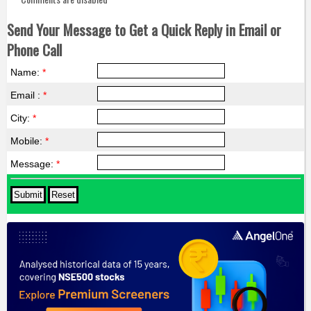
Send Your Message to Get a Quick Reply in Email or
Phone Call
Name:
*
Email :
*
City:
*
Mobile:
*
Message:
*