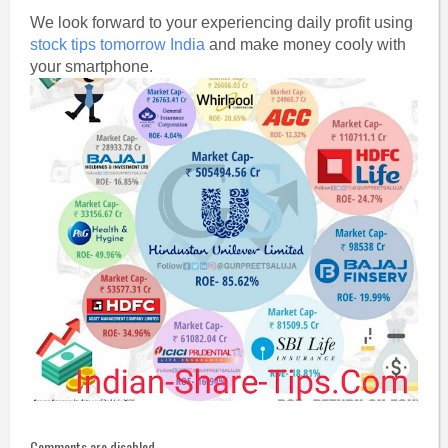
We look forward to your experiencing daily profit using
stock tips tomorrow India
and make money cooly with
your smartphone.
Comments are disabled