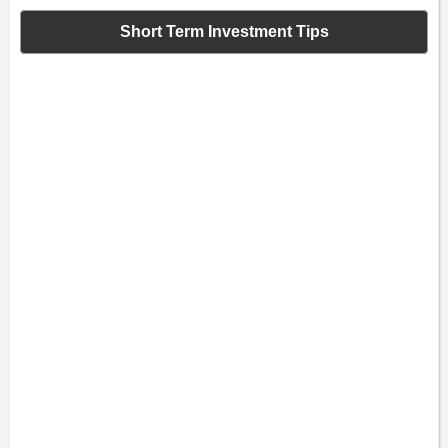
Short Term Investment Tips