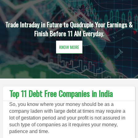
Trade Intraday in Future to Quadruple Your Earnings &
Finish Before 11 AM Everyday.
KNOW MORE
Top 11 Debt Free Companies in India
So, you know where your money should be as a
company laden with large debt at times may require a
lot of gestation period and your profit is not assured in
such type of companies as it requires your money,
patience and time.