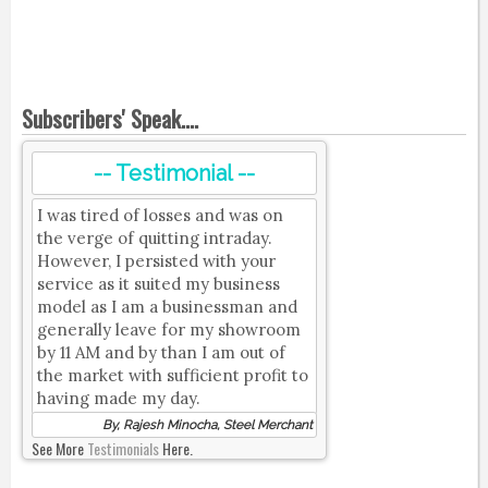
Subscribers' Speak....
-- Testimonial --
I was tired of losses and was on
the verge of quitting intraday.
However, I persisted with your
service as it suited my business
model as I am a businessman and
generally leave for my showroom
by 11 AM and by than I am out of
the market with sufficient profit to
having made my day.
By, Rajesh Minocha, Steel Merchant
See More
Testimonials
Here.