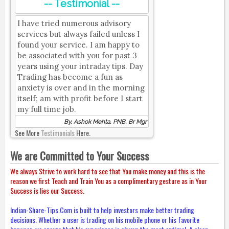
-- Testimonial --
I have tried numerous advisory
services but always failed unless I
found your service. I am happy to
be associated with you for past 3
years using your intraday tips. Day
Trading has become a fun as
anxiety is over and in the morning
itself; am with profit before I start
my full time job.
By, Ashok Mehta, PNB, Br Mgr
See More
Testimonials
Here.
We are Committed to Your Success
We always Strive to work hard to see that You make money and this is the
reason we first Teach and Train You as a complimentary gesture as in Your
Success is lies our Success.
Indian-Share-Tips.Com is built to help investors make better trading
decisions. Whether a user is trading on his mobile phone or his favorite