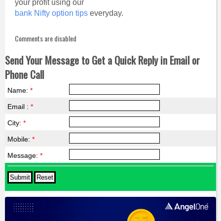
your profit using our
bank Nifty option tips
everyday.
Comments are disabled
Send Your Message to Get a Quick Reply in Email or
Phone Call
Name:
*
Email :
*
City:
*
Mobile:
*
Message:
*