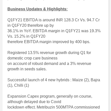
Business Updates & Highlights:
Q1FY21 EBITDA is around INR 128.3 Cr Vs. 94.7 Cr
in Q1FY20 therefore up by
36.1% in YoY. EBITDA margin in Q1FY21 was 19.3%
Vs. 15.2% in Q1FY20
therefore EBITDA margin improved by 400 bps.
Registered 13.5% revenue growth during Q1 for
domestic crop care business
on account of robust demand and a 3% revenue
growth in seeds sales.
Successful launch of 4 new hybrids : Maize (2), Bajra
(1), Chilli (1)
Expansion Capex program, generally on course,
although delayed due to Covid
lockdown effect. Metribuzin 500MTPA commissioned