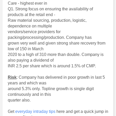
Care - highest ever in
Q1. Strong focus on ensuring the availability of
products at the retail end -
Raw material sourcing, production, logistic,
dependence on multiple
vendors/service providers for
packing/processing/production. Company has
grown very well and given strong share recovery from
low of 150 in March
2020 to a high of 310 more than double. Company is
also paying a dividend of
INR 2.5 per share which is around 1.5% of CMP.
Risk
: Company has delivered in poor growth in last 5
years and which was
around 5.3% only. Topline growth is single digit
continuously and in this
quarter also.
Get
everyday intraday tips
here and get a quick jump in