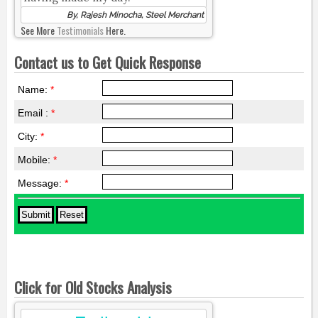
By, Rajesh Minocha, Steel Merchant
See More
Testimonials
Here.
Contact us to Get Quick Response
Name:
*
Email :
*
City:
*
Mobile:
*
Message:
*
Click for Old Stocks Analysis