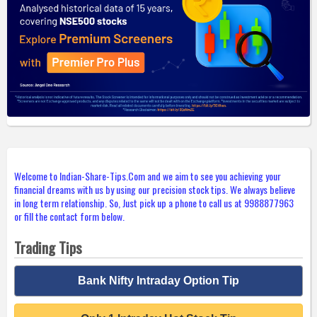
Welcome to Indian-Share-Tips.Com and we aim to see you achieving your
financial dreams with us by using our precision stock tips. We always believe
in long term relationship. So, Just pick up a phone to call us at 9988877963
or fill the contact form below.
Trading Tips
Bank Nifty Intraday Option Tip