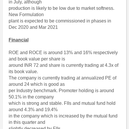
in July, although
production is likely to be low due to market softness.
New Formulation
plant is expected to be commissioned in phases in
Dec 2020 and Mar 2021
Financial
ROE and ROCE is around 13% and 16% respectively
and book value per share is
around INR 72 and share is currently trading at 4.3x of
its book value.
The company is currently trading at annualized PE of
around 24 which is good as
per Industry benchmark. Promoter holding is around
50.1% in the company
which is strong and stable. FIIs and mutual fund hold
around 4.3% and 19.4%
in the company which is increased by the mutual fund
in this quarter and
slightly decreased by FIIs.