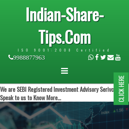
Indian-Share-
Tips.Com
ISO 9001:2008 Certified
9988877963
CLICK HERE
We are SEBI Registered Investment Advisory Serivces.
Speak to us to Know More...