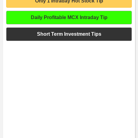
Only 1 Intraday Hot Stock Tip
Daily Profitable MCX Intraday Tip
Short Term Investment Tips