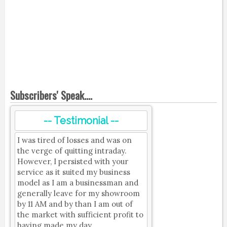
Subscribers' Speak....
-- Testimonial --
I was tired of losses and was on
the verge of quitting intraday.
However, I persisted with your
service as it suited my business
model as I am a businessman and
generally leave for my showroom
by 11 AM and by than I am out of
the market with sufficient profit to
having made my day.