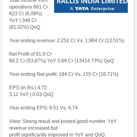
Total income from
operations 661 Cr
623 Cr (6.09%)
YoY | 346 Cr
(91.02%) QoQ
Year ending revenue: 2,252 Cr Vs. 1,984 Cr (13.51%)
Net Profit of 91.9 Cr
60.2 Cr (53.87%) YoY 0.68 Cr (13414.73%) QoQ
Year ending Net profit: 184 Cr Vs. 155 Cr (18.71%)
EPS (in Rs.) 4.72
3.11 YoY | 0.03 QoQ
Year ending EPS: 9.51 Vs. 9.74
View: Strong result and posted good number. YoY
revenue increased but
profit significantly improved in YoY and QoQ.