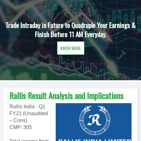
Trade Intraday in Future to Quadruple Your Earnings &
Finish Before 11 AM Everyday.
KNOW MORE
Rallis Result Analysis and Implications
Rallis India - Q1
FY21 (Unaudited
– Cons)
CMP: 305