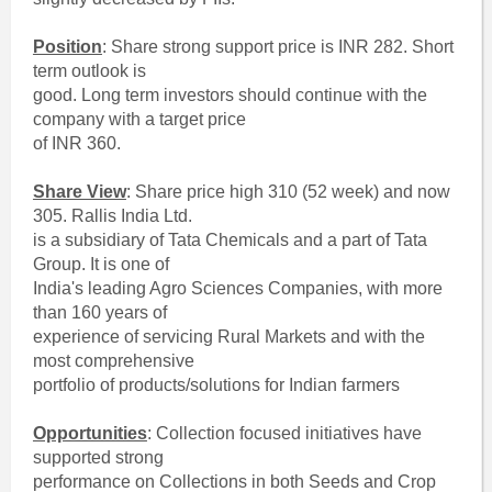
Position
: Share strong support price is INR 282. Short
term outlook is
good. Long term investors should continue with the
company with a target price
of INR 360.
Share View
: Share price high 310 (52 week) and now
305. Rallis India Ltd.
is a subsidiary of Tata Chemicals and a part of Tata
Group. It is one of
India's leading Agro Sciences Companies, with more
than 160 years of
experience of servicing Rural Markets and with the
most comprehensive
portfolio of products/solutions for Indian farmers
Opportunities
: Collection focused initiatives have
supported strong
performance on Collections in both Seeds and Crop