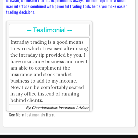
browser, we ensure that his experience is always the most optimal. A clean
user interface combined with powerful trading tools helps you make easier
trading decisions.
-- Testimonial --
Intraday trading is a good means
to earn which I realised after using
the intraday tip provided by you. I
have insurance business and now I
am able to compliment the
insurance and stock market
business to add to my income.
Now I can be comfortably seated
in my office instead of running
behind clients.
By, Chandersekhar, Insurance Advisor
See More
Testimonials
Here.