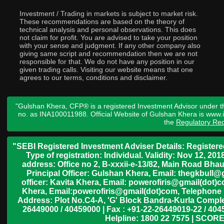
Investment / Trading in markets is subject to market risk.
These recommendations are based on the theory of
technical analysis and personal observations. This does
not claim for profit. You are advised to take your position
with your sense and judgment. If any other company also
giving same script and recommendation then we are not
responsible for that. We do not have any position in our
given trading calls. Visiting our website means that one
agrees to our terms, conditions and disclaimer.
"Gulshan Khera, CFP® is a registered Investment Advisor under t
no. as INA100011988. Official Website of Gulshan Khera is www
the
Regulatory Req
"SEBI Registered Investment Adviser Details: Register
Type of registration: Individual. Validity: Nov 12, 
address: Office no 2, B-xxxii-e-13/82, Main Road Bh
Principal Officer: Gulshan Khera, Email: thegkbul
officer: Kavita Khera, Email: powerofiris@gmail(dot)
Khera, Email:powerofiris@gmail(dot)com, Telephone 
Address: Plot No.C4-A, 'G' Block Bandra-Kurla Complex
26449000 / 40459000 | Fax : +91-22-26449019-22 / 4045
Helpline: 1800 22 7575 | SCORE