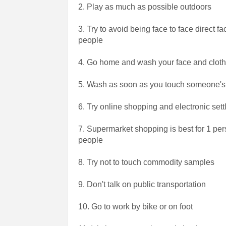
2. Play as much as possible outdoors
3. Try to avoid being face to face direct 
people
4. Go home and wash your face and clot
5. Wash as soon as you touch someone'
6. Try online shopping and electronic set
7. Supermarket shopping is best for 1 per
people
8. Try not to touch commodity samples
9. Don't talk on public transportation
10. Go to work by bike or on foot