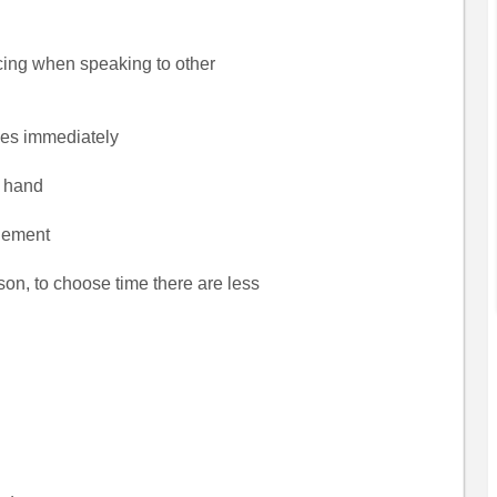
facing when speaking to other
hes immediately
s hand
tlement
son, to choose time there are less