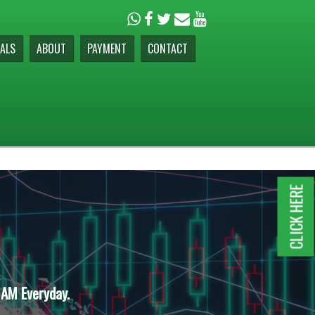
ALS
ABOUT
PAYMENT
CONTACT
CLICK HERE
 AM Everyday.