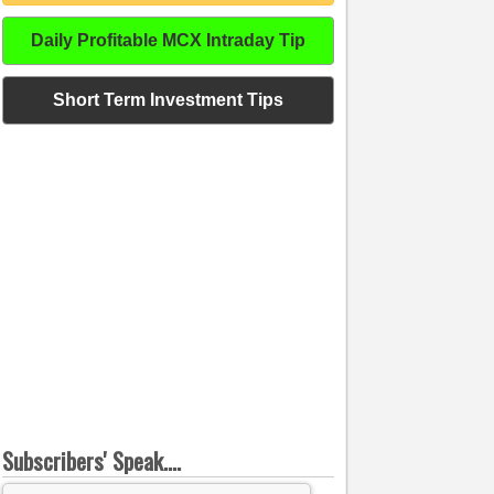
Daily Profitable MCX Intraday Tip
Short Term Investment Tips
Subscribers' Speak....