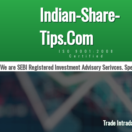
Indian-Share-
Tips.Com
ISO 9001:2008
Certified
We are SEBI Registered Investment Advisory Serivces. Spe
Trade Intrad