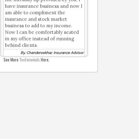
have insurance business and now I
am able to compliment the
insurance and stock market
business to add to my income.
Now I can be comfortably seated
in my office instead of running
behind clients.
By, Chandersekhar, Insurance Advisor
See More
Testimonials
Here.