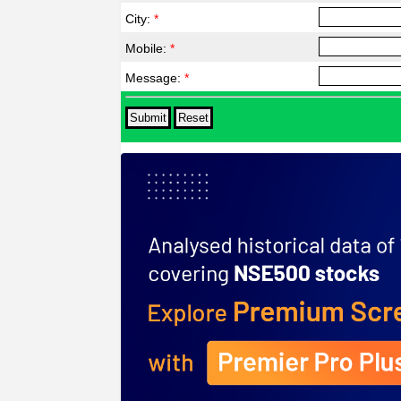
City:
*
Mobile:
*
Message:
*