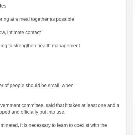
les
ring at a meal together as possible
w, intimate contact"
rning to strengthen health management
r of people should be small, when
ernment committee, said that it takes at least one and a
oped and officially put into use.
inated, it is necessary to learn to coexist with the