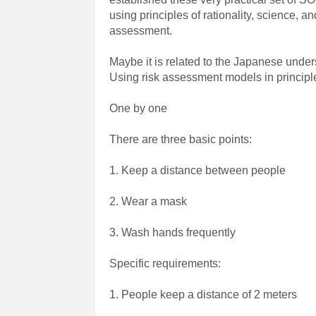
using principles of rationality, science, an
assessment.
Maybe it is related to the Japanese unders
Using risk assessment models in principle
One by one
There are three basic points:
1. Keep a distance between people
2. Wear a mask
3. Wash hands frequently
Specific requirements:
1. People keep a distance of 2 meters