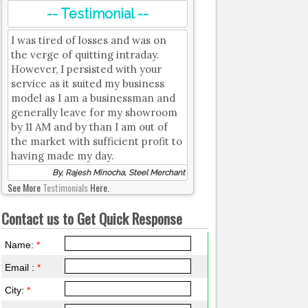
-- Testimonial --
I was tired of losses and was on
the verge of quitting intraday.
However, I persisted with your
service as it suited my business
model as I am a businessman and
generally leave for my showroom
by 11 AM and by than I am out of
the market with sufficient profit to
having made my day.
By, Rajesh Minocha, Steel Merchant
See More
Testimonials
Here.
Contact us to Get Quick Response
Name:
*
Email :
*
City:
*