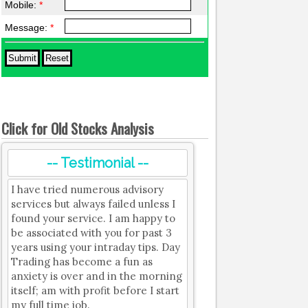
Mobile:
*
Message:
*
Click for Old Stocks Analysis
-- Testimonial --
I have tried numerous advisory
services but always failed unless I
found your service. I am happy to
be associated with you for past 3
years using your intraday tips. Day
Trading has become a fun as
anxiety is over and in the morning
itself; am with profit before I start
my full time job.