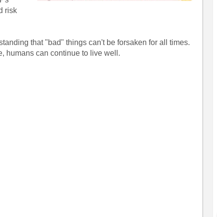
d risk
tanding that "bad" things can't be forsaken for all times.
, humans can continue to live well.