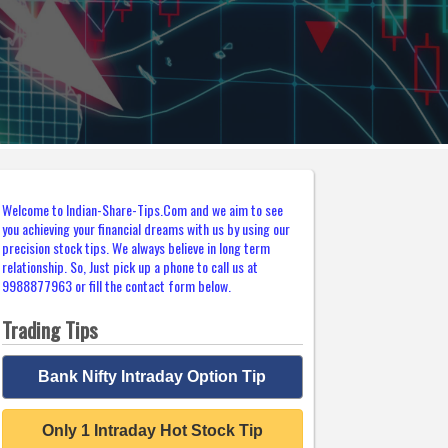
Welcome to Indian-Share-Tips.Com and we aim to see
you achieving your financial dreams with us by using our
precision stock tips. We always believe in long term
relationship. So, Just pick up a phone to call us at
9988877963 or fill the contact form below.
Trading Tips
Bank Nifty Intraday Option Tip
Only 1 Intraday Hot Stock Tip