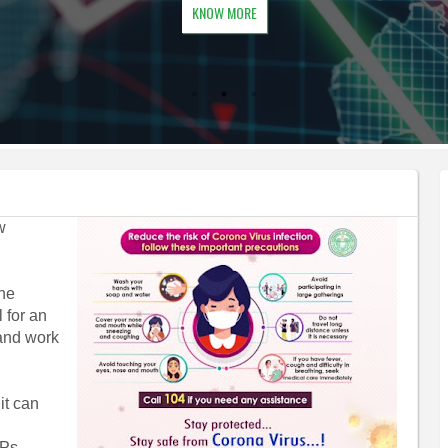
KNOW MORE
w
the
 for an
 and work
it can
OPs