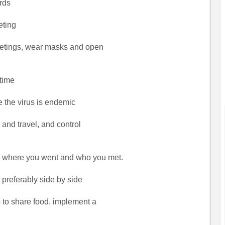
ards
eting
meetings, wear masks and open
 time
e the virus is endemic
s and travel, and control
 where you went and who you met.
, preferably side by side
 to share food, implement a