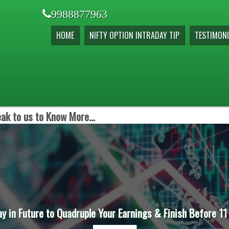
9988877963
HOME
NIFTY OPTION INTRADAY TIP
TESTIMONI
ak to us to Know More...
ay in Future to Quadruple Your Earnings & Finish Before 11