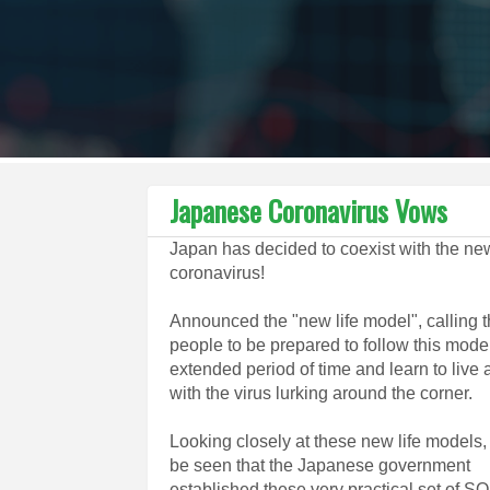
Japanese Coronavirus Vows
Japan has decided to coexist with the ne
coronavirus!
Announced the "new life model", calling 
people to be prepared to follow this model
extended period of time and learn to live
with the virus lurking around the corner.
Looking closely at these new life models, 
be seen that the Japanese government
established these very practical set of S