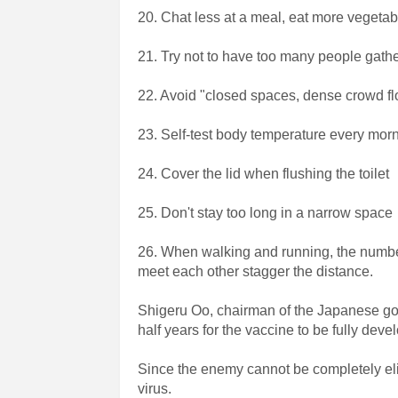
20. Chat less at a meal, eat more vegetab
21. Try not to have too many people gathe
22. Avoid "closed spaces, dense crowd flo
23. Self-test body temperature every mo
24. Cover the lid when flushing the toilet
25. Don't stay too long in a narrow space
26. When walking and running, the numbe
meet each other stagger the distance.
Shigeru Oo, chairman of the Japanese gov
half years for the vaccine to be fully devel
Since the enemy cannot be completely elim
virus.