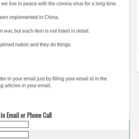
 we live in peace with the corona virus for a long time.
 been implemented in China.
 war, but each item is not listed in detail.
plined nation and they do things
er in your email just by filling your email id in the
g articles in your email.
in Email or Phone Call