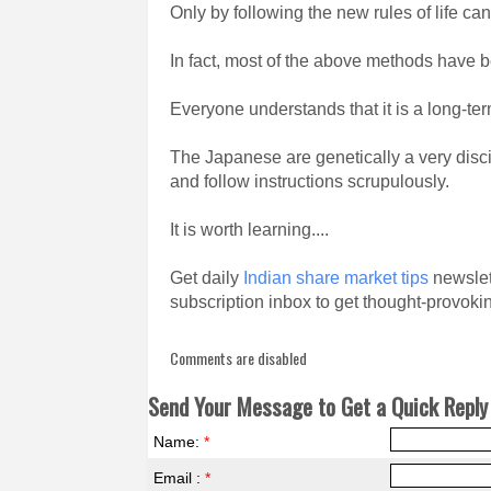
Only by following the new rules of life can
In fact, most of the above methods have
Everyone understands that it is a long-term
The Japanese are genetically a very disci
and follow instructions scrupulously.
It is worth learning....
Get daily
Indian share market tips
newslett
subscription inbox to get thought-provokin
Comments are disabled
Send Your Message to Get a Quick Reply 
Name:
*
Email :
*