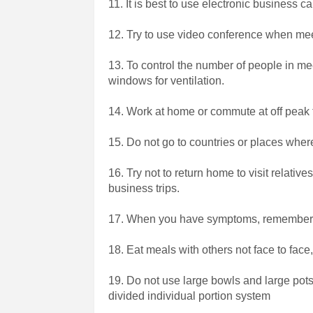
11. It is best to use electronic business c
12. Try to use video conference when me
13. To control the number of people in 
windows for ventilation.
14. Work at home or commute at off peak
15. Do not go to countries or places wher
16. Try not to return home to visit relative
business trips.
17. When you have symptoms, remember
18. Eat meals with others not face to face
19. Do not use large bowls and large pots
divided individual portion system