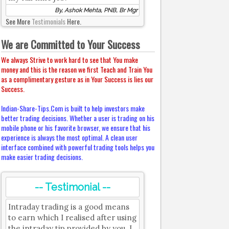
By, Ashok Mehta, PNB, Br Mgr
See More
Testimonials
Here.
We are Committed to Your Success
We always Strive to work hard to see that You make
money and this is the reason we first Teach and Train You
as a complimentary gesture as in Your Success is lies our
Success.
Indian-Share-Tips.Com is built to help investors make
better trading decisions. Whether a user is trading on his
mobile phone or his favorite browser, we ensure that his
experience is always the most optimal. A clean user
interface combined with powerful trading tools helps you
make easier trading decisions.
-- Testimonial --
Intraday trading is a good means
to earn which I realised after using
the intraday tip provided by you. I