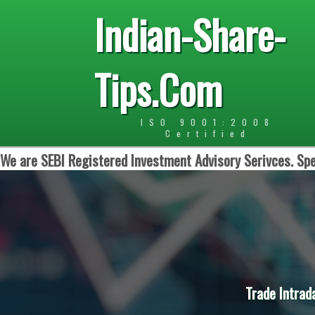
Indian-Share-
Tips.Com
ISO 9001:2008
Certified
We are SEBI Registered Investment Advisory Serivces. Spe
Trade Intrad