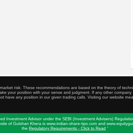
o market risk. These recommendations are based on the theory of techni
o take your position with your sense and judgment. If any other compa
ot have any position in our given trading calls. Visiting our website me
ed Investment Advisor under the SEBI (Investment Advisers) Regulatio
bsite of Gulshan Khera is www.indian-share-tips.com and www.equity
the
Regulatory Requirements - Click to Read
"