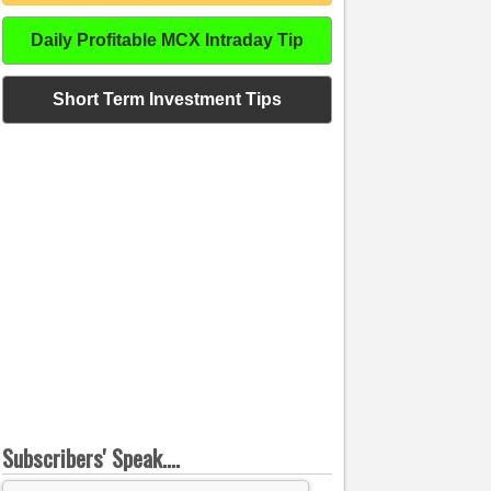
Daily Profitable MCX Intraday Tip
Short Term Investment Tips
Subscribers' Speak....