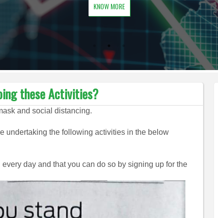
KNOW MORE
ing these Activities?
mask and social distancing.
 undertaking the following activities in the below
 every day and that you can do so by signing up for the