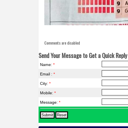
Comments are disabled
Send Your Message to Get a Quick Reply 
Name:
*
Email :
*
City:
*
Mobile:
*
Message:
*