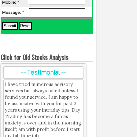
Mobile:
*
Message:
*
Click for Old Stocks Analysis
-- Testimonial --
I have tried numerous advisory
services but always failed unless I
found your service. I am happy to
be associated with you for past 3
years using your intraday tips. Day
Trading has become a fun as
anxiety is over and in the morning
itself; am with profit before I start
my full time job.