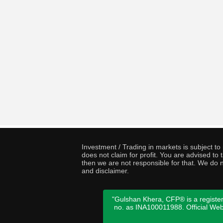
Investment / Trading in markets is subject t
does not claim for profit. You are advised t
then we are not responsible for that. We do n
and disclaimer.
"Gulshan Khera, CFP® is a register
no. as INA100011988. Official We