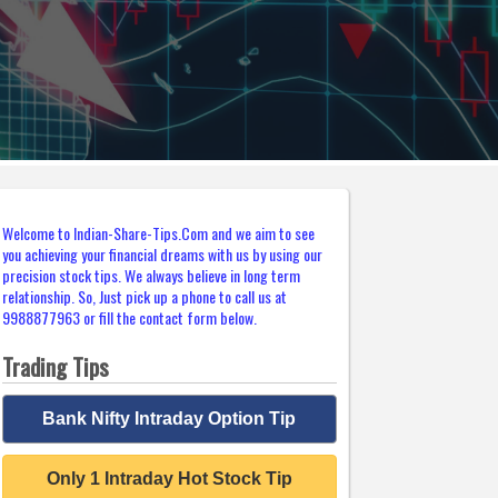
Welcome to Indian-Share-Tips.Com and we aim to see
you achieving your financial dreams with us by using our
precision stock tips. We always believe in long term
relationship. So, Just pick up a phone to call us at
9988877963 or fill the contact form below.
Trading Tips
Bank Nifty Intraday Option Tip
Only 1 Intraday Hot Stock Tip