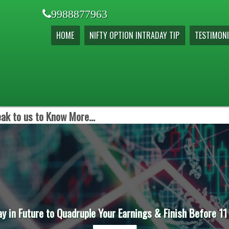
9988877963
HOME
NIFTY OPTION INTRADAY TIP
TESTIMONI
ak to us to Know More...
ay in Future to Quadruple Your Earnings & Finish Before 11