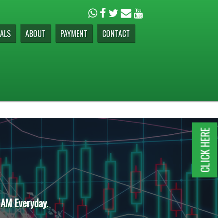
ALS
ABOUT
PAYMENT
CONTACT
CLICK HERE
 AM Everyday.