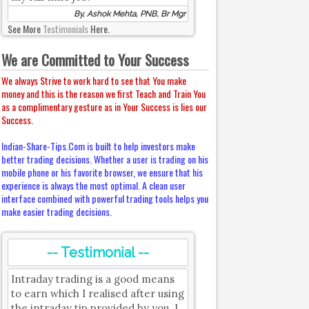
By, Ashok Mehta, PNB, Br Mgr
See More
Testimonials
Here.
We are Committed to Your Success
We always Strive to work hard to see that You make
money and this is the reason we first Teach and Train You
as a complimentary gesture as in Your Success is lies our
Success.
Indian-Share-Tips.Com is built to help investors make
better trading decisions. Whether a user is trading on his
mobile phone or his favorite browser, we ensure that his
experience is always the most optimal. A clean user
interface combined with powerful trading tools helps you
make easier trading decisions.
-- Testimonial --
Intraday trading is a good means
to earn which I realised after using
the intraday tip provided by you. I