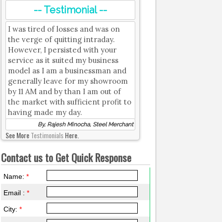
-- Testimonial --
I was tired of losses and was on
the verge of quitting intraday.
However, I persisted with your
service as it suited my business
model as I am a businessman and
generally leave for my showroom
by 11 AM and by than I am out of
the market with sufficient profit to
having made my day.
By, Rajesh Minocha, Steel Merchant
See More
Testimonials
Here.
Contact us to Get Quick Response
Name:
*
Email :
*
City:
*