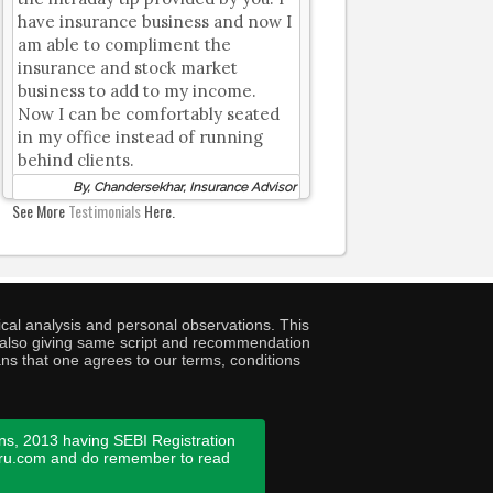
have insurance business and now I
am able to compliment the
insurance and stock market
business to add to my income.
Now I can be comfortably seated
in my office instead of running
behind clients.
By, Chandersekhar, Insurance Advisor
See More
Testimonials
Here.
cal analysis and personal observations. This
ny also giving same script and recommendation
ans that one agrees to our terms, conditions
ns, 2013 having SEBI Registration
guru.com and do remember to read