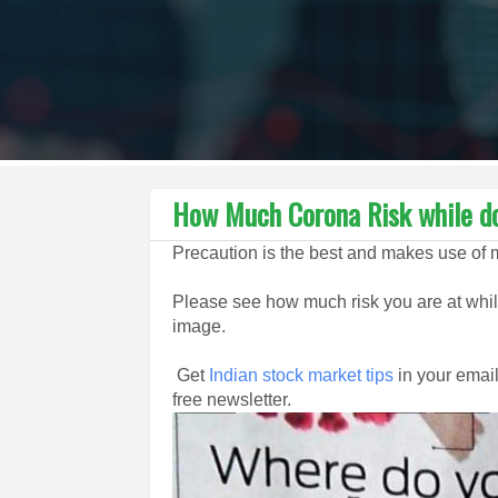
How Much Corona Risk while do
Precaution is the best and makes use of 
Please see how much risk you are at while
image.
Get
Indian stock market tips
in your email
free newsletter.