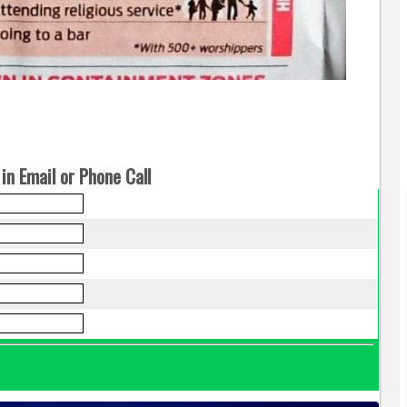
in Email or Phone Call