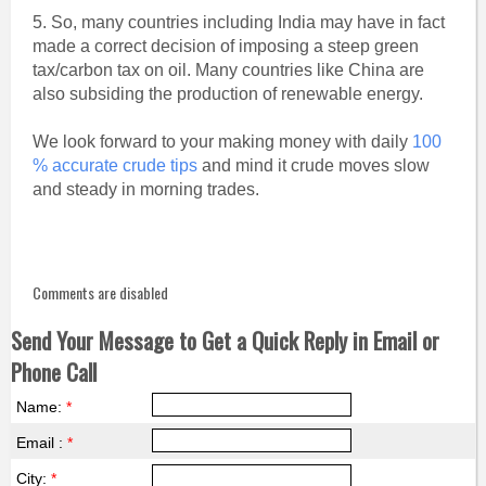
5. So, many countries including India may have in fact
made a correct decision of imposing a steep green
tax/carbon tax on oil. Many countries like China are
also subsiding the production of renewable energy.
We look forward to your making money with daily
100
% accurate crude tips
and mind it crude moves slow
and steady in morning trades.
Comments are disabled
Send Your Message to Get a Quick Reply in Email or
Phone Call
Name:
*
Email :
*
City:
*