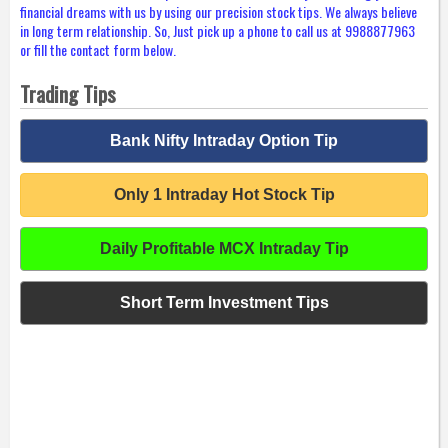
financial dreams with us by using our precision stock tips. We always believe
in long term relationship. So, Just pick up a phone to call us at 9988877963
or fill the contact form below.
Trading Tips
Bank Nifty Intraday Option Tip
Only 1 Intraday Hot Stock Tip
Daily Profitable MCX Intraday Tip
Short Term Investment Tips