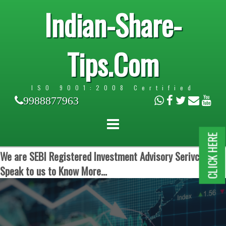
Indian-Share-
Tips.Com
ISO 9001:2008 Certified
9988877963
CLICK HERE
We are SEBI Registered Investment Advisory Serivces.
Speak to us to Know More...