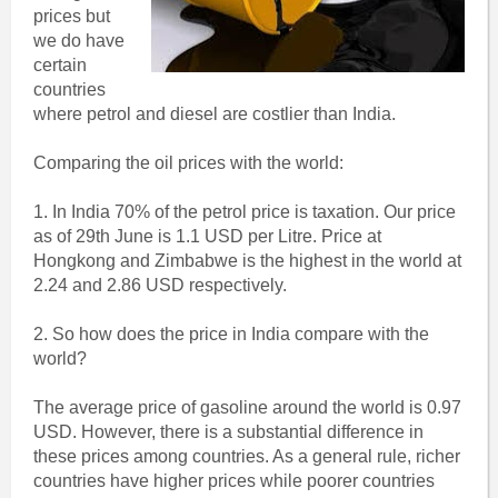
prices but
we do have
certain
countries
where petrol and diesel are costlier than India.
Comparing the oil prices with the world:
1. In India 70% of the petrol price is taxation. Our price
as of 29th June is 1.1 USD per Litre. Price at
Hongkong and Zimbabwe is the highest in the world at
2.24 and 2.86 USD respectively.
2. So how does the price in India compare with the
world?
The average price of gasoline around the world is 0.97
USD. However, there is a substantial difference in
these prices among countries. As a general rule, richer
countries have higher prices while poorer countries