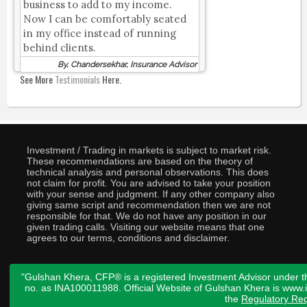
business to add to my income.
Now I can be comfortably seated
in my office instead of running
behind clients.
By, Chandersekhar, Insurance Advisor
See More
Testimonials
Here.
Investment / Trading in markets is subject to market risk.
These recommendations are based on the theory of
technical analysis and personal observations. This does
not claim for profit. You are advised to take your position
with your sense and judgment. If any other company also
giving same script and recommendation then we are not
responsible for that. We do not have any position in our
given trading calls. Visiting our website means that one
agrees to our terms, conditions and disclaimer.
"Gulshan Khera, CFP® is a registered Investment Advisor under t
no. as INA100011988. Official Website of Gulshan Khera is www
the
Regulatory Req