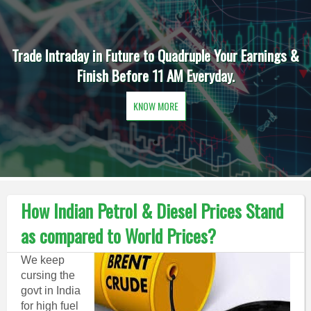
Trade Intraday in Future to Quadruple Your Earnings &
Finish Before 11 AM Everyday.
KNOW MORE
How Indian Petrol & Diesel Prices Stand
as compared to World Prices?
We keep
cursing the
govt in India
for high fuel