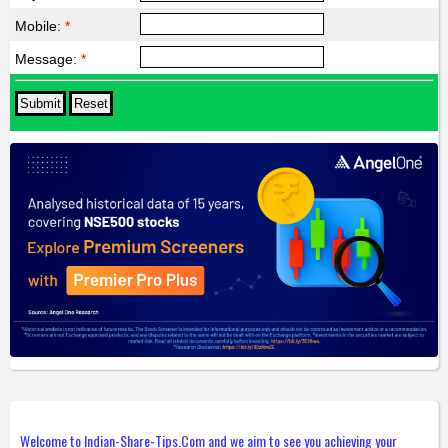
Mobile:
*
Message:
*
Welcome to Indian-Share-Tips.Com and we aim to see you achieving your