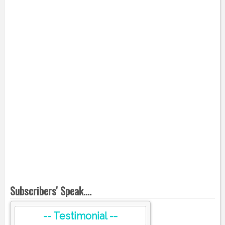
Subscribers' Speak....
-- Testimonial --