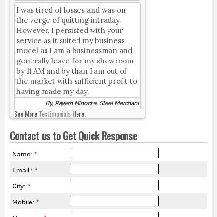
I was tired of losses and was on
the verge of quitting intraday.
However, I persisted with your
service as it suited my business
model as I am a businessman and
generally leave for my showroom
by 11 AM and by than I am out of
the market with sufficient profit to
having made my day.
By, Rajesh Minocha, Steel Merchant
See More
Testimonials
Here.
Contact us to Get Quick Response
Name:
*
Email :
*
City:
*
Mobile:
*