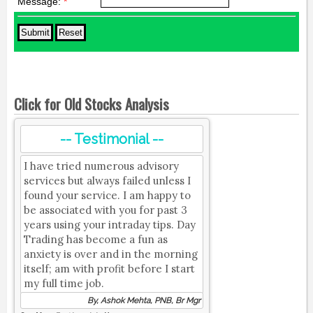
Message:
*
Click for Old Stocks Analysis
-- Testimonial --
I have tried numerous advisory
services but always failed unless I
found your service. I am happy to
be associated with you for past 3
years using your intraday tips. Day
Trading has become a fun as
anxiety is over and in the morning
itself; am with profit before I start
my full time job.
By, Ashok Mehta, PNB, Br Mgr