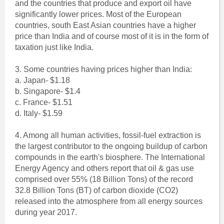
and the countries that produce and export oil have
significantly lower prices. Most of the European
countries, south East Asian countries have a higher
price than India and of course most of it is in the form of
taxation just like India.
3. Some countries having prices higher than India:
a. Japan- $1.18
b. Singapore- $1.4
c. France- $1.51
d. Italy- $1.59
4. Among all human activities, fossil-fuel extraction is
the largest contributor to the ongoing buildup of carbon
compounds in the earth's biosphere. The International
Energy Agency and others report that oil & gas use
comprised over 55% (18 Billion Tons) of the record
32.8 Billion Tons (BT) of carbon dioxide (CO2)
released into the atmosphere from all energy sources
during year 2017.