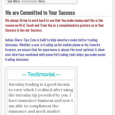
See More
Testimonials
Here.
We are Committed to Your Success
We always Strive to work hard to see that You make money and this is the
reason we first Teach and Train You as a complimentary gesture as in Your
Success is lies our Success.
Indian-Share-Tips.Com is built to help investors make better trading
decisions. Whether a user is trading on his mobile phone or his favorite
browser, we ensure that his experience is always the most optimal. A clean
user interface combined with powerful trading tools helps you make easier
trading decisions.
-- Testimonial --
Intraday trading is a good means
to earn which I realised after using
the intraday tip provided by you. I
have insurance business and now I
am able to compliment the
insurance and stock market