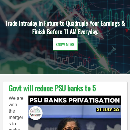
Trade Intraday in Future to Quadruple Your Earnings &
Finish Before 11 AM Everyday.
KNOW MORE
Govt will reduce PSU banks to 5
We are
with
the
merger
s to