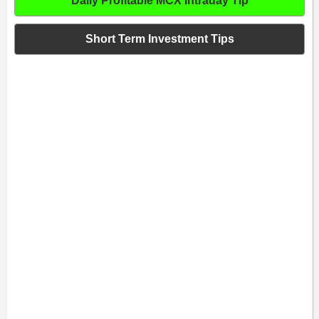
Daily Profitable MCX Intraday Tip
Short Term Investment Tips