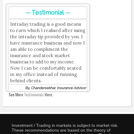
-- Testimonial --
Intraday trading is a good means
to earn which I realised after using
the intraday tip provided by you. I
have insurance business and now I
am able to compliment the
insurance and stock market
business to add to my income.
Now I can be comfortably seated
in my office instead of running
behind clients.
By, Chandersekhar, Insurance Advisor
See More
Testimonials
Here.
Investment / Trading in markets is subject to market risk.
These recommendations are based on the theory of