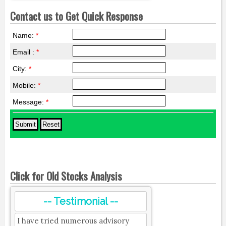
Contact us to Get Quick Response
Name:
*
Email :
*
City:
*
Mobile:
*
Message:
*
Click for Old Stocks Analysis
-- Testimonial --
I have tried numerous advisory