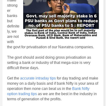
make
strong
er
banks
but
definite
ly, we
are not
with
the govt for privatisation of our Navratna companies.
The govt should avoid doing gross privatisation as
setting a bank or industry of that mega-size is very
difficult these days.
Get the
accurate intraday tips
for day trading and make
money on a daily basis and if bank Nifty is your area of
operation then none can beat us in the
Bank Nifty
option trading tips
as we are the best in the industry in
terms of generation of the profits.