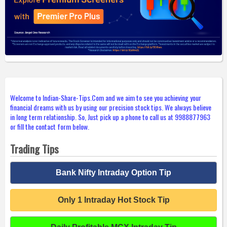
Welcome to Indian-Share-Tips.Com and we aim to see you achieving your
financial dreams with us by using our precision stock tips. We always believe
in long term relationship. So, Just pick up a phone to call us at 9988877963
or fill the contact form below.
Trading Tips
Bank Nifty Intraday Option Tip
Only 1 Intraday Hot Stock Tip