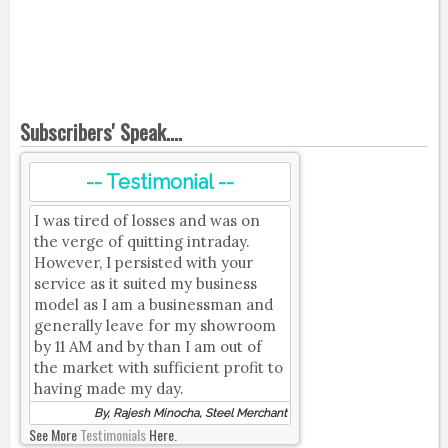
Subscribers' Speak....
-- Testimonial --
I was tired of losses and was on
the verge of quitting intraday.
However, I persisted with your
service as it suited my business
model as I am a businessman and
generally leave for my showroom
by 11 AM and by than I am out of
the market with sufficient profit to
having made my day.
By, Rajesh Minocha, Steel Merchant
See More
Testimonials
Here.