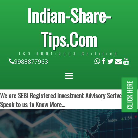
Indian-Share-
Tips.Com
ISO 9001:2008 Certified
9988877963
CLICK HERE
We are SEBI Registered Investment Advisory Serivces.
Speak to us to Know More...