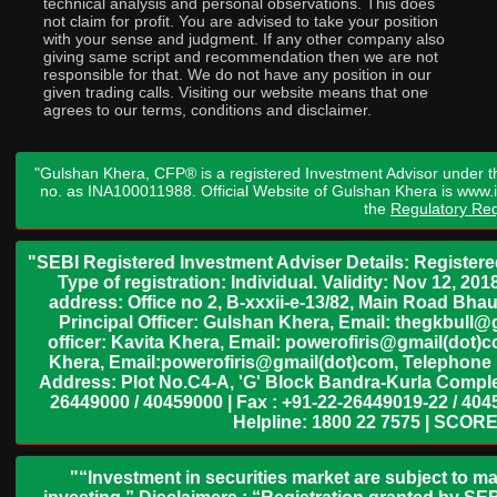
technical analysis and personal observations. This does
not claim for profit. You are advised to take your position
with your sense and judgment. If any other company also
giving same script and recommendation then we are not
responsible for that. We do not have any position in our
given trading calls. Visiting our website means that one
agrees to our terms, conditions and disclaimer.
"Gulshan Khera, CFP® is a registered Investment Advisor under t
no. as INA100011988. Official Website of Gulshan Khera is www
the
Regulatory Req
"SEBI Registered Investment Adviser Details: Register
Type of registration: Individual. Validity: Nov 12, 
address: Office no 2, B-xxxii-e-13/82, Main Road Bh
Principal Officer: Gulshan Khera, Email: thegkbul
officer: Kavita Khera, Email: powerofiris@gmail(dot)
Khera, Email:powerofiris@gmail(dot)com, Telephone 
Address: Plot No.C4-A, 'G' Block Bandra-Kurla Complex
26449000 / 40459000 | Fax : +91-22-26449019-22 / 4045
Helpline: 1800 22 7575 | SCORE
"“Investment in securities market are subject to ma