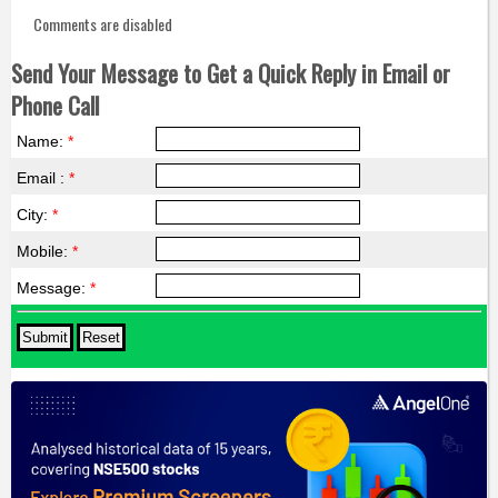
Comments are disabled
Send Your Message to Get a Quick Reply in Email or
Phone Call
Name:
*
Email :
*
City:
*
Mobile:
*
Message:
*