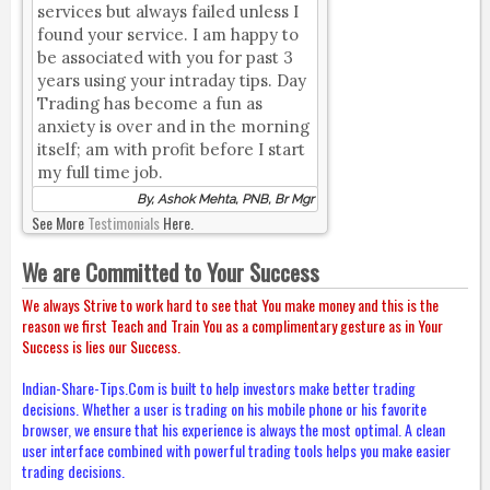
services but always failed unless I
found your service. I am happy to
be associated with you for past 3
years using your intraday tips. Day
Trading has become a fun as
anxiety is over and in the morning
itself; am with profit before I start
my full time job.
By, Ashok Mehta, PNB, Br Mgr
See More
Testimonials
Here.
We are Committed to Your Success
We always Strive to work hard to see that You make money and this is the
reason we first Teach and Train You as a complimentary gesture as in Your
Success is lies our Success.
Indian-Share-Tips.Com is built to help investors make better trading
decisions. Whether a user is trading on his mobile phone or his favorite
browser, we ensure that his experience is always the most optimal. A clean
user interface combined with powerful trading tools helps you make easier
trading decisions.