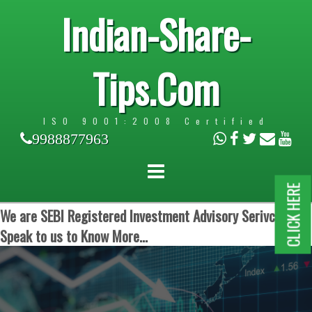
Indian-Share-
Tips.Com
ISO 9001:2008 Certified
9988877963
CLICK HERE
We are SEBI Registered Investment Advisory Serivces.
Speak to us to Know More...