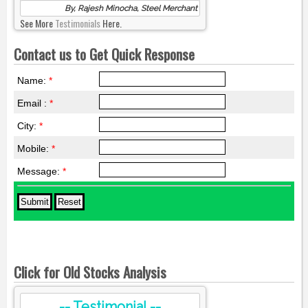
By, Rajesh Minocha, Steel Merchant
See More
Testimonials
Here.
Contact us to Get Quick Response
Name:
*
Email :
*
City:
*
Mobile:
*
Message:
*
Click for Old Stocks Analysis
-- Testimonial --