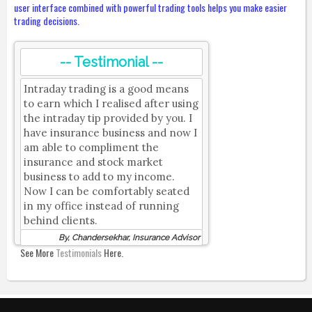
user interface combined with powerful trading tools helps you make easier
trading decisions.
-- Testimonial --
Intraday trading is a good means
to earn which I realised after using
the intraday tip provided by you. I
have insurance business and now I
am able to compliment the
insurance and stock market
business to add to my income.
Now I can be comfortably seated
in my office instead of running
behind clients.
By, Chandersekhar, Insurance Advisor
See More
Testimonials
Here.