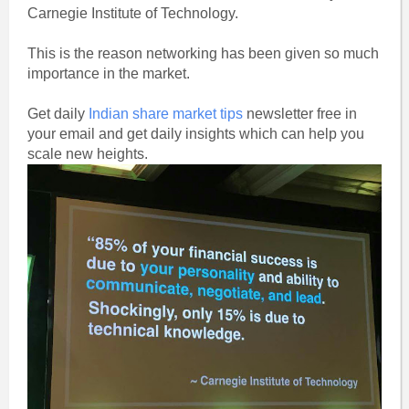
Carnegie Institute of Technology.
This is the reason networking has been given so much
importance in the market.
Get daily
Indian share market tips
newsletter free in
your email and get daily insights which can help you
scale new heights.