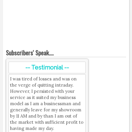
Subscribers' Speak....
-- Testimonial --
I was tired of losses and was on
the verge of quitting intraday.
However, I persisted with your
service as it suited my business
model as I am a businessman and
generally leave for my showroom
by 11 AM and by than I am out of
the market with sufficient profit to
having made my day.