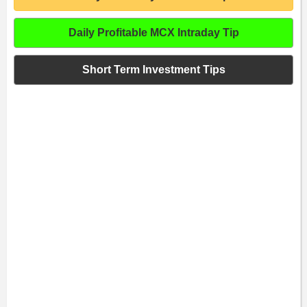
Daily Profitable MCX Intraday Tip
Short Term Investment Tips