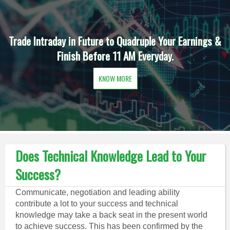
Trade Intraday in Future to Quadruple Your Earnings &
Finish Before 11 AM Everyday.
KNOW MORE
Does Technical Knowledge Lead to Your
Success?
Communicate, negotiation and leading ability
contribute a lot to your success and technical
knowledge may take a back seat in the present world
to achieve success. This has been confirmed by the