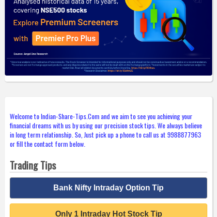
Welcome to Indian-Share-Tips.Com and we aim to see you achieving your
financial dreams with us by using our precision stock tips. We always believe
in long term relationship. So, Just pick up a phone to call us at 9988877963
or fill the contact form below.
Trading Tips
Bank Nifty Intraday Option Tip
Only 1 Intraday Hot Stock Tip