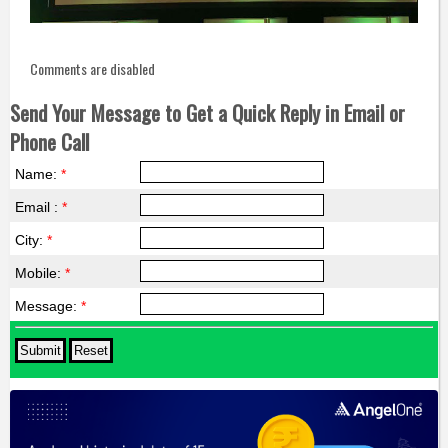
Comments are disabled
Send Your Message to Get a Quick Reply in Email or
Phone Call
Name:
*
Email :
*
City:
*
Mobile:
*
Message:
*