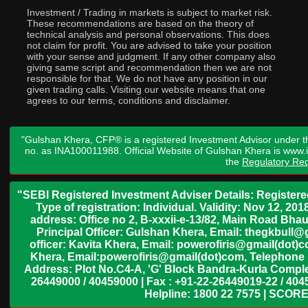
Investment / Trading in markets is subject to market risk.
These recommendations are based on the theory of
technical analysis and personal observations. This does
not claim for profit. You are advised to take your position
with your sense and judgment. If any other company also
giving same script and recommendation then we are not
responsible for that. We do not have any position in our
given trading calls. Visiting our website means that one
agrees to our terms, conditions and disclaimer.
"Gulshan Khera, CFP® is a registered Investment Advisor under t
no. as INA100011988. Official Website of Gulshan Khera is www
the
Regulatory Req
"SEBI Registered Investment Adviser Details: Register
Type of registration: Individual. Validity: Nov 12, 
address: Office no 2, B-xxxii-e-13/82, Main Road Bh
Principal Officer: Gulshan Khera, Email: thegkbul
officer: Kavita Khera, Email: powerofiris@gmail(dot)
Khera, Email:powerofiris@gmail(dot)com, Telephone 
Address: Plot No.C4-A, 'G' Block Bandra-Kurla Complex
26449000 / 40459000 | Fax : +91-22-26449019-22 / 4045
Helpline: 1800 22 7575 | SCORE