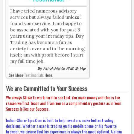
I have tried numerous advisory
services but always failed unless I
found your service. I am happy to
be associated with you for past 3
years using your intraday tips. Day
Trading has become a fun as
anxiety is over and in the morning
itself; am with profit before I start
my full time job.
By, Ashok Mehta, PNB, Br Mgr
See More
Testimonials
Here.
We are Committed to Your Success
We always Strive to work hard to see that You make money and this is the
reason we first Teach and Train You as a complimentary gesture as in Your
Success is lies our Success.
Indian-Share-Tips.Com is built to help investors make better trading
decisions. Whether a user is trading on his mobile phone or his favorite
browser, we ensure that his experience is always the most optimal. A clean