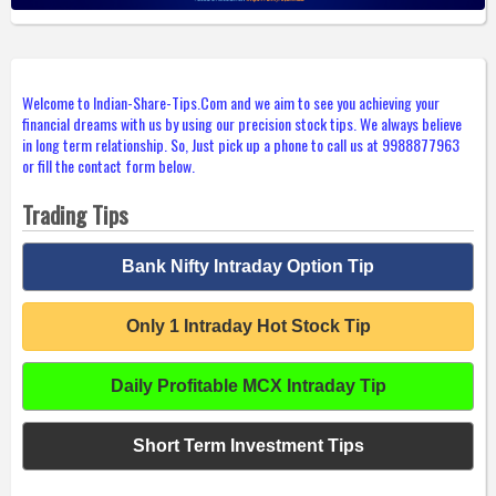
Welcome to Indian-Share-Tips.Com and we aim to see you achieving your
financial dreams with us by using our precision stock tips. We always believe
in long term relationship. So, Just pick up a phone to call us at 9988877963
or fill the contact form below.
Trading Tips
Bank Nifty Intraday Option Tip
Only 1 Intraday Hot Stock Tip
Daily Profitable MCX Intraday Tip
Short Term Investment Tips