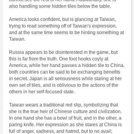
also handling some hidden tiles below the table.
America looks confident, but is glancing at Taiwan,
trying to read something off of Taiwan's expression,
and at the same time seems to be hinting something at
Taiwan.
Russia appears to be disinterested in the game, but
this is far from the truth. One foot hooks coyly at
America, while her hand passes a hidden tile to China,
both countries can be said to be exchanging benefits
in secret. Japan is all seriousness while staring at her
own set of tiles, and is oblivious to the actions of the
others in her self-focused state.
Taiwan wears a traditional red slip, symbolizing that
she is the true heir of Chinese culture and civilization.
In one hand she has a bowl of fruit, and in the other, a
paring knife. Her expression as she stares at China is
full of anger, sadness, and hatred, but to no avail;