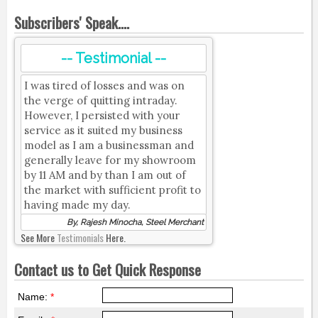
Subscribers' Speak....
-- Testimonial --
I was tired of losses and was on
the verge of quitting intraday.
However, I persisted with your
service as it suited my business
model as I am a businessman and
generally leave for my showroom
by 11 AM and by than I am out of
the market with sufficient profit to
having made my day.
By, Rajesh Minocha, Steel Merchant
See More
Testimonials
Here.
Contact us to Get Quick Response
Name:
*