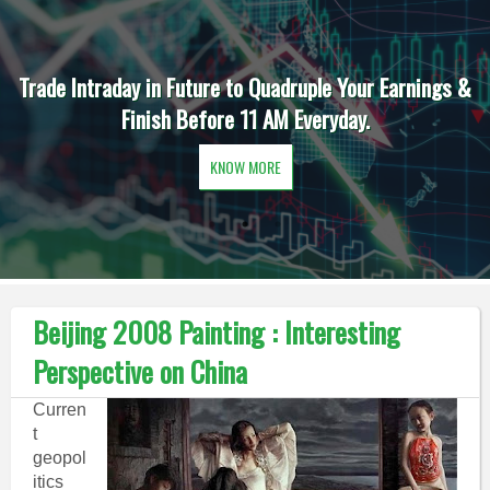
Trade Intraday in Future to Quadruple Your Earnings &
Finish Before 11 AM Everyday.
KNOW MORE
Beijing 2008 Painting : Interesting
Perspective on China
Curren
t
geopol
itics