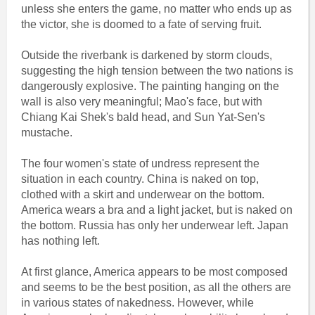
unless she enters the game, no matter who ends up as
the victor, she is doomed to a fate of serving fruit.
Outside the riverbank is darkened by storm clouds,
suggesting the high tension between the two nations is
dangerously explosive. The painting hanging on the
wall is also very meaningful; Mao's face, but with
Chiang Kai Shek's bald head, and Sun Yat-Sen's
mustache.
The four women's state of undress represent the
situation in each country. China is naked on top,
clothed with a skirt and underwear on the bottom.
America wears a bra and a light jacket, but is naked on
the bottom. Russia has only her underwear left. Japan
has nothing left.
At first glance, America appears to be most composed
and seems to be the best position, as all the others are
in various states of nakedness. However, while