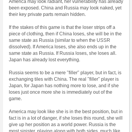
America may look radiant, her vulnerability has already
been exposed. China and Russia may look naked, yet
their key private parts remain hidden.
If the stakes of this game is that the loser strips off a
piece of clothing, then if China loses, she will be in the
same state as Russia (similar to when the USSR
dissolved). If America loses, she also ends up in the
same state as Russia. If Russia loses, she loses all.
Japan has already lost everything.
Russia seems to be a mere "filler" player, but in fact, is
exchanging tiles with China. The real "filler" player is
Japan, for Japan has nothing more to lose, and if she
loses just once more she is immediately out of the
game.
America may look like she is in the best position, but in
fact is in a lot of danger, if she loses this round, she will
give up her position as a world power. Russia is the
most sinister, playing along with both sides, much like