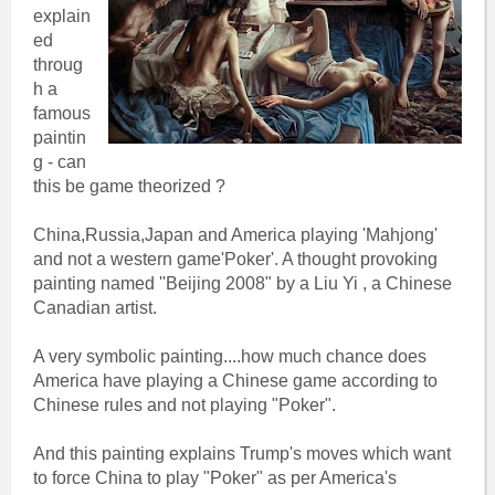
explain
ed
throug
h a
famous
paintin
g - can
this be game theorized ?
China,Russia,Japan and America playing 'Mahjong'
and not a western game'Poker'. A thought provoking
painting named ''Beijing 2008" by a Liu Yi , a Chinese
Canadian artist.
A very symbolic painting....how much chance does
America have playing a Chinese game according to
Chinese rules and not playing "Poker".
And this painting explains Trump's moves which want
to force China to play "Poker" as per America's