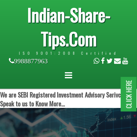
Indian-Share-
Tips.Com
ISO 9001:2008 Certified
9988877963
CLICK HERE
We are SEBI Registered Investment Advisory Serivces.
Speak to us to Know More...