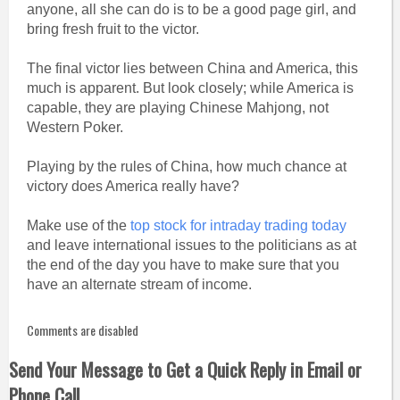
anyone, all she can do is to be a good page girl, and
bring fresh fruit to the victor.
The final victor lies between China and America, this
much is apparent. But look closely; while America is
capable, they are playing Chinese Mahjong, not
Western Poker.
Playing by the rules of China, how much chance at
victory does America really have?
Make use of the
top stock for intraday trading today
and leave international issues to the politicians as at
the end of the day you have to make sure that you
have an alternate stream of income.
Comments are disabled
Send Your Message to Get a Quick Reply in Email or
Phone Call