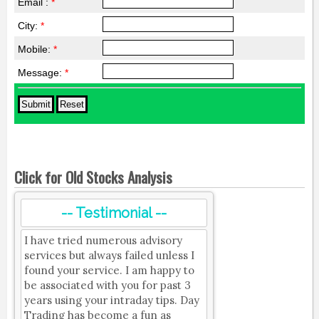
Email :
*
City:
*
Mobile:
*
Message:
*
Click for Old Stocks Analysis
-- Testimonial --
I have tried numerous advisory
services but always failed unless I
found your service. I am happy to
be associated with you for past 3
years using your intraday tips. Day
Trading has become a fun as