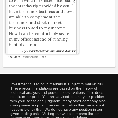
to earn which I realised after using
the intraday tip provided by you. I
have insurance business and now I
am able to compliment the
insurance and stock market
business to add to my income.
Now I can be comfortably seated
in my office instead of running
behind clients.
By, Chandersekhar, Insurance Advisor
See More
Testimonials
Here.
Investment / Trading in markets is subject to market risk.
These recommendations are based on the theory of
technical analysis and personal observations. This does
not claim for profit. You are advised to take your position
with your sense and judgment. If any other company also
giving same script and recommendation then we are not
responsible for that. We do not have any position in our
given trading calls. Visiting our website means that one
agrees to our terms, conditions and disclaimer.