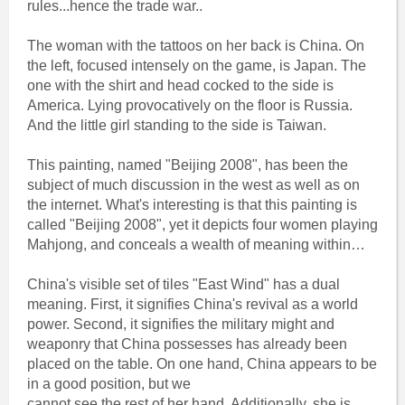
rules...hence the trade war..
The woman with the tattoos on her back is China. On
the left, focused intensely on the game, is Japan. The
one with the shirt and head cocked to the side is
America. Lying provocatively on the floor is Russia.
And the little girl standing to the side is Taiwan.
This painting, named "Beijing 2008", has been the
subject of much discussion in the west as well as on
the internet. What's interesting is that this painting is
called "Beijing 2008", yet it depicts four women playing
Mahjong, and conceals a wealth of meaning within…
China's visible set of tiles "East Wind" has a dual
meaning. First, it signifies China's revival as a world
power. Second, it signifies the military might and
weaponry that China possesses has already been
placed on the table. On one hand, China appears to be
in a good position, but we
cannot see the rest of her hand. Additionally, she is