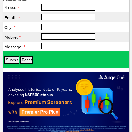
Name:
*
Email :
*
City:
*
Mobile:
*
Message:
*