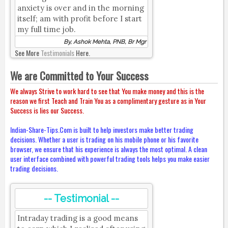
anxiety is over and in the morning
itself; am with profit before I start
my full time job.
By, Ashok Mehta, PNB, Br Mgr
See More
Testimonials
Here.
We are Committed to Your Success
We always Strive to work hard to see that You make money and this is the
reason we first Teach and Train You as a complimentary gesture as in Your
Success is lies our Success.
Indian-Share-Tips.Com is built to help investors make better trading
decisions. Whether a user is trading on his mobile phone or his favorite
browser, we ensure that his experience is always the most optimal. A clean
user interface combined with powerful trading tools helps you make easier
trading decisions.
-- Testimonial --
Intraday trading is a good means