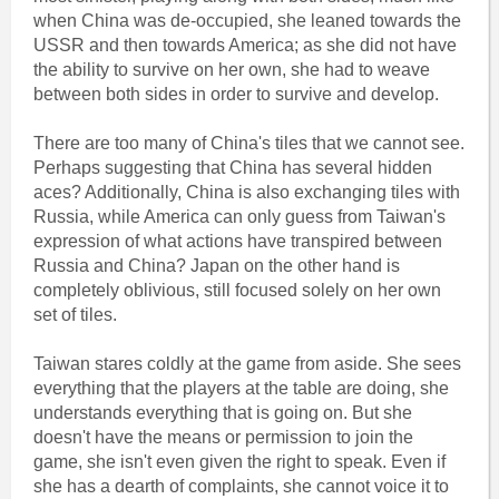
when China was de-occupied, she leaned towards the
USSR and then towards America; as she did not have
the ability to survive on her own, she had to weave
between both sides in order to survive and develop.
There are too many of China's tiles that we cannot see.
Perhaps suggesting that China has several hidden
aces? Additionally, China is also exchanging tiles with
Russia, while America can only guess from Taiwan's
expression of what actions have transpired between
Russia and China? Japan on the other hand is
completely oblivious, still focused solely on her own
set of tiles.
Taiwan stares coldly at the game from aside. She sees
everything that the players at the table are doing, she
understands everything that is going on. But she
doesn't have the means or permission to join the
game, she isn't even given the right to speak. Even if
she has a dearth of complaints, she cannot voice it to