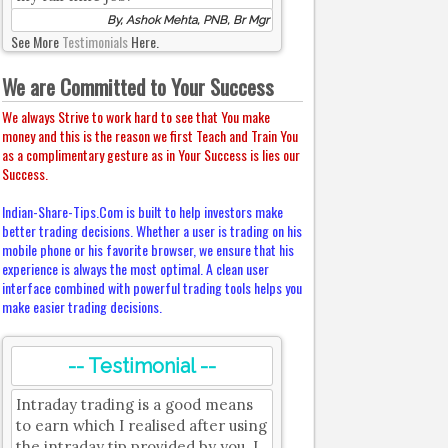
By, Ashok Mehta, PNB, Br Mgr
See More
Testimonials
Here.
We are Committed to Your Success
We always Strive to work hard to see that You make
money and this is the reason we first Teach and Train You
as a complimentary gesture as in Your Success is lies our
Success.
Indian-Share-Tips.Com is built to help investors make
better trading decisions. Whether a user is trading on his
mobile phone or his favorite browser, we ensure that his
experience is always the most optimal. A clean user
interface combined with powerful trading tools helps you
make easier trading decisions.
-- Testimonial --
Intraday trading is a good means
to earn which I realised after using
the intraday tip provided by you. I