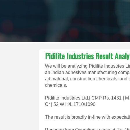
Pidilite Industries Result Anal
We will be analyzing Pidilite Industries L
an Indian adhesives manufacturing compan
art material, construction chemicals, and o
chemicals.
Pidilite Industries Ltd.| CMP Rs. 1431 |
Cr | 52 W H/L 1710/1090
The result is broadly in-line with expectat
Revenue from Operations came at Rs. 154