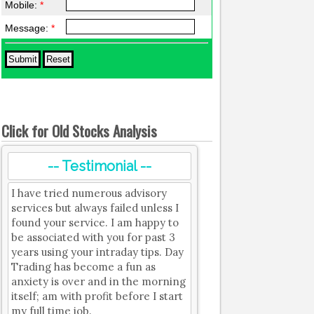
Mobile:
*
Message:
*
Click for Old Stocks Analysis
-- Testimonial --
I have tried numerous advisory
services but always failed unless I
found your service. I am happy to
be associated with you for past 3
years using your intraday tips. Day
Trading has become a fun as
anxiety is over and in the morning
itself; am with profit before I start
my full time job.