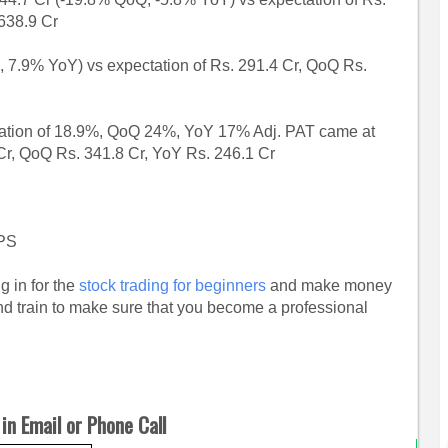
638.9 Cr
7.9% YoY) vs expectation of Rs. 291.4 Cr, QoQ Rs.
ation of 18.9%, QoQ 24%, YoY 17% Adj. PAT came at
 Cr, QoQ Rs. 341.8 Cr, YoY Rs. 246.1 Cr
EPS
g in for the
stock trading for beginners
and make money
and train to make sure that you become a professional
in Email or Phone Call