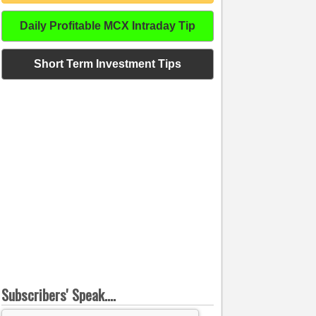
Daily Profitable MCX Intraday Tip
Short Term Investment Tips
Subscribers' Speak....