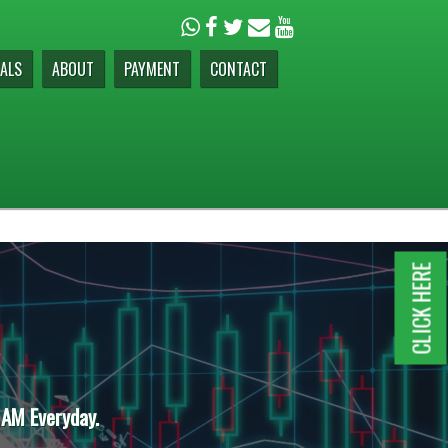
ALS
ABOUT
PAYMENT
CONTACT
CLICK HERE
 AM Everyday.