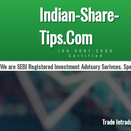
Indian-Share-
Tips.Com
ISO 9001:2008
Certified
We are SEBI Registered Investment Advisory Serivces. Spe
Trade Intrad