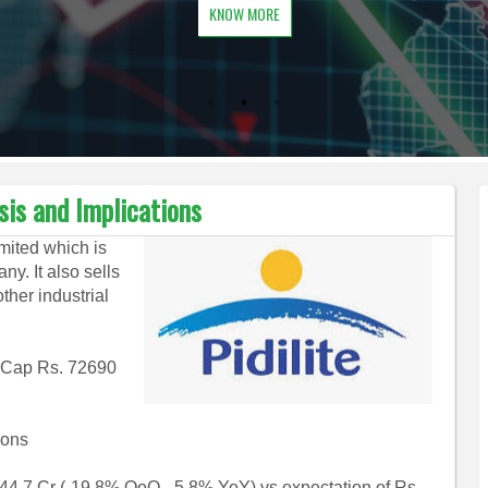
KNOW MORE
ysis and Implications
imited which is
y. It also sells
ther industrial
 M Cap Rs. 72690
ions
4.7 Cr (-19.8% QoQ, -5.8% YoY) vs expectation of Rs.