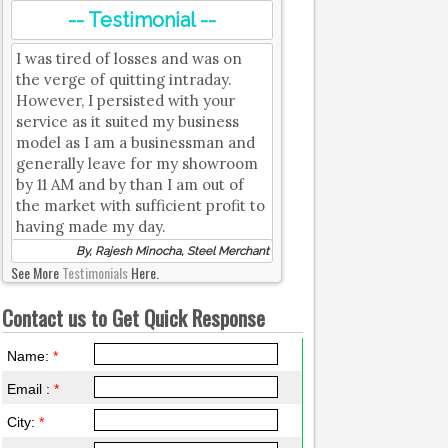
-- Testimonial --
I was tired of losses and was on
the verge of quitting intraday.
However, I persisted with your
service as it suited my business
model as I am a businessman and
generally leave for my showroom
by 11 AM and by than I am out of
the market with sufficient profit to
having made my day.
By, Rajesh Minocha, Steel Merchant
See More
Testimonials
Here.
Contact us to Get Quick Response
Name:
*
Email :
*
City:
*