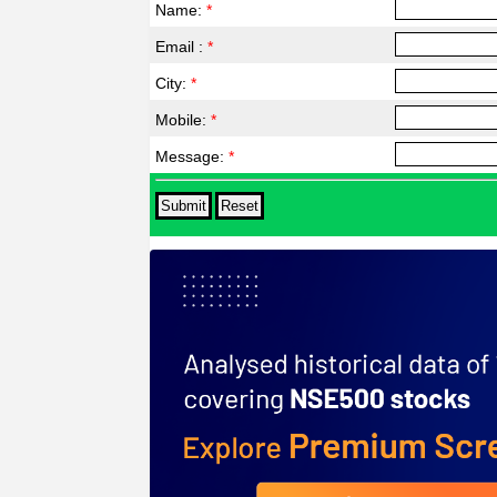
Name:
*
Email :
*
City:
*
Mobile:
*
Message:
*