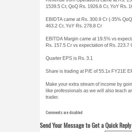
1539.5 Cr, QoQ Rs. 1926.6 Cr, YoY Rs. 1
EBIDTA came at Rs. 300.9 Cr (-35% QoQ, 
463.2 Cr, YoY Rs. 278.8 Cr
EBITDA Margin came at 19.5% vs expect
Rs. 157.5 Cr vs expectation of Rs. 223.7
Quarter EPS is Rs. 3.1
Share is trading at P/E of 55.1x FY21E 
Make your extra stream of income by goin
like professionals as we will also teach 
trader.
Comments are disabled
Send Your Message to Get a Quick Reply 