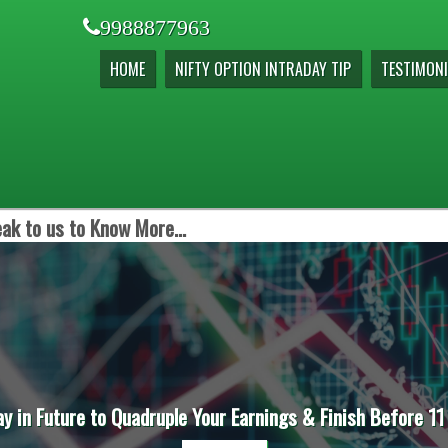
9988877963
HOME
NIFTY OPTION INTRADAY TIP
TESTIMONI
ak to us to Know More...
ay in Future to Quadruple Your Earnings & Finish Before 11