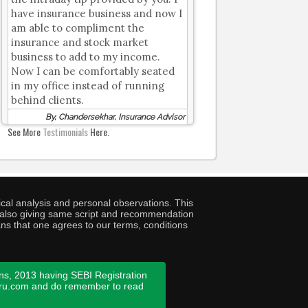
have insurance business and now I
am able to compliment the
insurance and stock market
business to add to my income.
Now I can be comfortably seated
in my office instead of running
behind clients.
By, Chandersekhar, Insurance Advisor
See More
Testimonials
Here.
cal analysis and personal observations. This
ny also giving same script and recommendation
ans that one agrees to our terms, conditions
ns, 2013 having SEBI Registration
guru.com and do remember to read