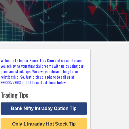
Welcome to Indian-Share-Tips.Com and we aim to see
you achieving your financial dreams with us by using our
precision stock tips. We always believe in long term
relationship. So, Just pick up a phone to call us at
9988877963 or fill the contact form below.
Trading Tips
Bank Nifty Intraday Option Tip
Only 1 Intraday Hot Stock Tip