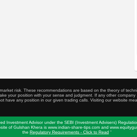
o market risk. These recommendations are based on the theory of techni
o take your position with your sense and judgment. If any other compa
ot have any position in our given trading calls. Visiting our website me
ed Investment Advisor under the SEBI (Investment Advisers) Regulatio
bsite of Gulshan Khera is www.indian-share-tips.com and www.equity
the
Regulatory Requirements - Click to Read
"