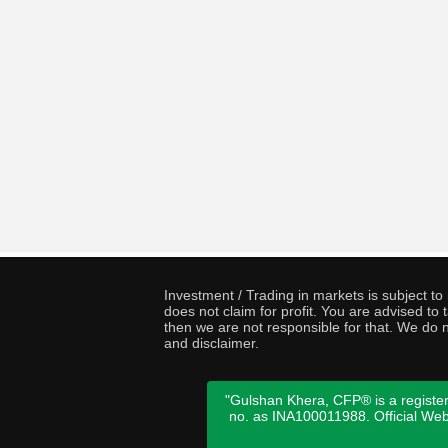
Investment / Trading in markets is subject t
does not claim for profit. You are advised t
then we are not responsible for that. We do n
and disclaimer.
"Gulshan Khera, CFP® is a register
no. as INA100011988. Official We