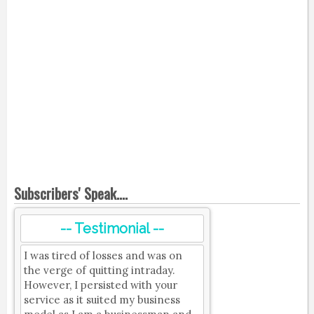
Subscribers' Speak....
-- Testimonial --
I was tired of losses and was on
the verge of quitting intraday.
However, I persisted with your
service as it suited my business