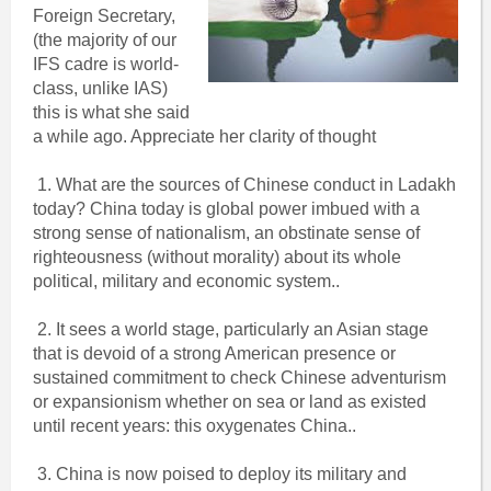
Foreign Secretary,
(the majority of our
IFS cadre is world-
class, unlike IAS)
this is what she said
a while ago. Appreciate her clarity of thought
1. What are the sources of Chinese conduct in Ladakh
today? China today is global power imbued with a
strong sense of nationalism, an obstinate sense of
righteousness (without morality) about its whole
political, military and economic system..
2. It sees a world stage, particularly an Asian stage
that is devoid of a strong American presence or
sustained commitment to check Chinese adventurism
or expansionism whether on sea or land as existed
until recent years: this oxygenates China..
3. China is now poised to deploy its military and