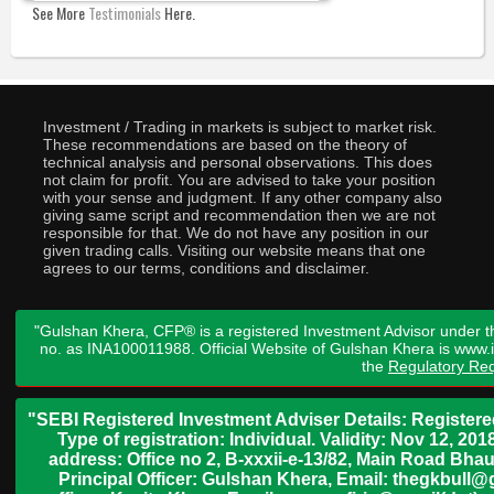
See More
Testimonials
Here.
Investment / Trading in markets is subject to market risk.
These recommendations are based on the theory of
technical analysis and personal observations. This does
not claim for profit. You are advised to take your position
with your sense and judgment. If any other company also
giving same script and recommendation then we are not
responsible for that. We do not have any position in our
given trading calls. Visiting our website means that one
agrees to our terms, conditions and disclaimer.
"Gulshan Khera, CFP® is a registered Investment Advisor under t
no. as INA100011988. Official Website of Gulshan Khera is www
the
Regulatory Req
"SEBI Registered Investment Adviser Details: Register
Type of registration: Individual. Validity: Nov 12, 
address: Office no 2, B-xxxii-e-13/82, Main Road Bh
Principal Officer: Gulshan Khera, Email: thegkbul