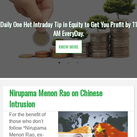
Daily One Hot Intraday Tip in Equity to Get You Profit by 11
AM EveryDay.
KNOW MORE
Nirupama Menon Rao on Chinese
Intrusion
For the benefit of
those who don't
follow *Nirupama
Menon Rao, ex-