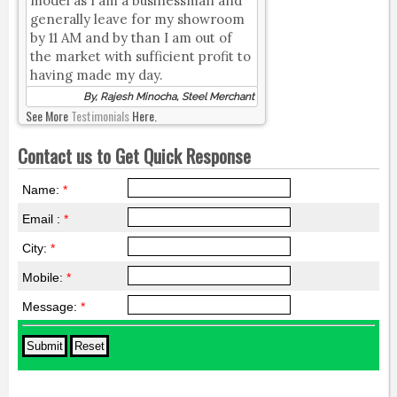
model as I am a businessman and
generally leave for my showroom
by 11 AM and by than I am out of
the market with sufficient profit to
having made my day.
By, Rajesh Minocha, Steel Merchant
See More
Testimonials
Here.
Contact us to Get Quick Response
Name:
*
Email :
*
City:
*
Mobile:
*
Message:
*