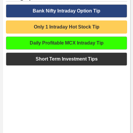
Bank Nifty Intraday Option Tip
Only 1 Intraday Hot Stock Tip
Daily Profitable MCX Intraday Tip
Short Term Investment Tips