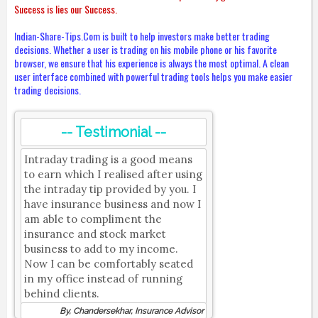
Success is lies our Success.
Indian-Share-Tips.Com is built to help investors make better trading
decisions. Whether a user is trading on his mobile phone or his favorite
browser, we ensure that his experience is always the most optimal. A clean
user interface combined with powerful trading tools helps you make easier
trading decisions.
-- Testimonial --
Intraday trading is a good means
to earn which I realised after using
the intraday tip provided by you. I
have insurance business and now I
am able to compliment the
insurance and stock market
business to add to my income.
Now I can be comfortably seated
in my office instead of running
behind clients.
By, Chandersekhar, Insurance Advisor