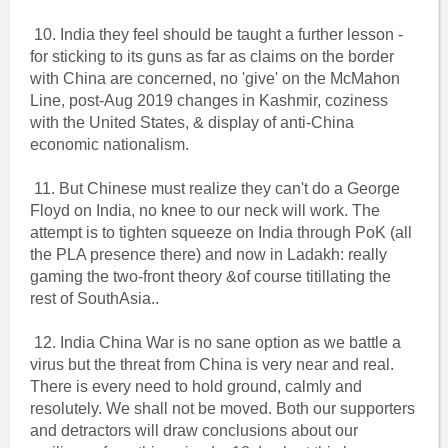
10. India they feel should be taught a further lesson -
for sticking to its guns as far as claims on the border
with China are concerned, no 'give' on the McMahon
Line, post-Aug 2019 changes in Kashmir, coziness
with the United States, & display of anti-China
economic nationalism.
11. But Chinese must realize they can't do a George
Floyd on India, no knee to our neck will work. The
attempt is to tighten squeeze on India through PoK (all
the PLA presence there) and now in Ladakh: really
gaming the two-front theory &of course titillating the
rest of SouthAsia..
12. India China War is no sane option as we battle a
virus but the threat from China is very near and real.
There is every need to hold ground, calmly and
resolutely. We shall not be moved. Both our supporters
and detractors will draw conclusions about our