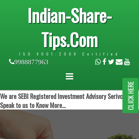
Indian-Share-
Tips.Com
ISO 9001:2008 Certified
9988877963
CLICK HERE
We are SEBI Registered Investment Advisory Serivces.
Speak to us to Know More...