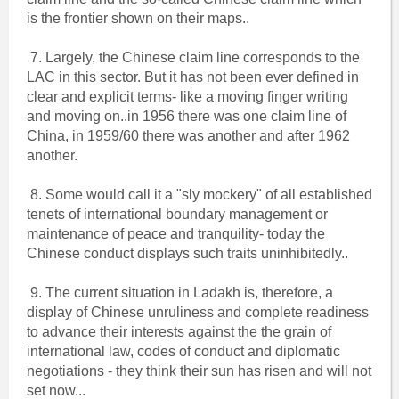
is the frontier shown on their maps..
7. Largely, the Chinese claim line corresponds to the
LAC in this sector. But it has not been ever defined in
clear and explicit terms- like a moving finger writing
and moving on..in 1956 there was one claim line of
China, in 1959/60 there was another and after 1962
another.
8. Some would call it a "sly mockery" of all established
tenets of international boundary management or
maintenance of peace and tranquility- today the
Chinese conduct displays such traits uninhibitedly..
9. The current situation in Ladakh is, therefore, a
display of Chinese unruliness and complete readiness
to advance their interests against the the grain of
international law, codes of conduct and diplomatic
negotiations - they think their sun has risen and will not
set now...