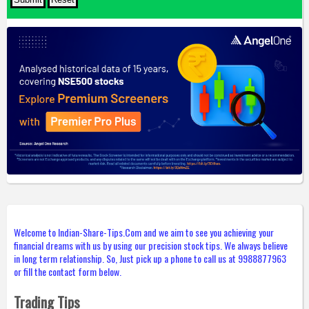
Welcome to Indian-Share-Tips.Com and we aim to see you achieving your
financial dreams with us by using our precision stock tips. We always believe
in long term relationship. So, Just pick up a phone to call us at 9988877963
or fill the contact form below.
Trading Tips