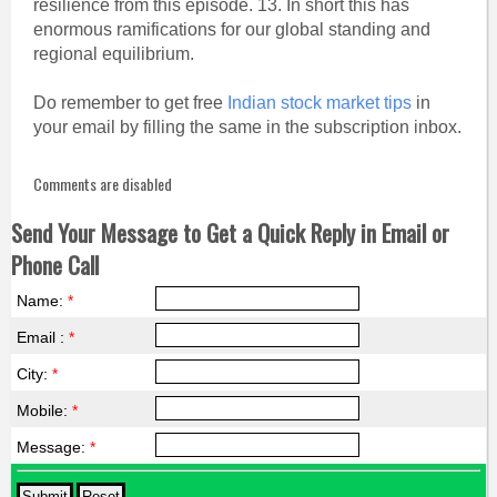
resilience from this episode. 13. In short this has
enormous ramifications for our global standing and
regional equilibrium.
Do remember to get free
Indian stock market tips
in
your email by filling the same in the subscription inbox.
Comments are disabled
Send Your Message to Get a Quick Reply in Email or
Phone Call
Name:
*
Email :
*
City:
*
Mobile:
*
Message:
*