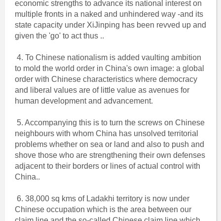
economic strengths to advance its national interest on
multiple fronts in a naked and unhindered way -and its
state capacity under XiJinping has been revved up and
given the 'go' to act thus ..
4. To Chinese nationalism is added vaulting ambition
to mold the world order in China's own image: a global
order with Chinese characteristics where democracy
and liberal values are of little value as avenues for
human development and advancement.
5. Accompanying this is to turn the screws on Chinese
neighbours with whom China has unsolved territorial
problems whether on sea or land and also to push and
shove those who are strengthening their own defenses
adjacent to their borders or lines of actual control with
China..
6. 38,000 sq kms of Ladakhi territory is now under
Chinese occupation which is the area between our
claim line and the so-called Chinese claim line which