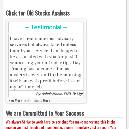
Click for Old Stocks Analysis
-- Testimonial --
I have tried numerous advisory
services but always failed unless I
found your service. I am happy to
be associated with you for past 3
years using your intraday tips. Day
Trading has become a fun as
anxiety is over and in the morning
itself; am with profit before I start
my full time job.
By, Ashok Mehta, PNB, Br Mgr
See More
Testimonials
Here.
We are Committed to Your Success
We always Strive to work hard to see that You make money and this is the
reason we first Teach and Train You as a complimentary gesture as in Your