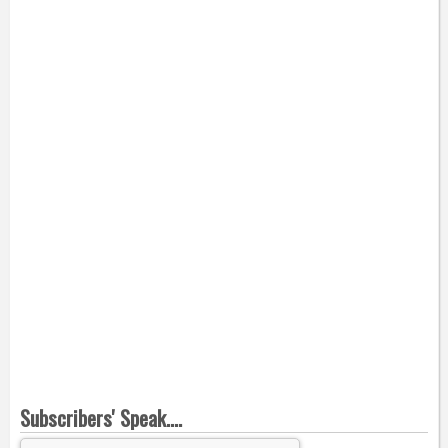
Subscribers' Speak....