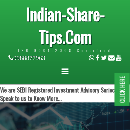
Indian-Share-
Tips.Com
ISO 9001:2008 Certified
9988877963
CLICK HERE
We are SEBI Registered Investment Advisory Serivces.
Speak to us to Know More...