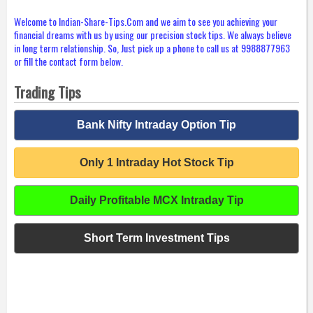
Welcome to Indian-Share-Tips.Com and we aim to see you achieving your
financial dreams with us by using our precision stock tips. We always believe
in long term relationship. So, Just pick up a phone to call us at 9988877963
or fill the contact form below.
Trading Tips
Bank Nifty Intraday Option Tip
Only 1 Intraday Hot Stock Tip
Daily Profitable MCX Intraday Tip
Short Term Investment Tips