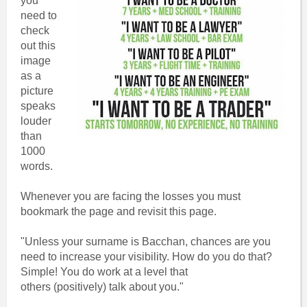
you
need to
check
out this
image
as a
picture
speaks
louder
than
1000
words.
Whenever you are facing the losses you must
bookmark the page and revisit this page.
"Unless your surname is Bacchan, chances are you
need to increase your visibility. How do you do that?
Simple! You do work at a level that
others (positively) talk about you."