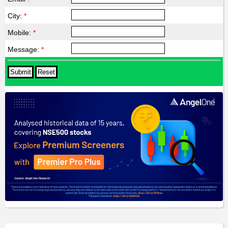
City:
*
Mobile:
*
Message:
*