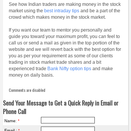
See how Indian traders are making money in the stock
market using the
best intraday tips
and be a part of the
crowd which makes money in the stock market.
If you want our team to mentor you personally and
guide you toward your maximum profit, you can feel to
call us or send a mail as given in the top portion of the
website and we will revert back with the best option for
you as per your requirement as some of our clients
trading in stock market trade shares and a bit
experienced trade
Bank Nifty option tips
and make
money on daily basis.
Comments are disabled
Send Your Message to Get a Quick Reply in Email or
Phone Call
Name:
*
Email :
*