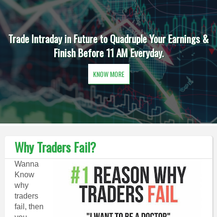
Trade Intraday in Future to Quadruple Your Earnings &
Finish Before 11 AM Everyday.
KNOW MORE
Why Traders Fail?
Wanna
Know
why
traders
fail, then