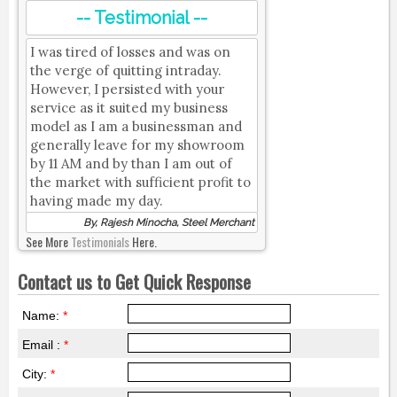
-- Testimonial --
I was tired of losses and was on
the verge of quitting intraday.
However, I persisted with your
service as it suited my business
model as I am a businessman and
generally leave for my showroom
by 11 AM and by than I am out of
the market with sufficient profit to
having made my day.
By, Rajesh Minocha, Steel Merchant
See More
Testimonials
Here.
Contact us to Get Quick Response
Name:
*
Email :
*
City:
*