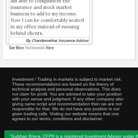
am able to compliment the
insurance and stock market
business to add to my income.
Now I can be comfortably seated
in my office instead of running
behind clients.
By, Chandersekhar, Insurance Advisor
See More
Testimonials
Here.
Investment / Trading in markets is subject to market risk.
These recommendations are based on the theory of
technical analysis and personal observations. This does
not claim for profit. You are advised to take your position
with your sense and judgment. If any other company also
giving same script and recommendation then we are not
responsible for that. We do not have any position in our
given trading calls. Visiting our website means that one
agrees to our terms, conditions and disclaimer.
"Gulshan Khera, CFP® is a registered Investment Advisor under t