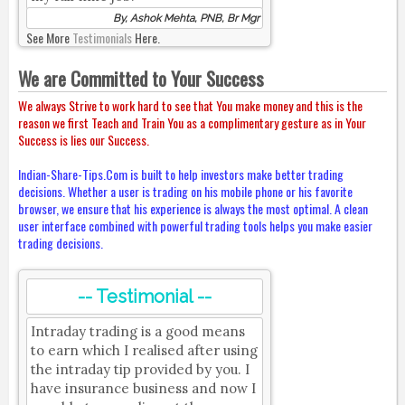
By, Ashok Mehta, PNB, Br Mgr
See More
Testimonials
Here.
We are Committed to Your Success
We always Strive to work hard to see that You make money and this is the
reason we first Teach and Train You as a complimentary gesture as in Your
Success is lies our Success.
Indian-Share-Tips.Com is built to help investors make better trading
decisions. Whether a user is trading on his mobile phone or his favorite
browser, we ensure that his experience is always the most optimal. A clean
user interface combined with powerful trading tools helps you make easier
trading decisions.
-- Testimonial --
Intraday trading is a good means
to earn which I realised after using
the intraday tip provided by you. I
have insurance business and now I