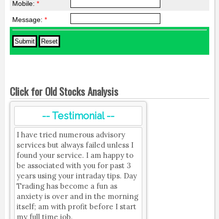
Mobile:
*
Message:
*
Click for Old Stocks Analysis
-- Testimonial --
I have tried numerous advisory
services but always failed unless I
found your service. I am happy to
be associated with you for past 3
years using your intraday tips. Day
Trading has become a fun as
anxiety is over and in the morning
itself; am with profit before I start
my full time job.