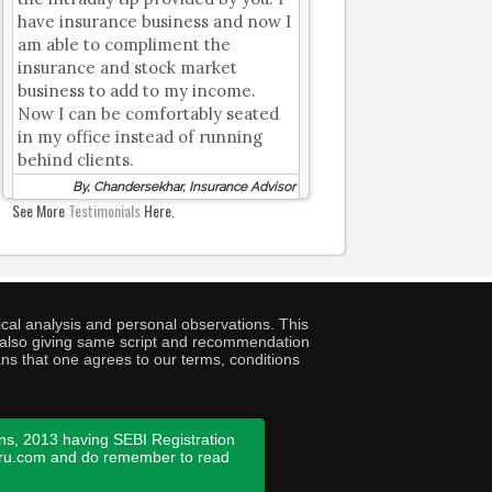
have insurance business and now I
am able to compliment the
insurance and stock market
business to add to my income.
Now I can be comfortably seated
in my office instead of running
behind clients.
By, Chandersekhar, Insurance Advisor
See More
Testimonials
Here.
cal analysis and personal observations. This
ny also giving same script and recommendation
ans that one agrees to our terms, conditions
ns, 2013 having SEBI Registration
guru.com and do remember to read