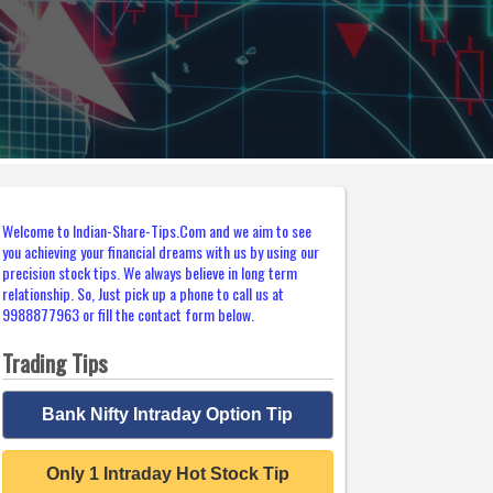
Welcome to Indian-Share-Tips.Com and we aim to see
you achieving your financial dreams with us by using our
precision stock tips. We always believe in long term
relationship. So, Just pick up a phone to call us at
9988877963 or fill the contact form below.
Trading Tips
Bank Nifty Intraday Option Tip
Only 1 Intraday Hot Stock Tip