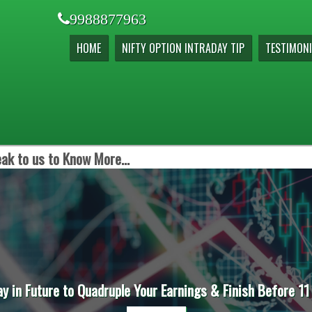
9988877963
HOME
NIFTY OPTION INTRADAY TIP
TESTIMONI
ak to us to Know More...
ay in Future to Quadruple Your Earnings & Finish Before 11