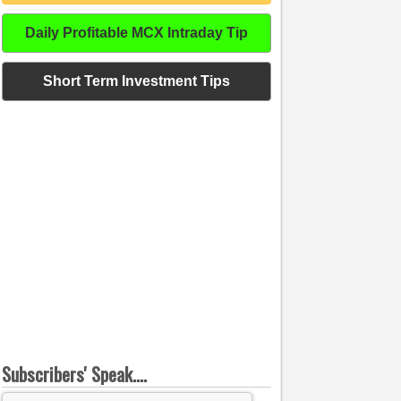
Daily Profitable MCX Intraday Tip
Short Term Investment Tips
Subscribers' Speak....