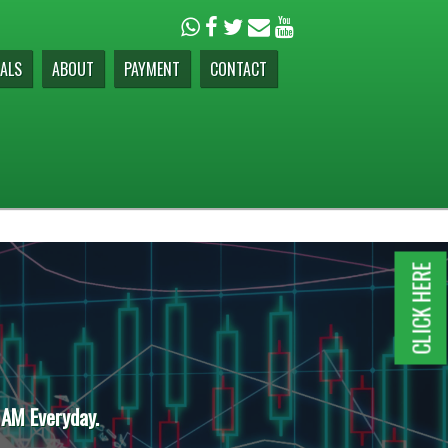
ALS
ABOUT
PAYMENT
CONTACT
CLICK HERE
 AM Everyday.