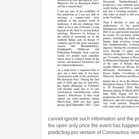
cannot ignore such information and the pr
the open only once the event has happene
predicting pro version of Coronavirus nex