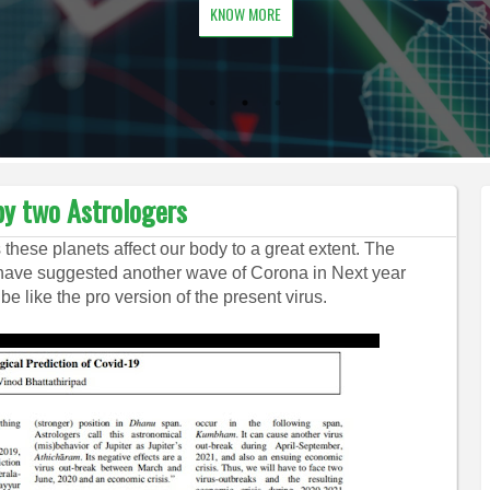
KNOW MORE
by two Astrologers
s these planets affect our body to a great extent. The
 have suggested another wave of Corona in Next year
 be like the pro version of the present virus.