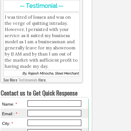
-- Testimonial --
I was tired of losses and was on
the verge of quitting intraday.
However, I persisted with your
service as it suited my business
model as I am a businessman and
generally leave for my showroom
by 11 AM and by than I am out of
the market with sufficient profit to
having made my day.
By, Rajesh Minocha, Steel Merchant
See More
Testimonials
Here.
Contact us to Get Quick Response
Name:
*
Email :
*
City:
*