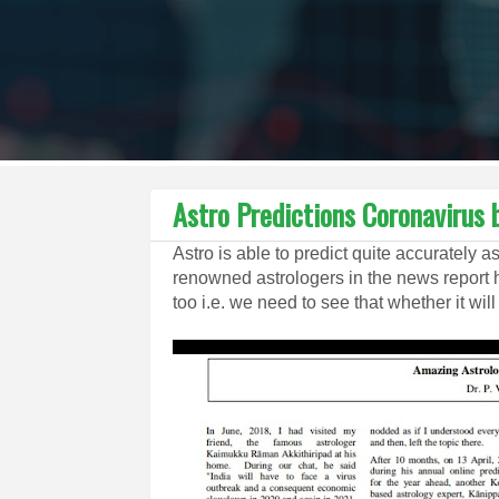
Astro Predictions Coronavirus 
Astro is able to predict quite accurately a
renowned astrologers in the news report
too i.e. we need to see that whether it will