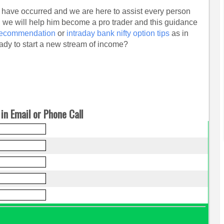
 have occurred and we are here to assist every person
d we will help him become a pro trader and this guidance
 recommendation
or
intraday bank nifty option tips
as in
ady to start a new stream of income?
in Email or Phone Call