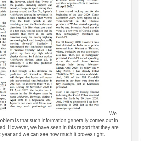
We
oblem is that such information generally comes out in
d. However, we have seen in this report that they are
t year and we can see how much it proves right.