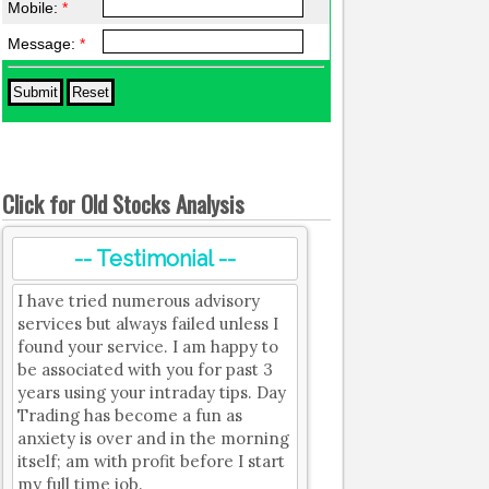
Mobile:
*
Message:
*
Click for Old Stocks Analysis
-- Testimonial --
I have tried numerous advisory
services but always failed unless I
found your service. I am happy to
be associated with you for past 3
years using your intraday tips. Day
Trading has become a fun as
anxiety is over and in the morning
itself; am with profit before I start
my full time job.