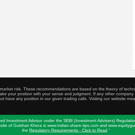
o market risk. These recommendations are based on the theory of techni
o take your position with your sense and judgment. If any other compa
ot have any position in our given trading calls. Visiting our website me
ed Investment Advisor under the SEBI (Investment Advisers) Regulatio
bsite of Gulshan Khera is www.indian-share-tips.com and www.equity
the
Regulatory Requirements - Click to Read
"