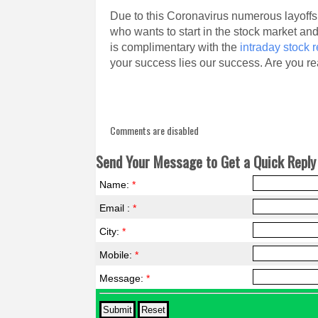
Due to this Coronavirus numerous layoffs
who wants to start in the stock market an
is complimentary with the
intraday stock
your success lies our success. Are you re
Comments are disabled
Send Your Message to Get a Quick Reply 
Name:
*
Email :
*
City:
*
Mobile:
*
Message:
*