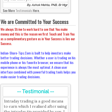
By, Ashok Mehta, PNB, Br Mgr
See More
Testimonials
Here.
We are Committed to Your Success
We always Strive to work hard to see that You make
money and this is the reason we first Teach and Train You
as a complimentary gesture as in Your Success is lies our
Success.
Indian-Share-Tips.Com is built to help investors make
better trading decisions. Whether a user is trading on his
mobile phone or his favorite browser, we ensure that his
experience is always the most optimal. A clean user
interface combined with powerful trading tools helps you
make easier trading decisions.
-- Testimonial --
Intraday trading is a good means
to earn which I realised after using
the intraday tip provided by you. I