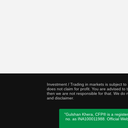
Investment / Trading in markets is subject t
does not claim for profit. You are advised t
then we are not responsible for that. We do n
and disclaimer.
"Gulshan Khera, CFP® is a register
no. as INA100011988. Official We