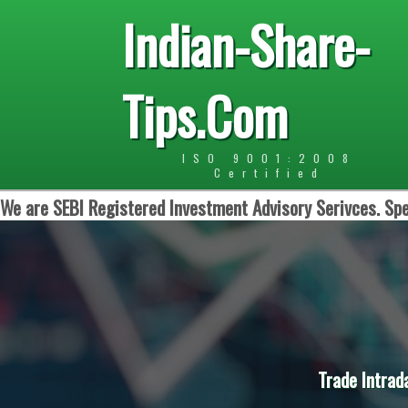
Indian-Share-
Tips.Com
ISO 9001:2008
Certified
We are SEBI Registered Investment Advisory Serivces. Spe
Trade Intrad