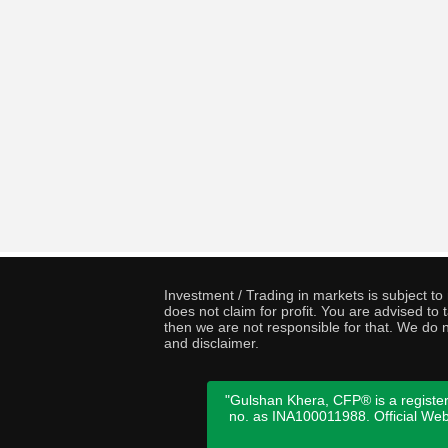
Investment / Trading in markets is subject t
does not claim for profit. You are advised t
then we are not responsible for that. We do n
and disclaimer.
"Gulshan Khera, CFP® is a register
no. as INA100011988. Official We