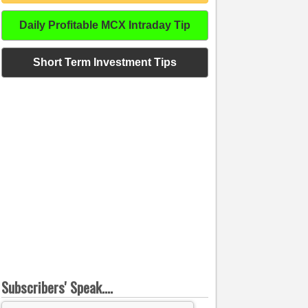
Daily Profitable MCX Intraday Tip
Short Term Investment Tips
Subscribers' Speak....