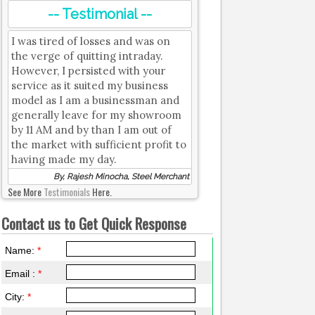
-- Testimonial --
I was tired of losses and was on
the verge of quitting intraday.
However, I persisted with your
service as it suited my business
model as I am a businessman and
generally leave for my showroom
by 11 AM and by than I am out of
the market with sufficient profit to
having made my day.
By, Rajesh Minocha, Steel Merchant
See More
Testimonials
Here.
Contact us to Get Quick Response
Name:
*
Email :
*
City:
*