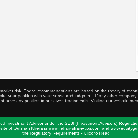
o market risk. These recommendations are based on the theory of techni
o take your position with your sense and judgment. If any other compa
ot have any position in our given trading calls. Visiting our website me
ed Investment Advisor under the SEBI (Investment Advisers) Regulatio
bsite of Gulshan Khera is www.indian-share-tips.com and www.equity
the
Regulatory Requirements - Click to Read
"