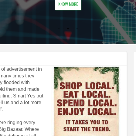
KNOW MORE
 of advertisement in
 many times they
ey flooded with
Sold them and made
iting. Smart Yes but
ll us and a lot more
f.
were ringing every
, Big Bazaar. Where
o delivery at all.