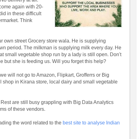
 come again with 20-
d in these difficult
ermarket. Think
r own street Grocery store wala. He is supplying
own period. The milkman is supplying milk every day. He
t small vegetable shop run by a lady is still open. Don't
 but she is feeding us. Will you forget this help?
e will not go to Amazon, Flipkart, Grofferrs or Big
 shop in Kirana store, local dairy and small vegetable
Rest are still busy grappling with Big Data Analytics
tems of these vendors.
ading the word related to the
best site to analyse Indian