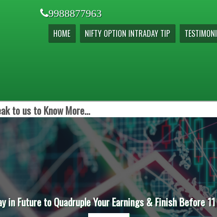
9988877963
HOME
NIFTY OPTION INTRADAY TIP
TESTIMONI
ak to us to Know More...
ay in Future to Quadruple Your Earnings & Finish Before 11