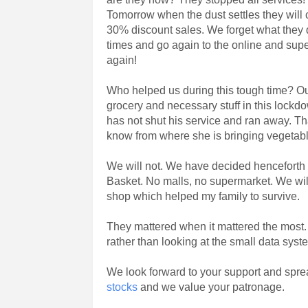
Tomorrow when the dust settles they will
30% discount sales. We forget what they di
times and go again to the online and sup
again!
Who helped us during this tough time? Ou
grocery and necessary stuff in this lockd
has not shut his service and ran away. Tha
know from where she is bringing vegetable
We will not. We have decided henceforth w
Basket. No malls, no supermarket. We will
shop which helped my family to survive.
They mattered when it mattered the most. 
rather than looking at the small data sys
We look forward to your support and spre
stocks
and we value your patronage.