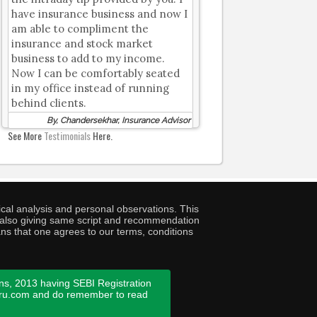
have insurance business and now I
am able to compliment the
insurance and stock market
business to add to my income.
Now I can be comfortably seated
in my office instead of running
behind clients.
By, Chandersekhar, Insurance Advisor
See More
Testimonials
Here.
cal analysis and personal observations. This
ny also giving same script and recommendation
ans that one agrees to our terms, conditions
ns, 2013 having SEBI Registration
guru.com and do remember to read