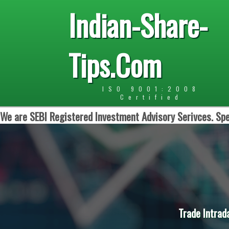
Indian-Share-
Tips.Com
ISO 9001:2008
Certified
We are SEBI Registered Investment Advisory Serivces. Spe
Trade Intrad