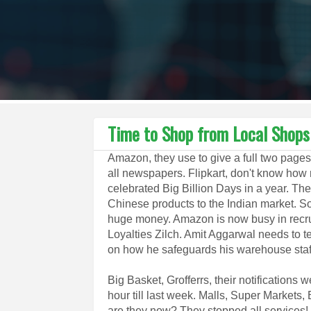
Time to Shop from Local Shops
Amazon, they use to give a full two pages
all newspapers. Flipkart, don't know how
celebrated Big Billion Days in a year. Th
Chinese products to the Indian market. 
huge money. Amazon is now busy in recru
Loyalties Zilch. Amit Aggarwal needs to te
on how he safeguards his warehouse staf
Big Basket, Grofferrs, their notifications 
hour till last week. Malls, Super Markets
are they now? They stopped all services! N