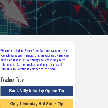
Welcome to Indian-Share-Tips.Com and we aim to see
you achieving your financial dreams with us by using our
precision stock tips. We always believe in long term
relationship. So, Just pick up a phone to call us at
9988877963 or fill the contact form below.
Trading Tips
Bank Nifty Intraday Option Tip
Only 1 Intraday Hot Stock Tip