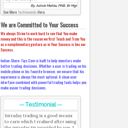
By, Ashok Mehta, PNB, Br Mgr
See More
Testimonials
Here.
We are Committed to Your Success
We always Strive to work hard to see that You make
money and this is the reason we first Teach and Train You
as a complimentary gesture as in Your Success is lies our
Success.
Indian-Share-Tips.Com is built to help investors make
better trading decisions. Whether a user is trading on his
mobile phone or his favorite browser, we ensure that his
experience is always the most optimal. A clean user
interface combined with powerful trading tools helps you
make easier trading decisions.
-- Testimonial --
Intraday trading is a good means
to earn which I realised after using
the intraday tip provided by you. I