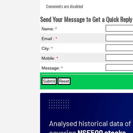
Comments are disabled
Send Your Message to Get a Quick Reply 
Name:
*
Email :
*
City:
*
Mobile:
*
Message:
*