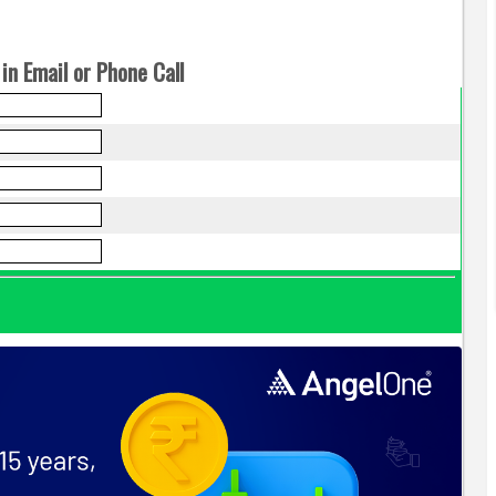
in Email or Phone Call