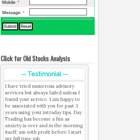
Mobile:
*
Message:
*
Click for Old Stocks Analysis
-- Testimonial --
I have tried numerous advisory
services but always failed unless I
found your service. I am happy to
be associated with you for past 3
years using your intraday tips. Day
Trading has become a fun as
anxiety is over and in the morning
itself; am with profit before I start
my full time job.