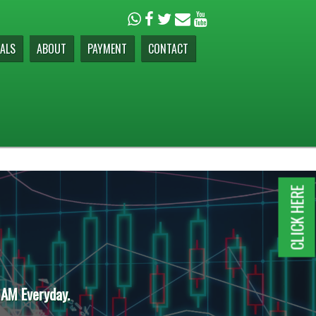
ALS
ABOUT
PAYMENT
CONTACT
CLICK HERE
 AM Everyday.