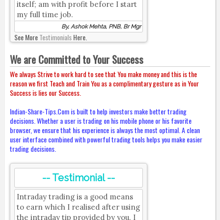
itself; am with profit before I start
my full time job.
By, Ashok Mehta, PNB, Br Mgr
See More
Testimonials
Here.
We are Committed to Your Success
We always Strive to work hard to see that You make money and this is the
reason we first Teach and Train You as a complimentary gesture as in Your
Success is lies our Success.
Indian-Share-Tips.Com is built to help investors make better trading
decisions. Whether a user is trading on his mobile phone or his favorite
browser, we ensure that his experience is always the most optimal. A clean
user interface combined with powerful trading tools helps you make easier
trading decisions.
-- Testimonial --
Intraday trading is a good means
to earn which I realised after using
the intraday tip provided by you. I