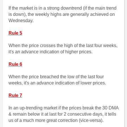
If the market is in a strong downtrend (if the main trend
is down), the weekly highs are generally achieved on
Wednesday.
Rule 5
When the price crosses the high of the last four weeks,
it's an advance indication of higher prices.
Rule 6
When the price breached the low of the last four
weeks, it's an advance indication of lower prices.
Rule 7
In an up-trending market if the prices break the 30 DMA
& remain below it at last for 2 consecutive days, it tells
us of a much more great correction (vice-versa).