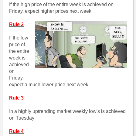
If the high price of the entire week is achieved on
Friday, expect higher prices next week.
Rule 2
If the low
price of
the entire
week is
achieved
on
Friday,
expect a much lower price next week.
Rule 3
In a highly uptrending market weekly low's is achieved
on Tuesday
Rule 4