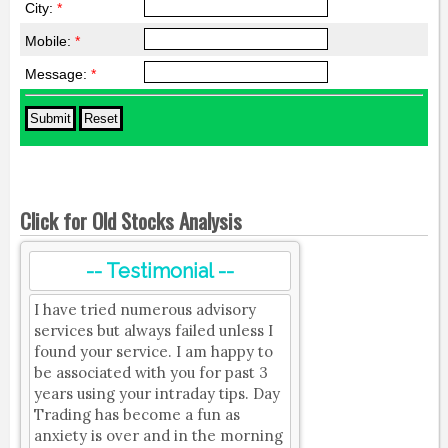
City:
*
Mobile:
*
Message:
*
Click for Old Stocks Analysis
-- Testimonial --
I have tried numerous advisory
services but always failed unless I
found your service. I am happy to
be associated with you for past 3
years using your intraday tips. Day
Trading has become a fun as
anxiety is over and in the morning