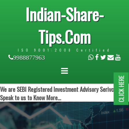
Indian-Share-
Tips.Com
ISO 9001:2008 Certified
9988877963
CLICK HERE
We are SEBI Registered Investment Advisory Serivces.
Speak to us to Know More...