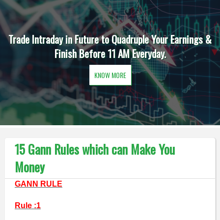
Trade Intraday in Future to Quadruple Your Earnings &
Finish Before 11 AM Everyday.
KNOW MORE
15 Gann Rules which can Make You
Money
GANN RULE
Rule :1