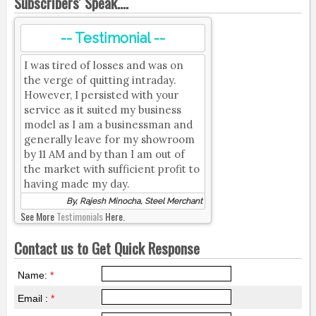
Subscribers' Speak....
-- Testimonial --
I was tired of losses and was on
the verge of quitting intraday.
However, I persisted with your
service as it suited my business
model as I am a businessman and
generally leave for my showroom
by 11 AM and by than I am out of
the market with sufficient profit to
having made my day.
By, Rajesh Minocha, Steel Merchant
See More
Testimonials
Here.
Contact us to Get Quick Response
Name:
*
Email :
*