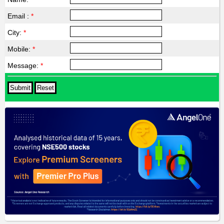
Email :
*
City:
*
Mobile:
*
Message:
*