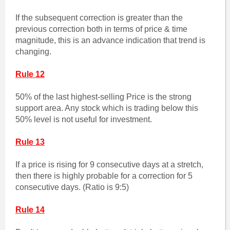
If the subsequent correction is greater than the
previous correction both in terms of price & time
magnitude, this is an advance indication that trend is
changing.
Rule 12
50% of the last highest-selling Price is the strong
support area. Any stock which is trading below this
50% level is not useful for investment.
Rule 13
If a price is rising for 9 consecutive days at a stretch,
then there is highly probable for a correction for 5
consecutive days. (Ratio is 9:5)
Rule 14