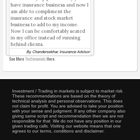
have insurance business and now I
am able to compliment the
insurance and stock market
business to add to my income.
Now I can be comfortably seated
in my office instead of running
behind clients.
By, Chandersekhar, Insurance Advisor
See More
Testimonials
Here.
Investment / Trading in markets is subject to market risk.
These recommendations are based on the theory of
technical analysis and personal observations. This does
not claim for profit. You are advised to take your position
with your sense and judgment. If any other company also
giving same script and recommendation then we are not
responsible for that. We do not have any position in our
given trading calls. Visiting our website means that one
agrees to our terms, conditions and disclaimer.