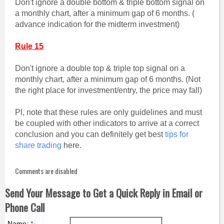
Don't ignore a double bottom & triple bottom signal on
a monthly chart, after a minimum gap of 6 months. (
advance indication for the midterm investment)
Rule 15
Don't ignore a double top & triple top signal on a
monthly chart, after a minimum gap of 6 months. (Not
the right place for investment/entry, the price may fall)
Pl, note that these rules are only guidelines and must
be coupled with other indicators to arrive at a correct
conclusion and you can definitely get best
tips for
share trading
here.
Comments are disabled
Send Your Message to Get a Quick Reply in Email or
Phone Call
Name:
*