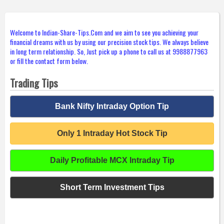
Welcome to Indian-Share-Tips.Com and we aim to see you achieving your
financial dreams with us by using our precision stock tips. We always believe
in long term relationship. So, Just pick up a phone to call us at 9988877963
or fill the contact form below.
Trading Tips
Bank Nifty Intraday Option Tip
Only 1 Intraday Hot Stock Tip
Daily Profitable MCX Intraday Tip
Short Term Investment Tips