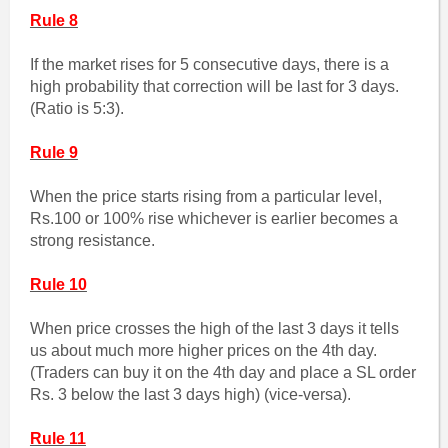
Rule 8
If the market rises for 5 consecutive days, there is a
high probability that correction will be last for 3 days.
(Ratio is 5:3).
Rule 9
When the price starts rising from a particular level,
Rs.100 or 100% rise whichever is earlier becomes a
strong resistance.
Rule 10
When price crosses the high of the last 3 days it tells
us about much more higher prices on the 4th day.
(Traders can buy it on the 4th day and place a SL order
Rs. 3 below the last 3 days high) (vice-versa).
Rule 11