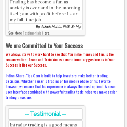
Trading has become a fun as
anxiety is over and in the morning
itself; am with profit before I start
my full time job.
By, Ashok Mehta, PNB, Br Mgr
See More
Testimonials
Here.
We are Committed to Your Success
We always Strive to work hard to see that You make money and this is the
reason we first Teach and Train You as a complimentary gesture as in Your
Success is lies our Success.
Indian-Share-Tips.Com is built to help investors make better trading
decisions. Whether a user is trading on his mobile phone or his favorite
browser, we ensure that his experience is always the most optimal. A clean
user interface combined with powerful trading tools helps you make easier
trading decisions.
-- Testimonial --
Intraday trading is a good means