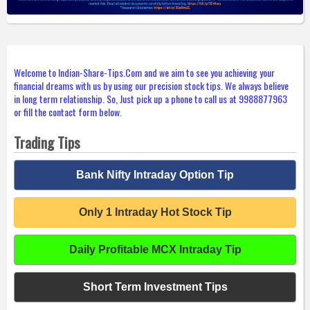
Welcome to Indian-Share-Tips.Com and we aim to see you achieving your
financial dreams with us by using our precision stock tips. We always believe
in long term relationship. So, Just pick up a phone to call us at 9988877963
or fill the contact form below.
Trading Tips
Bank Nifty Intraday Option Tip
Only 1 Intraday Hot Stock Tip
Daily Profitable MCX Intraday Tip
Short Term Investment Tips