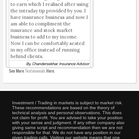
to earn which I realised after using
the intraday tip provided by you. I
have insurance business and now I
am able to compliment the
insurance and stock market
business to add to my income.
Now I can be comfortably seated
in my office instead of running
behind clients.
By, Chandersekhar, Insurance Advisor
See More
Testimonials
Here.
Investment / Trading in markets is subject to market risk.
These recommendations are based on the theory of
technical analysis and personal observations. This does
not claim for profit. You are advised to take your position
with your sense and judgment. If any other company also
giving same script and recommendation then we are not
responsible for that. We do not have any position in our
given trading calls. Visiting our website means that one