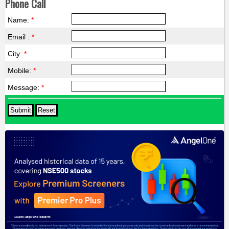
Phone Call
Name:
*
Email :
*
City:
*
Mobile:
*
Message:
*