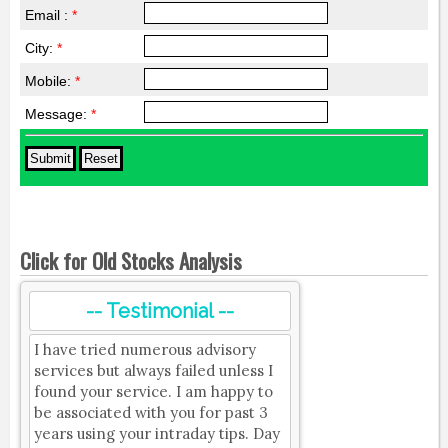
Email :
*
City:
*
Mobile:
*
Message:
*
Click for Old Stocks Analysis
-- Testimonial --
I have tried numerous advisory
services but always failed unless I
found your service. I am happy to
be associated with you for past 3
years using your intraday tips. Day