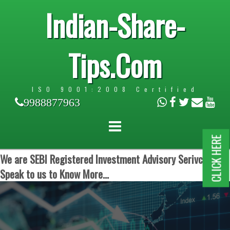
Indian-Share-
Tips.Com
ISO 9001:2008 Certified
9988877963
CLICK HERE
We are SEBI Registered Investment Advisory Serivces.
Speak to us to Know More...