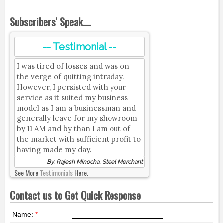
Subscribers' Speak....
-- Testimonial --
I was tired of losses and was on
the verge of quitting intraday.
However, I persisted with your
service as it suited my business
model as I am a businessman and
generally leave for my showroom
by 11 AM and by than I am out of
the market with sufficient profit to
having made my day.
By, Rajesh Minocha, Steel Merchant
See More
Testimonials
Here.
Contact us to Get Quick Response
Name:
*