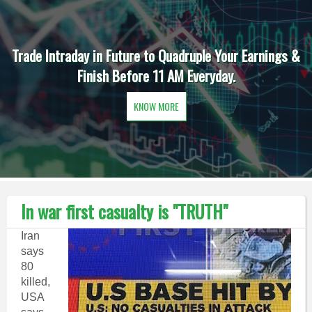
Trade Intraday in Future to Quadruple Your Earnings &
Finish Before 11 AM Everyday.
KNOW MORE
In war first casualty is "TRUTH"
Iran
says
80
killed,
USA