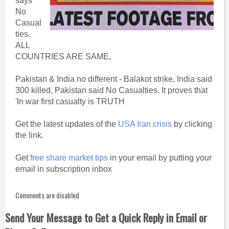
says
No
Casual
ties.
ALL
COUNTRIES ARE SAME,
Pakistan & India no different - Balakot strike, India said
300 killed, Pakistan said No Casualties. It proves that
'In war first casualty is TRUTH
Get the latest updates of the
USA Iran crisis
by clicking
the link.
Get
free share market tips
in your email by putting your
email in subscription inbox
Comments are disabled
Send Your Message to Get a Quick Reply in Email or