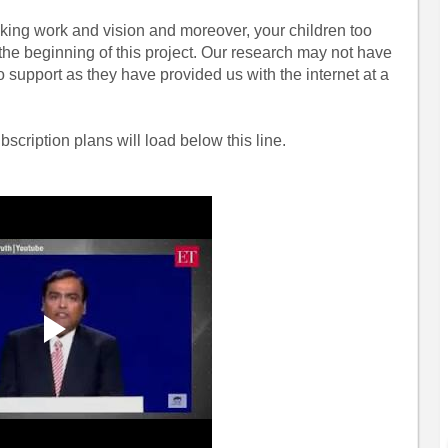
aking work and vision and moreover, your children too
 the beginning of this project. Our research may not have
o support as they have provided us with the internet at a
bscription plans will load below this line.