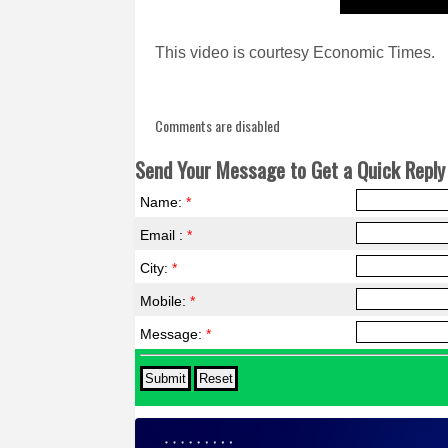
This video is courtesy Economic Times.
Comments are disabled
Send Your Message to Get a Quick Reply 
Name:
*
Email :
*
City:
*
Mobile:
*
Message:
*