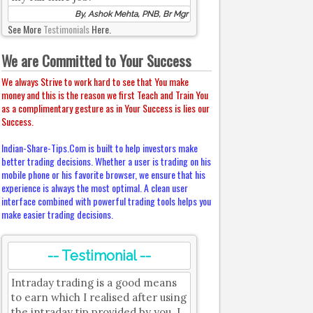
By, Ashok Mehta, PNB, Br Mgr
See More
Testimonials
Here.
We are Committed to Your Success
We always Strive to work hard to see that You make
money and this is the reason we first Teach and Train You
as a complimentary gesture as in Your Success is lies our
Success.
Indian-Share-Tips.Com is built to help investors make
better trading decisions. Whether a user is trading on his
mobile phone or his favorite browser, we ensure that his
experience is always the most optimal. A clean user
interface combined with powerful trading tools helps you
make easier trading decisions.
-- Testimonial --
Intraday trading is a good means
to earn which I realised after using
the intraday tip provided by you. I