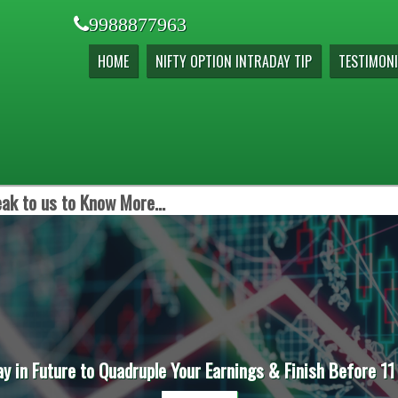
9988877963
HOME
NIFTY OPTION INTRADAY TIP
TESTIMONI
ak to us to Know More...
ay in Future to Quadruple Your Earnings & Finish Before 11