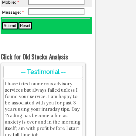
Mobile:
*
Message:
*
Click for Old Stocks Analysis
-- Testimonial --
I have tried numerous advisory
services but always failed unless I
found your service. I am happy to
be associated with you for past 3
years using your intraday tips. Day
Trading has become a fun as
anxiety is over and in the morning
itself; am with profit before I start
my full time job.