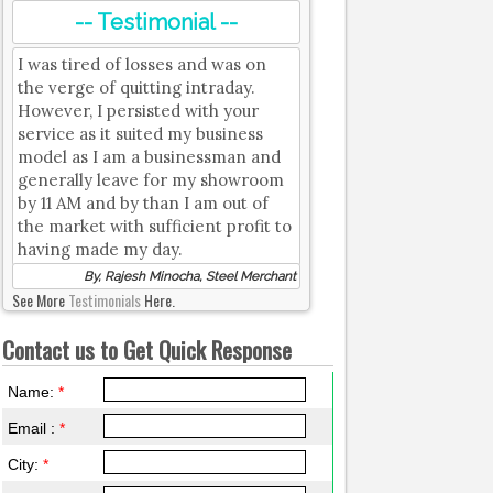
-- Testimonial --
I was tired of losses and was on
the verge of quitting intraday.
However, I persisted with your
service as it suited my business
model as I am a businessman and
generally leave for my showroom
by 11 AM and by than I am out of
the market with sufficient profit to
having made my day.
By, Rajesh Minocha, Steel Merchant
See More
Testimonials
Here.
Contact us to Get Quick Response
Name:
*
Email :
*
City:
*