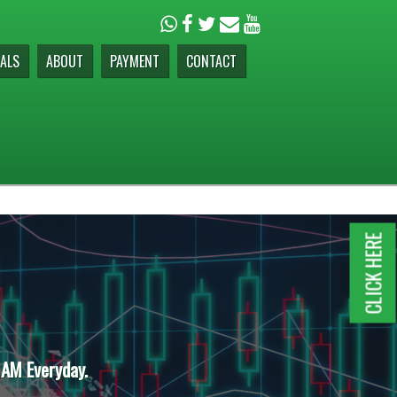
ALS
ABOUT
PAYMENT
CONTACT
CLICK HERE
 AM Everyday.