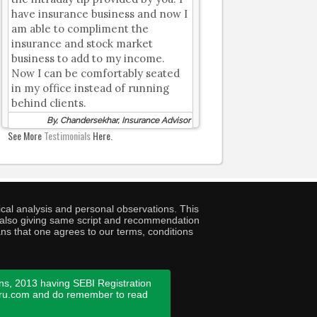
have insurance business and now I
am able to compliment the
insurance and stock market
business to add to my income.
Now I can be comfortably seated
in my office instead of running
behind clients.
By, Chandersekhar, Insurance Advisor
See More
Testimonials
Here.
cal analysis and personal observations. This
ny also giving same script and recommendation
ans that one agrees to our terms, conditions
ns, 2013 having SEBI Registration
guru.com and do remember to read