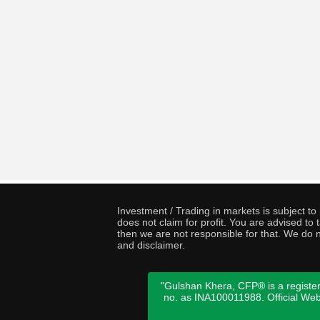
Investment / Trading in markets is subject t
does not claim for profit. You are advised t
then we are not responsible for that. We do n
and disclaimer.
"Gulshan Khera, CFP® is a register
no. as INA100011988. Official We