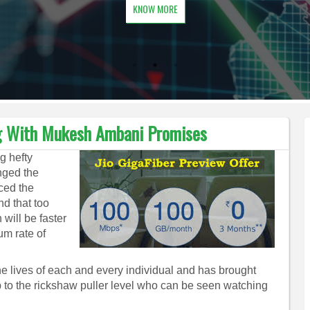
KNOW MORE
ng With Mukesh Ambani Promises
g hefty
anged the
ced the
nd that too
will be faster
um rate of
lives of each and every individual and has brought
up to the rickshaw puller level who can be seen watching