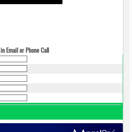
in Email or Phone Call