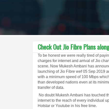
Check Out Jio Fibre Plans alo
To be honest we were really tired of payin
charges for internet and arrival of Jio ch
scene. Now Mukesh Ambani has announ
launching of Jio Fibre wef 05 Sep 2019 a
with a minimum speed of 100 Mbps which 
than developed nations even at its minim
transfer of data.
No doubt Mukesh Ambani has touched the 
internet to the reach of every individual 
Hotstar or Youtube in his free time.