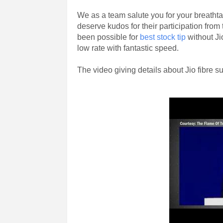
We as a team salute you for your breatht
deserve kudos for their participation from
been possible for
best stock tip
without Ji
low rate with fantastic speed.
The video giving details about Jio fibre su