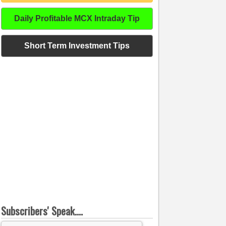
Daily Profitable MCX Intraday Tip
Short Term Investment Tips
Subscribers' Speak....