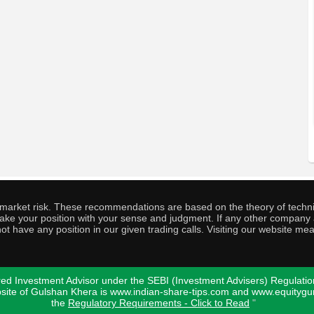
o market risk. These recommendations are based on the theory of techni
o take your position with your sense and judgment. If any other compa
ot have any position in our given trading calls. Visiting our website me
ed Investment Advisor under the SEBI (Investment Advisers) Regulatio
bsite of Gulshan Khera is www.indian-share-tips.com and www.equity
the
Regulatory Requirements - Click to Read
"