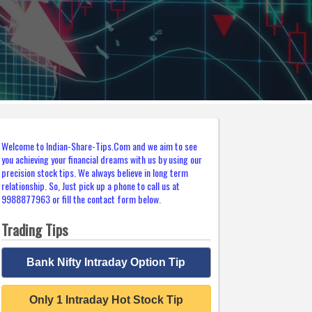
Welcome to Indian-Share-Tips.Com and we aim to see
you achieving your financial dreams with us by using our
precision stock tips. We always believe in long term
relationship. So, Just pick up a phone to call us at
9988877963 or fill the contact form below.
Trading Tips
Bank Nifty Intraday Option Tip
Only 1 Intraday Hot Stock Tip