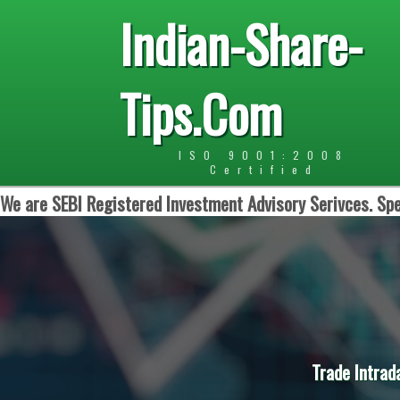
Indian-Share-
Tips.Com
ISO 9001:2008
Certified
We are SEBI Registered Investment Advisory Serivces. Spe
Trade Intrad