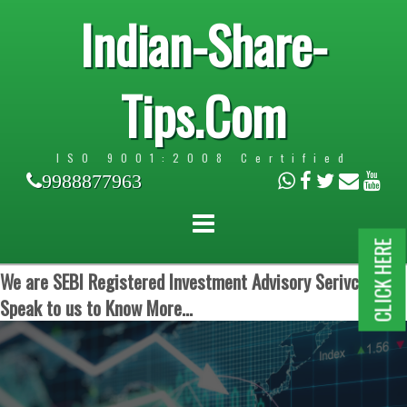
Indian-Share-
Tips.Com
ISO 9001:2008 Certified
9988877963
CLICK HERE
We are SEBI Registered Investment Advisory Serivces.
Speak to us to Know More...