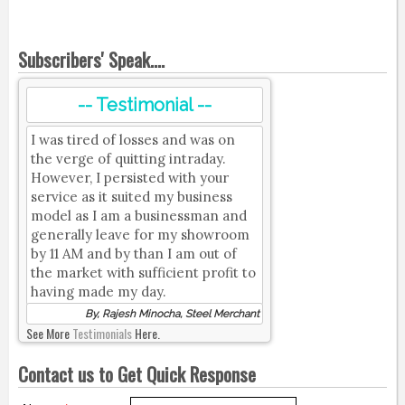
Subscribers' Speak....
-- Testimonial --
I was tired of losses and was on
the verge of quitting intraday.
However, I persisted with your
service as it suited my business
model as I am a businessman and
generally leave for my showroom
by 11 AM and by than I am out of
the market with sufficient profit to
having made my day.
By, Rajesh Minocha, Steel Merchant
See More
Testimonials
Here.
Contact us to Get Quick Response