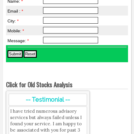
Name:
*
Email :
*
City:
*
Mobile:
*
Message:
*
Click for Old Stocks Analysis
-- Testimonial --
I have tried numerous advisory
services but always failed unless I
found your service. I am happy to
be associated with you for past 3