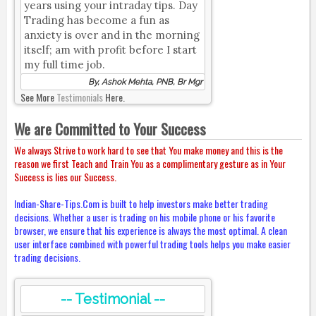
years using your intraday tips. Day
Trading has become a fun as
anxiety is over and in the morning
itself; am with profit before I start
my full time job.
By, Ashok Mehta, PNB, Br Mgr
See More
Testimonials
Here.
We are Committed to Your Success
We always Strive to work hard to see that You make money and this is the
reason we first Teach and Train You as a complimentary gesture as in Your
Success is lies our Success.
Indian-Share-Tips.Com is built to help investors make better trading
decisions. Whether a user is trading on his mobile phone or his favorite
browser, we ensure that his experience is always the most optimal. A clean
user interface combined with powerful trading tools helps you make easier
trading decisions.
-- Testimonial --