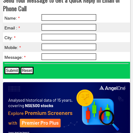
Phone Call
Name:
*
Email :
*
City:
*
Mobile:
*
Message:
*