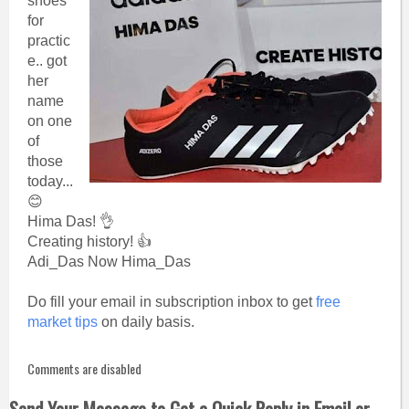
shoes
for
practic
e.. got
her
name
on one
of
those
today...
😊
Hima Das! 👌
Creating history! 👍
Adi_Das Now Hima_Das
Do fill your email in subscription inbox to get
free
market tips
on daily basis.
Comments are disabled
Send Your Message to Get a Quick Reply in Email or