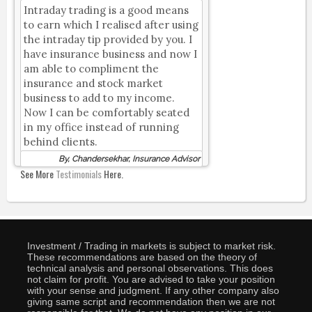
Intraday trading is a good means
to earn which I realised after using
the intraday tip provided by you. I
have insurance business and now I
am able to compliment the
insurance and stock market
business to add to my income.
Now I can be comfortably seated
in my office instead of running
behind clients.
By, Chandersekhar, Insurance Advisor
See More
Testimonials
Here.
Investment / Trading in markets is subject to market risk.
These recommendations are based on the theory of
technical analysis and personal observations. This does
not claim for profit. You are advised to take your position
with your sense and judgment. If any other company also
giving same script and recommendation then we are not