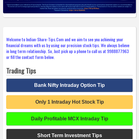
Welcome to Indian-Share-Tips.Com and we aim to see you achieving your
financial dreams with us by using our precision stock tips. We always believe
in long term relationship. So, Just pick up a phone to call us at 9988877963
or fill the contact form below.
Trading Tips
Bank Nifty Intraday Option Tip
Only 1 Intraday Hot Stock Tip
Daily Profitable MCX Intraday Tip
Short Term Investment Tips