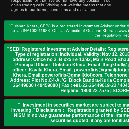
responsible for that. We do not have any position in our
given trading calls. Visiting our website means that one
agrees to our terms, conditions and disclaimer.
"Gulshan Khera, CFP® is a registered Investment Advisor under t
no. as INA100011988. Official Website of Gulshan Khera is www
the
Regulatory Req
"SEBI Registered Investment Adviser Details: Register
Type of registration: Individual. Validity: Nov 12, 
address: Office no 2, B-xxxii-e-13/82, Main Road Bh
Principal Officer: Gulshan Khera, Email: thegkbul
officer: Kavita Khera, Email: powerofiris@gmail(dot)
Khera, Email:powerofiris@gmail(dot)com, Telephone 
Address: Plot No.C4-A, 'G' Block Bandra-Kurla Complex
26449000 / 40459000 | Fax : +91-22-26449019-22 / 4045
Helpline: 1800 22 7575 | SCORE
"“Investment in securities market are subject to ma
investing.” Disclaimers : “Registration granted by SEB
NISM in no way guarantee performance of the interme
securities quoted, if any are for il