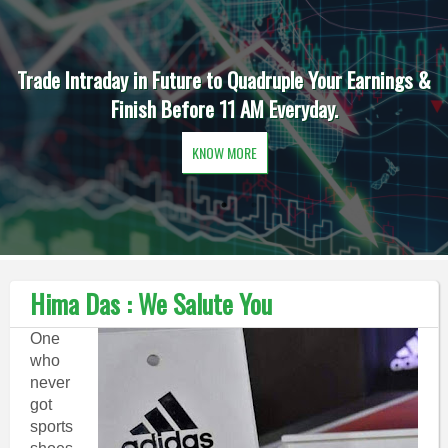
Trade Intraday in Future to Quadruple Your Earnings &
Finish Before 11 AM Everyday.
KNOW MORE
Hima Das : We Salute You
One
who
never
got
sports